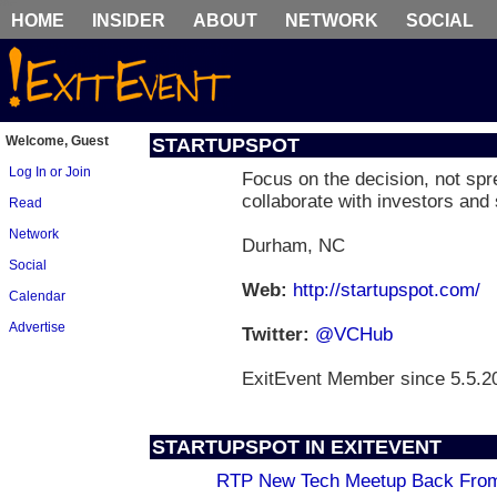
HOME
INSIDER
ABOUT
NETWORK
SOCIAL
Welcome, Guest
STARTUPSPOT
Log In or Join
Focus on the decision, not sp
collaborate with investors and 
Read
Network
Durham, NC
Social
Web:
http://startupspot.com/
Calendar
Advertise
Twitter:
@VCHub
ExitEvent Member since 5.5.2
STARTUPSPOT IN EXITEVENT
RTP New Tech Meetup Back From