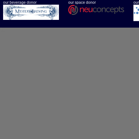
our beverage donor
our space donor
our