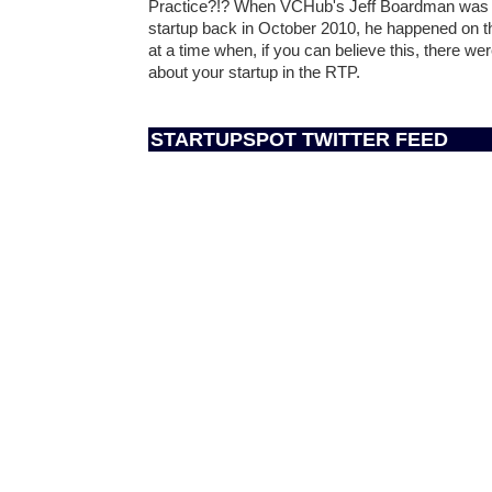
Practice?!? When VCHub's Jeff Boardman was wo
startup back in October 2010, he happened on
at a time when, if you can believe this, there we
about your startup in the RTP.
STARTUPSPOT TWITTER FEED