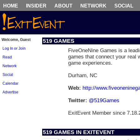
HOME
INSIDER
ABOUT
NETWORK
SOCIAL
Welcome, Guest
519 GAMES
Log In or Join
FiveOneNine Games is a leadin
games that connect your real w
Read
game experiences.
Network
Social
Durham, NC
Calendar
Web:
http://www.fiveonenine
Advertise
Twitter:
@519Games
ExitEvent Member since 7.18.
519 GAMES IN EXITEVENT