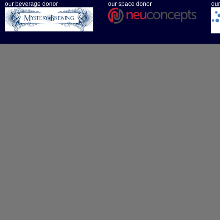
our beverage donor
our space donor
our