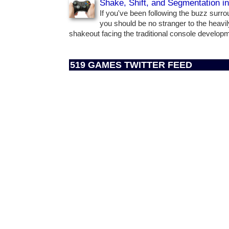
Shake, Shift, and Segmentation i
If you've been following the buzz surr
you should be no stranger to the heavil
shakeout facing the traditional console develo
519 GAMES TWITTER FEED