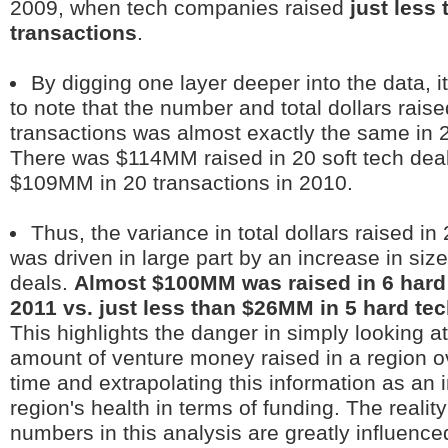
2009, when tech companies raised
just less
transactions
.
By digging one layer deeper into the data, i
to note that the number and total dollars raise
transactions was almost exactly the same in 
There was $114MM raised in 20 soft tech deal
$109MM in 20 transactions in 2010.
Thus, the variance in total dollars raised in
was driven in large part by an increase in size
deals.
Almost $100MM was raised in 6 hard 
2011 vs. just less than $26MM in 5 hard tec
This highlights the danger in simply looking a
amount of venture money raised in a region ov
time and extrapolating this information as an i
region's health in terms of funding. The reality
numbers in this analysis are greatly influence