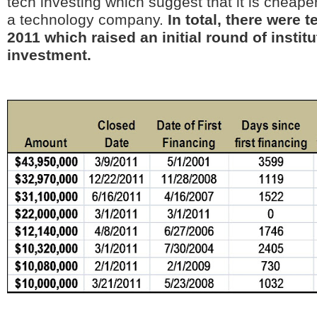
tech investing which suggest that it is cheaper
a technology company.
In total, there were 
2011 which raised an initial round of institu
investment.