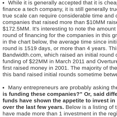
While it is generally accepted that it is che
finance a tech company, it is still generally tru
true scale can require considerable time and c
companies that raised more than $10MM raised
$172.5MM. It's interesting to note the amount o
round of financing for the companies in this g
in the chart below, the average time since initia
round is 1519 days, or more than 4 years. Th
Bandwidth.com, which raised an initial round of
funding of $22MM in March 2011 and Overtur
first raised money in 2001. The majority of t
this band raised initial rounds sometime bet
Many entrepreneurs are probably asking th
is funding these companies?” Or, said diffe
funds have shown the appetite to invest in
over the last few years.
Below is a listing of
have made more than 1 investment in the reg