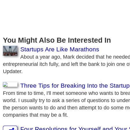
You Might Also Be Interested In
Startups Are Like Marathons
About a year ago, Mark decided that he needed 
entrepreneurial itch fully, and left the bank to join one of
Updater.
Three Tips for Breaking Into the Startu
From time to time, I'll meet someone who wants to brea
world. I usually try to ask a series of questions to und
the person wants to do and then attempt to do some m
companies that may be a fit.
Four Resolutions for Yourself and Your 