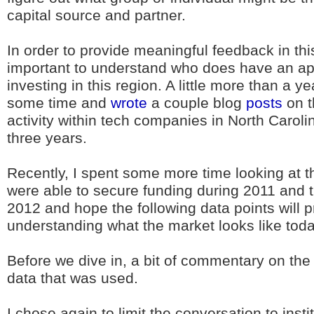
capital source and partner.
In order to provide meaningful feedback in this
important to understand who does have an app
investing in this region. A little more than a y
some time and
wrote
a couple blog
posts
on t
activity within tech companies in North Carolin
three years.
Recently, I spent some more time looking at 
were able to secure funding during 2011 and the
2012 and hope the following data points will p
understanding what the market looks like toda
Before we dive in, a bit of commentary on th
data that was used.
I chose again to limit the conversation to insti