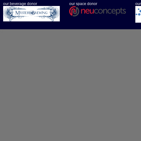
our beverage donor
our space donor
our