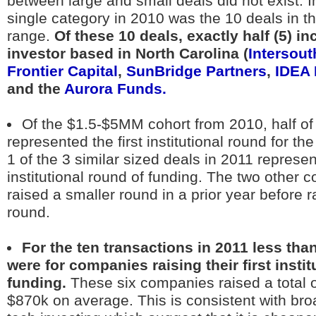
between large and small deals did not exist. In
single category in 2010 was the 10 deals in 
range.
Of these 10 deals, exactly half (5) i
investor based in North Carolina (
Intersout
Frontier Capital
,
SunBridge Partners
,
IDEA 
and the
Aurora Funds.
Of the $1.5-$5MM cohort from 2010, half of 
represented the first institutional round for t
1 of the 3 similar sized deals in 2011 represent
institutional round of funding. The two other
raised a smaller round in a prior year before r
round.
For the ten transactions in 2011 less tha
were for companies raising their first instit
funding.
These six companies raised a total 
$870k on average. This is consistent with br