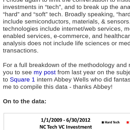
investments in “tech”, and to break up the an
“hard” and “soft” tech. Broadly speaking, “har
include semiconductors, materials, & sensors.
technologies include internet/web services, m
enabled services, e-commerce, and healthcare
analysis does not include life sciences or me
transactions.
For a full breakdown of the methodology and ra
you to see
my post
from last year on the subjec
to
Square 1
intern Abbey Wells who did fantas
me to compile this data - thanks Abbey!
On to the data: