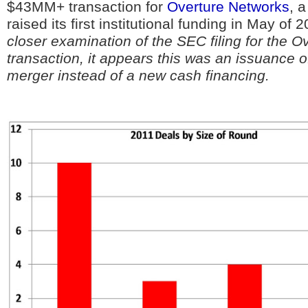
$43MM+ transaction for
Overture Networks
, 
raised its first institutional funding in May of 
closer examination of the SEC filing for the O
transaction, it appears this was an issuance o
merger instead of a new cash financing.