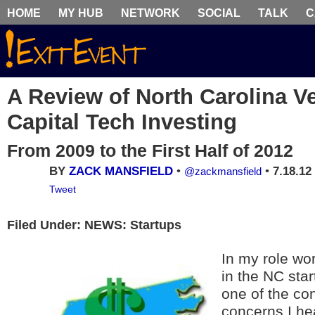
HOME
MY HUB
NETWORK
SOCIAL
TALK
C
A Review of North Carolina V
Capital Tech Investing
From 2009 to the First Half of 2012
BY
ZACK MANSFIELD
•
•
7.18.12
@zackmansfield
Tweet
Filed Under: NEWS: Startups
In my role wor
in the NC sta
one of the co
concerns I he