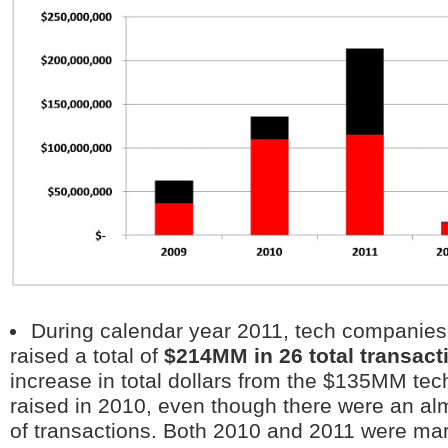
During calendar year 2011, tech companies 
raised a total of
$214MM in 26 total transact
increase in total dollars from the $135MM te
raised in 2010, even though there were an a
of transactions. Both 2010 and 2011 were mar