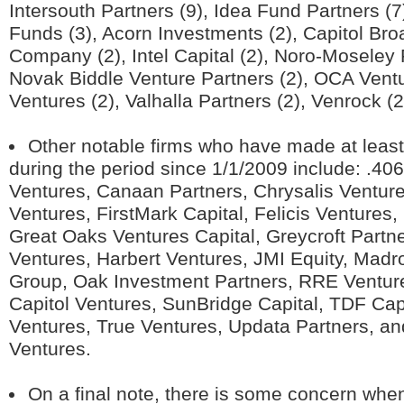
Intersouth Partners (9), Idea Fund Partners (7
Funds (3), Acorn Investments (2), Capitol Bro
Company (2), Intel Capital (2), Noro-Moseley 
Novak Biddle Venture Partners (2), OCA Ventur
Ventures (2), Valhalla Partners (2), Venrock (2
Other notable firms who have made at leas
during the period since 1/1/2009 include: .406
Ventures, Canaan Partners, Chrysalis Ventur
Ventures, FirstMark Capital, Felicis Ventures, 
Great Oaks Ventures Capital, Greycroft Partn
Ventures, Harbert Ventures, JMI Equity, Madr
Group, Oak Investment Partners, RRE Ventur
Capitol Ventures, SunBridge Capital, TDF Cap
Ventures, True Ventures, Updata Partners, a
Ventures.
On a final note, there is some concern when