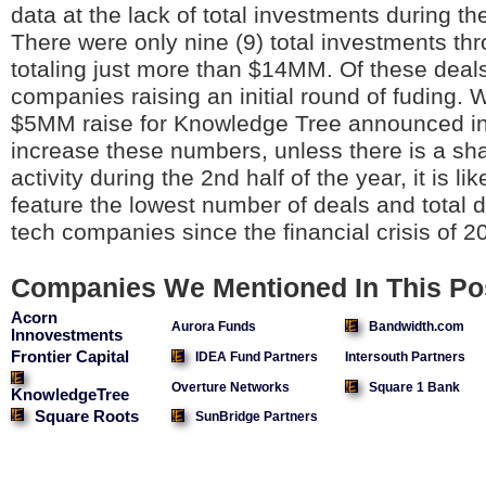
data at the lack of total investments during the
There were only nine (9) total investments th
totaling just more than $14MM. Of these deals,
companies raising an initial round of fuding. 
$5MM raise for Knowledge Tree announced in J
increase these numbers, unless there is a sha
activity during the 2nd half of the year, it is lik
feature the lowest number of deals and total d
tech companies since the financial crisis of 
Companies We Mentioned In This Po
Acorn
Aurora Funds
Bandwidth.com
Innovestments
Frontier Capital
IDEA Fund Partners
Intersouth Partners
Overture Networks
Square 1 Bank
KnowledgeTree
Square Roots
SunBridge Partners