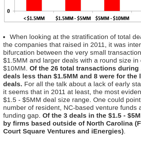
When looking at the stratification of total d
the companies that raised in 2011, it was inter
bifurcation between the very small transaction
$1.5MM and larger deals with a round size in
$10MM.
Of the 26 total transactions during
deals less than $1.5MM and 8 were for the
deals.
For all the talk about a lack of early s
it seems that in 2011 at least, the most evide
$1.5 - $5MM deal size range. One could point 
number of resident, NC-based venture funds a
funding gap.
Of the 3 deals in the $1.5 - $5M
by firms based outside of North Carolina (F
Court Square Ventures and iEnergies)
.