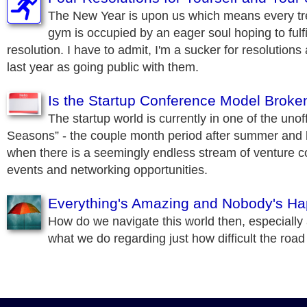
The New Year is upon us which means every trea
gym is occupied by an eager soul hoping to fulfi
resolution. I have to admit, I'm a sucker for resolution
last year as going public with them.
Is the Startup Conference Model Broke
The startup world is currently in one of the unof
Seasons” - the couple month period after summer and 
when there is a seemingly endless stream of venture c
events and networking opportunities.
Everything's Amazing and Nobody's H
How do we navigate this world then, especially
what we do regarding just how difficult the road