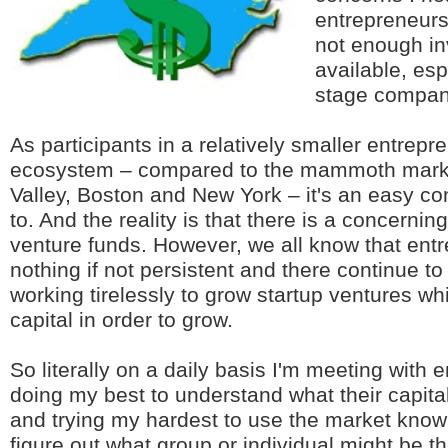
entrepreneurs 
not enough in
available, esp
stage compan
As participants in a relatively smaller entrepr
ecosystem – compared to the mammoth market
Valley, Boston and New York – it's an easy c
to. And the reality is that there is a concernin
venture funds. However, we all know that ent
nothing if not persistent and there continue to
working tirelessly to grow startup ventures wh
capital in order to grow.
So literally on a daily basis I'm meeting with
doing my best to understand what their capit
and trying my hardest to use the market know
figure out what group or individual might be the