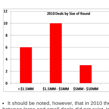
It should be noted, however, that in 2010 th