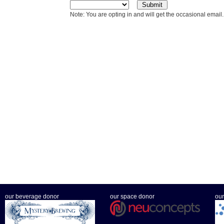
Note: You are opting in and will get the occasional email.
our beverage donor
our space donor
our