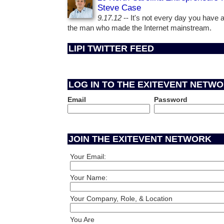
Steve Case
9.17.12
-- It's not every day you have 
the man who made the Internet mainstream.
LIPI TWITTER FEED
LOG IN TO THE EXITEVENT NETW
Email
Password
JOIN THE EXITEVENT NETWORK
Your Email:
Your Name:
Your Company, Role, & Location
You Are