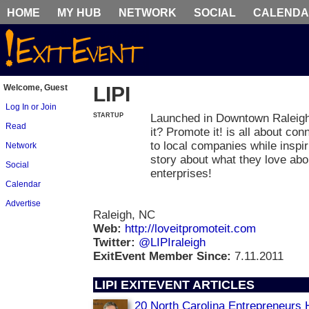
HOME
MY HUB
NETWORK
SOCIAL
CALEND
Welcome, Guest
LIPI
Log In or Join
STARTUP
Launched in Downtown Raleigh
Read
it? Promote it! is all about co
to local companies while inspir
Network
story about what they love abou
Social
enterprises!
Calendar
Advertise
Raleigh, NC
Web:
http://loveitpromoteit.com
Twitter:
@LIPIraleigh
ExitEvent Member Since:
7.11.2011
LIPI EXITEVENT ARTICLES
20 North Carolina Entrepreneurs 