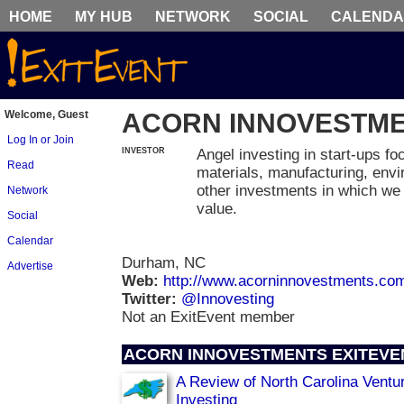
HOME
MY HUB
NETWORK
SOCIAL
CALEND
Welcome, Guest
ACORN INNOVESTM
Log In or Join
INVESTOR
Angel investing in start-ups f
Read
materials, manufacturing, envi
other investments in which we 
Network
value.
Social
Calendar
Durham, NC
Advertise
Web:
http://www.acorninnovestments.co
Twitter:
@Innovesting
Not an ExitEvent member
ACORN INNOVESTMENTS EXITEVE
A Review of North Carolina Ventu
Investing