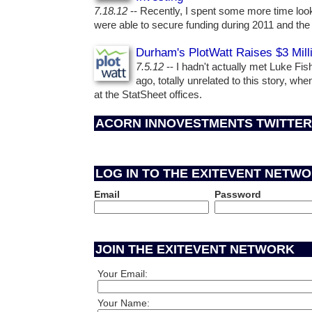
7.18.12
-- Recently, I spent some more time loo
were able to secure funding during 2011 and the f
Durham's PlotWatt Raises $3 Mill
7.5.12
-- I hadn't actually met Luke Fi
ago, totally unrelated to this story, wh
at the StatSheet offices.
ACORN INNOVESTMENTS TWITTER
LOG IN TO THE EXITEVENT NETW
Email
Password
JOIN THE EXITEVENT NETWORK
Your Email:
Your Name: