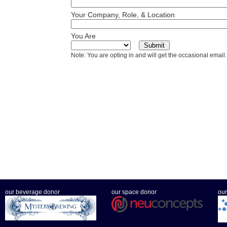
Your Company, Role, & Location
You Are
Note: You are opting in and will get the occasional email.
our beverage donor
our space donor
our