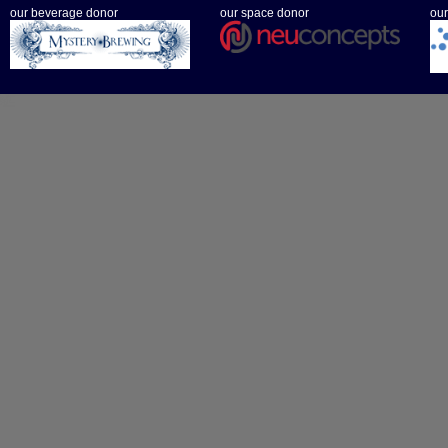
our beverage donor
our space donor
our