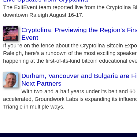
The ExitEvent team reported live from the Cryptolina B
downtown Raleigh August 16-17.
Cryptolina: Previewing the Region's Firs
Event
If you're on the fence about the Cryptolina Bitcoin Expo 
Raleigh, here's a rundown of the most exciting speake
happening at the first-of-its-kind bitcoin educational eve
Durham, Vancouver and Bulgaria are Fir
Next Partners
With two-and-a-half years under its belt and 6
accelerated, Groundwork Labs is expanding its influen
Triangle in multiple ways.