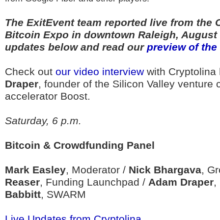
The ExitEvent team reported live from the 
Bitcoin Expo in downtown Raleigh, August 
updates below and read our
preview of the
Check out
our video interview
with Cryptolina
Draper
, founder of the Silicon Valley venture 
accelerator Boost.
Saturday, 6 p.m.
Bitcoin & Crowdfunding Panel
Mark Easley
, Moderator /
Nick Bhargava
, G
Reaser
, Funding Launchpad /
Adam Draper
,
Babbitt
, SWARM
Live Updates from Cryptolina