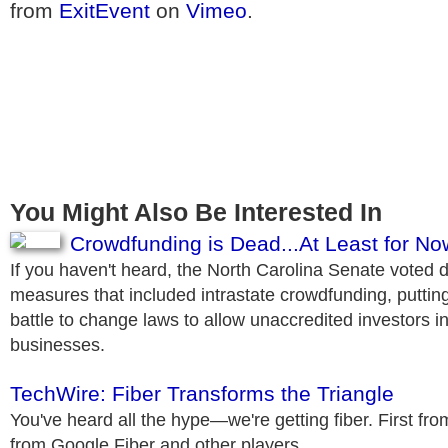
from
ExitEvent
on
Vimeo
.
You Might Also Be Interested In
Crowdfunding is Dead...At Least for No
If you haven't heard, the North Carolina Senate voted 
measures that included intrastate crowdfunding, putting
battle to change laws to allow unaccredited investors i
businesses.
TechWire: Fiber Transforms the Triangle
You've heard all the hype—we're getting fiber. First fro
from Google Fiber and other players.