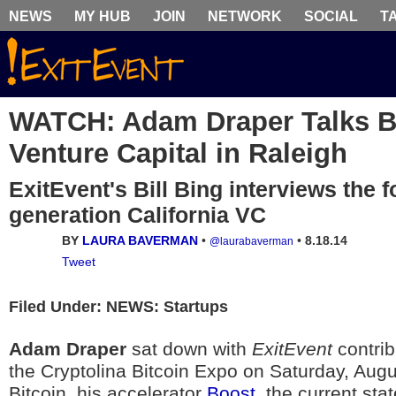
NEWS
MY HUB
JOIN
NETWORK
SOCIAL
T
WATCH: Adam Draper Talks B
Venture Capital in Raleigh
ExitEvent's Bill Bing interviews the f
generation California VC
BY
LAURA BAVERMAN
•
•
8.18.14
@laurabaverman
Tweet
Filed Under: NEWS: Startups
Adam Draper
sat down with
ExitEvent
contri
the Cryptolina Bitcoin Expo on Saturday, Augus
Bitcoin, his accelerator
Boost
, the current sta