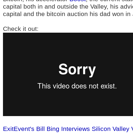
capital both in and outside the Valley, his adv
capital and the bitcoin auction his dad won in 
Check it out:
ExitEvent's Bill Bing Interviews Silicon Vall