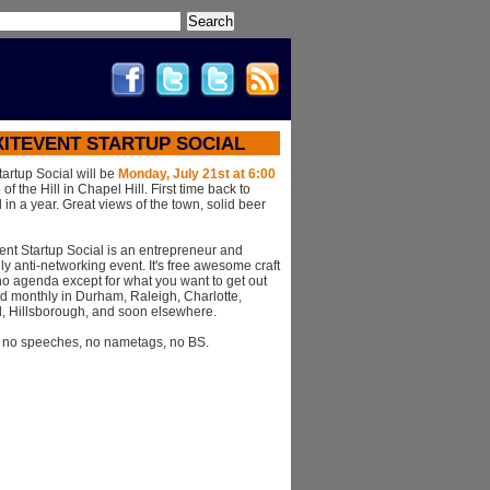
Search
XITEVENT STARTUP SOCIAL
tartup Social will be
Monday, July 21st at 6:00
of the Hill in Chapel Hill. First time back to
 in a year. Great views of the town, solid beer
ent Startup Social is an entrepreneur and
ly anti-networking event. It's free awesome craft
o agenda except for what you want to get out
 held monthly in Durham, Raleigh, Charlotte,
l, Hillsborough, and soon elsewhere.
, no speeches, no nametags, no BS.