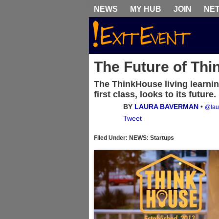
NEWS
MY HUB
JOIN
NE
The Future of Thi
The ThinkHouse living learni
first class, looks to its future.
BY
LAURA BAVERMAN
•
@lau
Tweet
Filed Under: NEWS: Startups