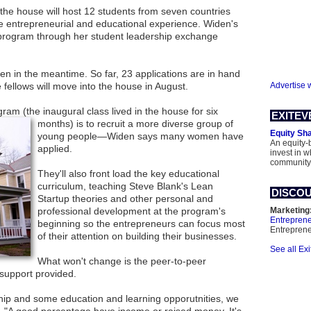
the house will host 12 students from seven countries
ve entrepreneurial and educational experience. Widen's
 program through her student leadership exchange
en in the meantime. So far, 23 applications are in hand
 fellows will move into the house in August.
Advertise 
ogram (the inaugural class lived
in the house for six
EXITEV
months) is to recruit a more diverse group of
Equity Sh
young people—Widen says many women have
An equity-
applied.
invest in 
community
They'll also front load the key educational
curriculum, teaching Steve Blank's Lean
DISCOU
Startup theories and other personal and
professional development at the program's
Marketing
Entrepren
beginning so the entrepreneurs can focus most
Entrepren
of their attention on building their businesses.
See all Ex
What won't change is the peer-to-peer
support provided.
hip and some education and learning opporutnities, we