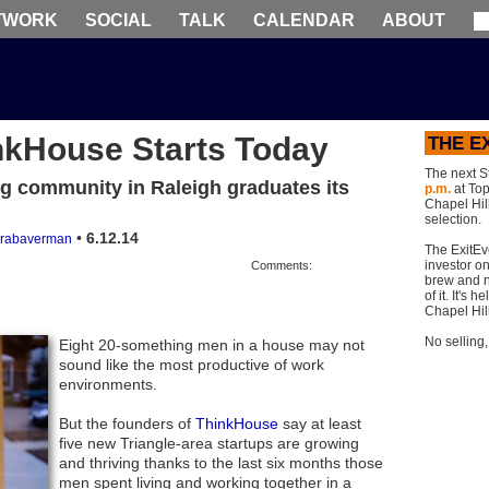
TWORK
SOCIAL
TALK
CALENDAR
ABOUT
nkHouse Starts Today
THE E
The next S
ng community in Raleigh graduates its
p.m.
at Top 
Chapel Hill
selection.
•
6.12.14
rabaverman
The ExitEv
investor on
Comments:
brew and n
of it. It's
Chapel Hil
No selling
Eight 20-something men in a house may not
sound like the most productive of work
environments.
But the founders of
ThinkHouse
say at least
five new Triangle-area startups are growing
and thriving thanks to the last six months those
men spent living and working together in a