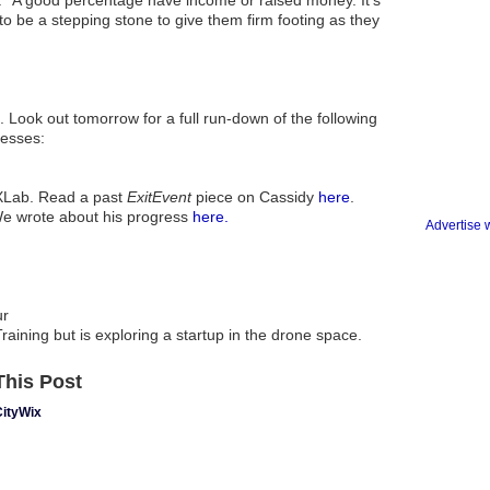
. "A good percentage have income or raised money. It's
o be a stepping stone to give them firm footing as they
t. Look out tomorrow for a full run-down of the following
esses:
XLab. Read a past
ExitEvent
piece on Cassidy
here
.
We wrote about his progress
here.
Advertise 
ur
raining but is exploring a startup in the drone space.
his Post
CityWix