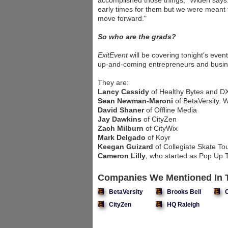
accomplished those things," Widen says
early times for them but we were meant t
move forward."
So who are the grads?
ExitEvent
will be covering tonight's even
up-and-coming entrepreneurs and busin
They are:
Lancy Cassidy
of Healthy Bytes and D
Sean Newman-Maroni
of BetaVersity. 
David Shaner
of Offline Media
Jay Dawkins
of CityZen
Zach Milburn
of CityWix
Mark Delgado
of Koyr
Keegan Guizard
of Collegiate Skate To
Cameron Lilly
, who started as Pop Up T
Companies We Mentioned In T
BetaVersity
Brooks Bell
CityZen
HQ Raleigh