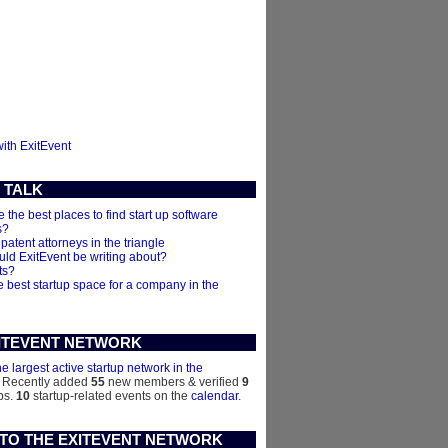
with ExitEvent
 TALK
 the best places to find start up software
s?
 patent attorneys in the triangle
ld ExitEvent be writing about?
ts?
e best startup space for a company in the
ITEVENT NETWORK
he largest active startup network in the
. Recently added
55
new members & verified
9
ps.
10
startup-related events on the
calendar
.
 TO THE EXITEVENT NETWORK