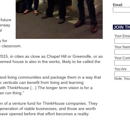
Email
 future
derway
JOIN T
l
Your Emai
 for
he classroom.
Your Nam
015, in cities as close as Chapel Hill or Greenville, or as
Your Comp
emed house is also in the works, likely to be called the
You Are
g and living communities and package them in a way that
Note: You 
 verticals can benefit from living and learning
th ThinkHouse (...) The longer term vision is for a
an run thing."
ion of a venture fund for ThinkHouse companies. They
 generation of viable businesses, and those are worth
 have opened before that effort becomes a reality.