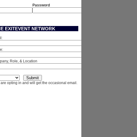
Password
HE EXITEVENT NETWORK
l:
e:
any, Role, & Location
are opting in and will get the occasional email.