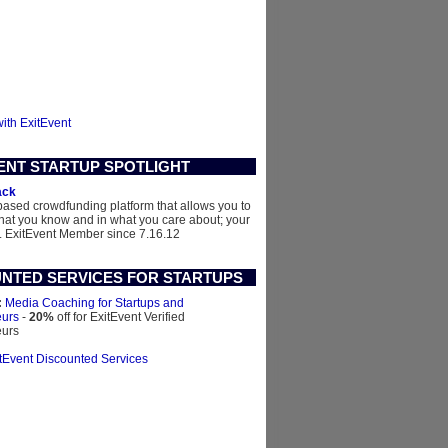
with ExitEvent
ENT STARTUP SPOTLIGHT
ack
based crowdfunding platform that allows you to
what you know and in what you care about; your
.
ExitEvent Member since 7.16.12
NTED SERVICES FOR STARTUPS
:
Media Coaching for Startups and
eurs
-
20%
off for ExitEvent Verified
eurs
itEvent Discounted Services