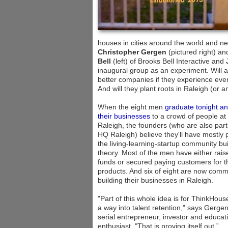
houses in cities around the world and
Christopher Gergen
(pictured right) a
Bell
(left) of Brooks Bell Interactive and
inaugural group as an experiment. Will a
better companies if they experience every
And will they plant roots in Raleigh (or 
When the eight men
graduate tonight an
their businesses
to a crowd of people a
Raleigh, the founders (who are also part
HQ Raleigh) believe they'll have mostly
the living-learning-startup community bui
theory. Most of the men have either rais
funds or secured paying customers for t
products. And six of eight are now commi
building their businesses in Raleigh.
"Part of this whole idea is for ThinkHous
a way into talent retention," says Gergen
serial entrepreneur, investor and educat
enthusiast. "That is proving itself out.”