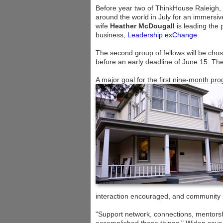
Before year two of ThinkHouse Raleigh, 
around the world in July for an immersi
wife
Heather McDougall
is leading the
business,
Leadership exChange
.
The second group of fellows will be chos
before an early deadline of June 15. The
A major goal for the first nine-month pr
interaction encouraged, and community 
"Support network, connections, mentors