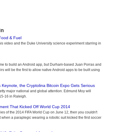
In
 Food & Fuel
this video and the Duke University science experiment starring in
time to build an Android app, but Durham-based Juan Porras and
s will be the first to allow native Android apps to be built using
 Keynote, the Cryptolina Bitcoin Expo Gets Serious
etty major national and global attention. Edmund Moy will
 15-16 in Raleigh.
ent That Kicked Off World Cup 2014
es of the 2014 FIFA World Cup on June 12, then you couldn't
en a paraplegic wearing a robotic suit kicked the first soccer