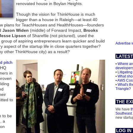
renovated house in Boylan Heights.
Though the vision for ThinkHouse is much
bigger than a house in Raleigh—at least 40
 new plans for TeachHouses and HealthHouses—founders
nd
Jason Widen
(middle) of Forward Impact,
Brooks
Jesse Lipson
of Sharefile (not pictured), used the
 group of aspiring entrepreneurs learn quicker and build
Advertise 
 aspect of the startup life in close quarters together?
any other ThinkHouse city) as a result?
LATEST
d pitch
•
Where are
t HQ
developer
•
Litigating
ners in
•
What shou
 proven
•
AWS Cos
lding
•
What's th
ed
Triangle?
heir
tted to
THE EX
We have
t
Southeast
e to be
new startu
, a
ion
LOG IN