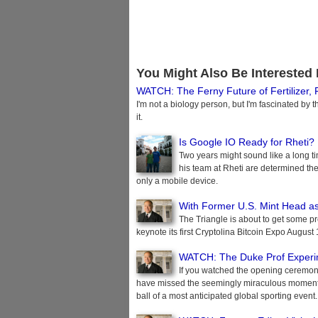
You Might Also Be Interested 
WATCH: The Ferny Future of Fertilizer,
I'm not a biology person, but I'm fascinated by 
it.
Is Google IO Ready for Rheti?
Two years might sound like a long 
his team at Rheti are determined their
only a mobile device.
With Former U.S. Mint Head as
The Triangle is about to get some pr
keynote its first Cryptolina Bitcoin Expo August
WATCH: The Duke Prof Experim
If you watched the opening ceremoni
have missed the seemingly miraculous moment wh
ball of a most anticipated global sporting event.