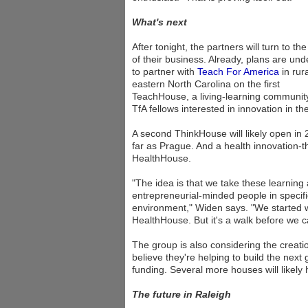
What's next
After tonight, the partners will turn to the
of their business. Already, plans are un
to partner with
Teach For America
in rura
eastern North Carolina on the first
TeachHouse, a living-learning community
TfA fellows interested in innovation in t
A second ThinkHouse will likely open in 2
far as Prague. And a health innovation-th
HealthHouse.
"The idea is that we take these learnin
entrepreneurial-minded people in specific
environment," Widen says. "We started wi
HealthHouse. But it's a walk before we c
The group is also considering the creat
believe they're helping to build the next
funding. Several more houses will likely
The future in Raleigh