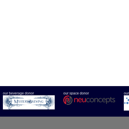
our beverage donor
our space donor
our