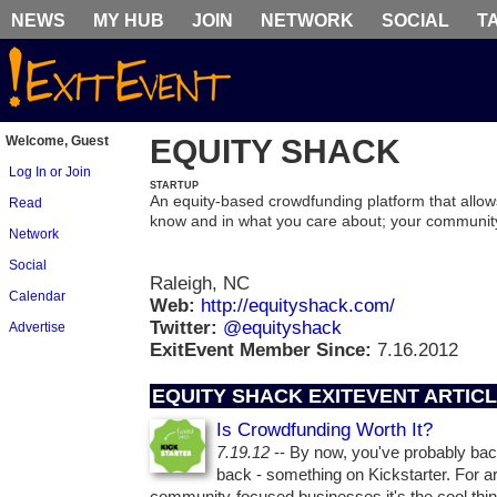
NEWS
MY HUB
JOIN
NETWORK
SOCIAL
T
Welcome, Guest
EQUITY SHACK
Log In or Join
STARTUP
An equity-based crowdfunding platform that allows
Read
know and in what you care about; your communit
Network
Social
Raleigh, NC
Calendar
Web:
http://equityshack.com/
Twitter:
@equityshack
Advertise
ExitEvent Member Since:
7.16.2012
EQUITY SHACK EXITEVENT ARTIC
Is Crowdfunding Worth It?
7.19.12
-- By now, you've probably bac
back - something on Kickstarter. For a