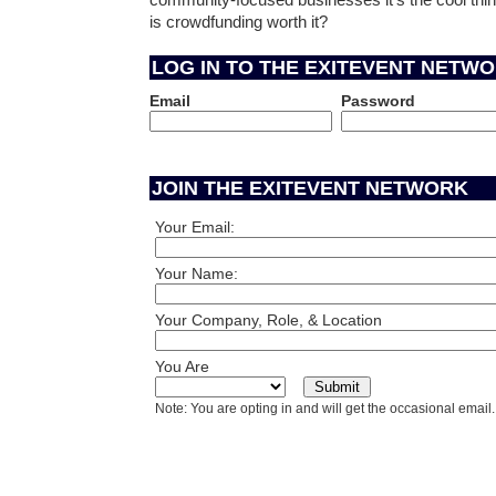
community-focused businesses it's the cool thing
is crowdfunding worth it?
LOG IN TO THE EXITEVENT NETW
Email
Password
JOIN THE EXITEVENT NETWORK
Your Email:
Your Name:
Your Company, Role, & Location
You Are
Note: You are opting in and will get the occasional email.