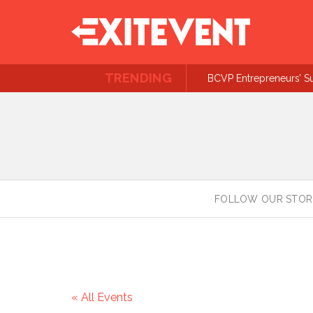
TRENDING
BCVP Entrepreneurs’ S
FOLLOW OUR STOR
« All Events