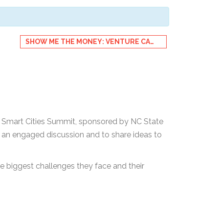
SHOW ME THE MONEY: VENTURE CAPITAL IN CLEANTECH & IOT
le Smart Cities Summit, sponsored by NC State
or an engaged discussion and to share ideas to
e biggest challenges they face and their