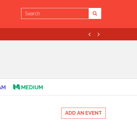
Previous
Next
AM
MEDIUM
ADD AN EVENT