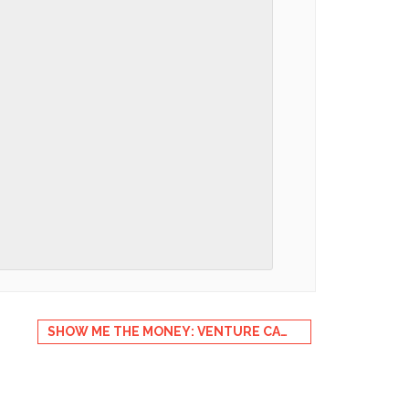
SHOW ME THE MONEY: VENTURE CAPITAL IN CLEANTECH & IOT