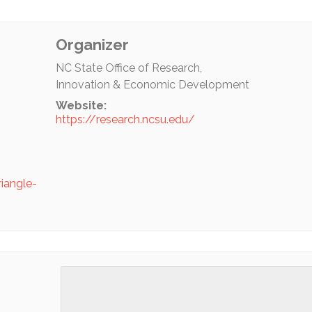
Organizer
NC State Office of Research,
Innovation & Economic Development
Website:
https://research.ncsu.edu/
riangle-