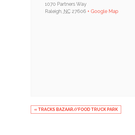
1070 Partners Way
Raleigh
,
NC
27606
+ Google Map
Event
«
TRACKS BAZAAR//FOOD TRUCK PARK
Navigation