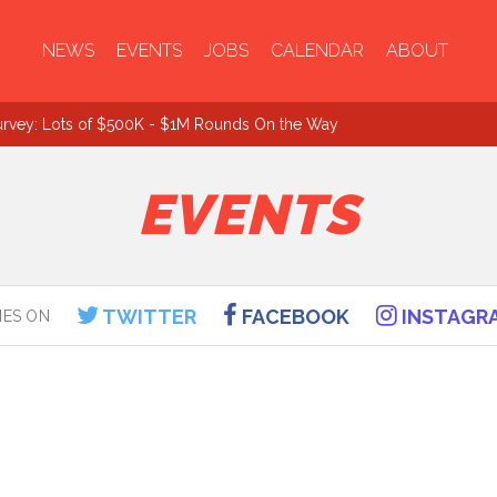
NEWS
EVENTS
JOBS
CALENDAR
ABOUT
urvey: Lots of $500K - $1M Rounds On the Way
EVENTS
TWITTER
FACEBOOK
INSTAGR
IES ON