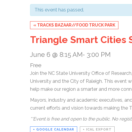
This event has passed.
Event
«
TRACKS BAZAAR//FOOD TRUCK PARK
Navigation
Triangle Smart Cities
June 6 @ 8:15 AM
-
3:00 PM
Free
Join the NC State University Office of Researc
University and the City of Raleigh. This event 
help make our region a smarter and more con
Mayors, industry and academic executives, and 
current efforts and vision towards making the T
**Event is free and open to the public. No regist
+ GOOGLE CALENDAR
+ ICAL EXPORT