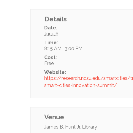
Details
Date:
June 6
Time:
8:15 AM- 3:00 PM
Cost:
Free
Website:
https://research.ncsu.edu/smartcities/t
smart-cities-innovation-summit/
Venue
James B. Hunt Jr. Library