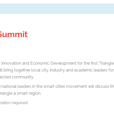
 Summit
h, Innovation and Economic Development for the first Triang
will bring together local city, industry and academic leaders f
nected community.
national leaders in the smart cities movement will discuss th
riangle a smart region.
ration required.