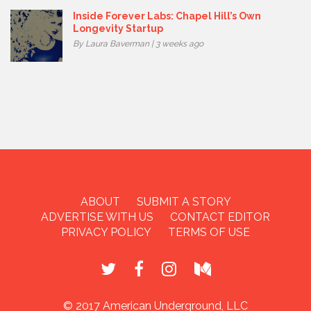
Inside Forever Labs: Chapel Hill’s Own
Longevity Startup
By Laura Baverman | 3 weeks ago
ABOUT
SUBMIT A STORY
ADVERTISE WITH US
CONTACT EDITOR
PRIVACY POLICY
TERMS OF USE
© 2017 American Underground, LLC