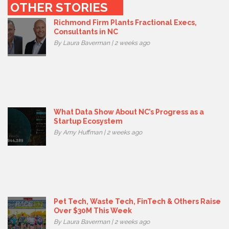
OTHER STORIES
Richmond Firm Plants Fractional Execs,
Consultants in NC
By Laura Baverman | 2 weeks ago
What Data Show About NC’s Progress as a
Startup Ecosystem
By Amy Huffman | 2 weeks ago
Pet Tech, Waste Tech, FinTech & Others Raise
Over $30M This Week
By Laura Baverman | 2 weeks ago