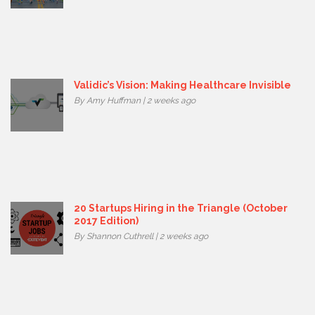
Validic’s Vision: Making Healthcare Invisible
By Amy Huffman | 2 weeks ago
20 Startups Hiring in the Triangle (October
2017 Edition)
By Shannon Cuthrell | 2 weeks ago