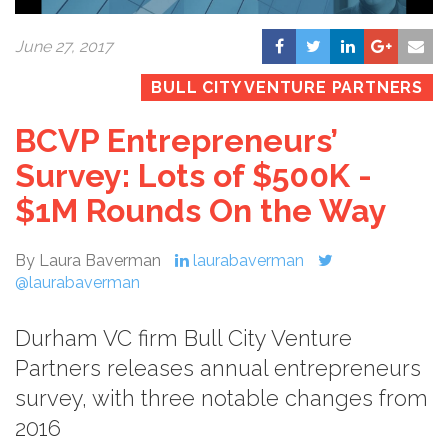
June 27, 2017
BULL CITY VENTURE PARTNERS
BCVP Entrepreneurs’
Survey: Lots of $500K -
$1M Rounds On the Way
By Laura Baverman
laurabaverman
@laurabaverman
Durham VC firm Bull City Venture
Partners releases annual entrepreneurs
survey, with three notable changes from
2016