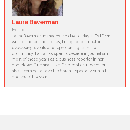
Laura Baverman
Editor
Laura Baverman manages the day-to-day at ExitEvent,
writing and editing stories, lining up contributors,
overseeing events and representing us in the
community. Laura has spent a decade in journalism,
most of those years as a business reporter in her
hometown Cincinnati. Her Ohio roots run deep, but
she's learning to love the South. Especially sun, all
months of the year.