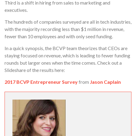
Third is a shift in hiring from sales to marketing and
executives.
The hundreds of companies surveyed are all in tech industries,
with the majority recording less than $1 million in revenue,
fewer than 10 employees and with only seed funding.
In a quick synopsis, the BCVP team theorizes that CEOs are
staying focused on revenue, which is leading to fewer funding
rounds but larger ones when the time comes. Check out a
Slideshare of the results here:
2017 BCVP Entrepreneur Survey
from
Jason Caplain