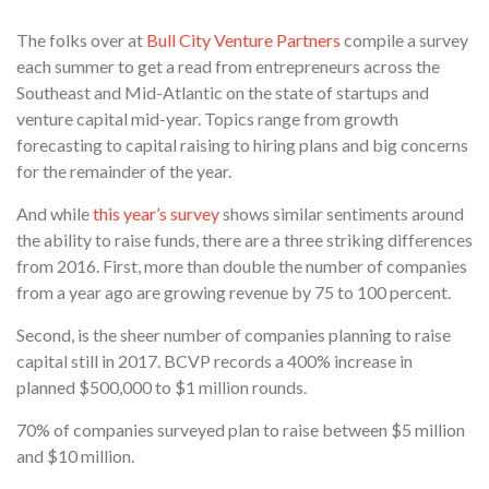
The folks over at
Bull City Venture Partners
compile a survey
each summer to get a read from entrepreneurs across the
Southeast and Mid-Atlantic on the state of startups and
venture capital mid-year. Topics range from growth
forecasting to capital raising to hiring plans and big concerns
for the remainder of the year.
And while
this year’s survey
shows similar sentiments around
the ability to raise funds, there are a three striking differences
from 2016. First, more than double the number of companies
from a year ago are growing revenue by 75 to 100 percent.
Second, is the sheer number of companies planning to raise
capital still in 2017. BCVP records a 400% increase in
planned $500,000 to $1 million rounds.
70% of companies surveyed plan to raise between $5 million
and $10 million.