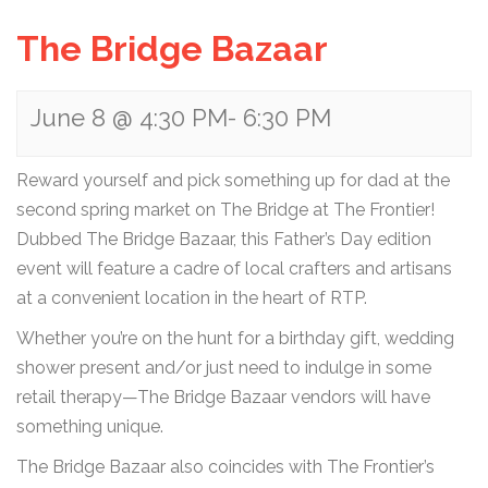
The Bridge Bazaar
June 8 @ 4:30 PM
-
6:30 PM
Reward yourself and pick something up for dad at the
second spring market on The Bridge at The Frontier!
Dubbed The Bridge Bazaar, this Father’s Day edition
event will feature a cadre of local crafters and artisans
at a convenient location in the heart of RTP.
Whether you’re on the hunt for a birthday gift, wedding
shower present and/or just need to indulge in some
retail therapy—The Bridge Bazaar vendors will have
something unique.
The Bridge Bazaar also coincides with The Frontier’s