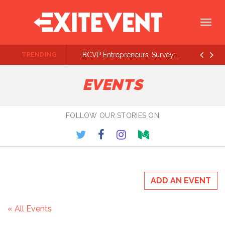
Togg
navig
BCVP Entrepreneurs’ Survey: Lots of $500K - $1M Rounds On the Way
TRENDING
Prev
Ne
EVENTS
FOLLOW OUR STORIES ON
ADD AN EVENT
« All Events