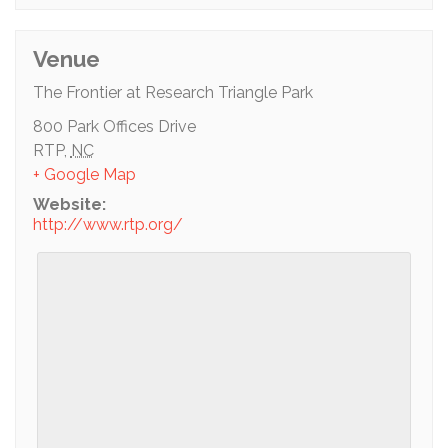
Venue
The Frontier at Research Triangle Park
800 Park Offices Drive
RTP
,
NC
+ Google Map
Website:
http://www.rtp.org/