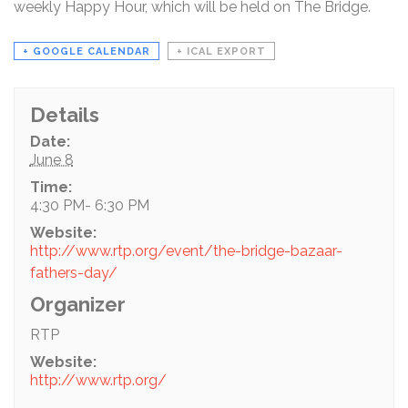
weekly Happy Hour, which will be held on The Bridge.
+ GOOGLE CALENDAR
+ ICAL EXPORT
Details
Date:
June 8
Time:
4:30 PM- 6:30 PM
Website:
http://www.rtp.org/event/the-bridge-bazaar-
fathers-day/
Organizer
RTP
Website:
http://www.rtp.org/