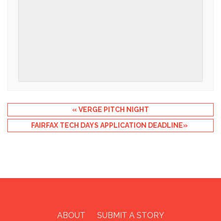
Event
«
VERGE PITCH NIGHT
Navigation
FAIRFAX TECH DAYS APPLICATION DEADLINE
»
ABOUT
SUBMIT A STORY