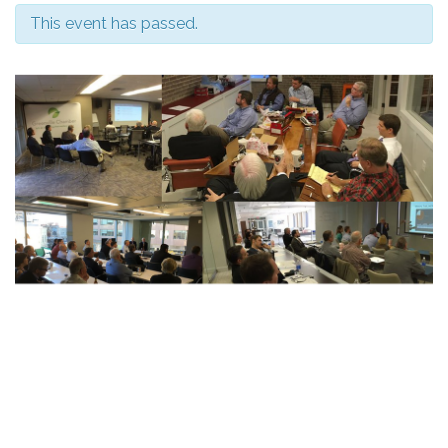
This event has passed.