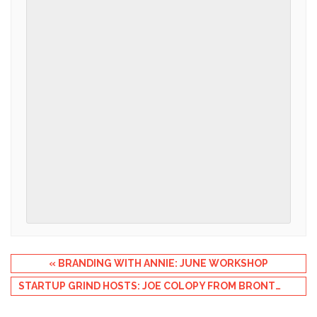
Event
«
BRANDING WITH ANNIE: JUNE WORKSHOP
Navigation
STARTUP GRIND HOSTS: JOE COLOPY FROM BRONTO SOFTWARE