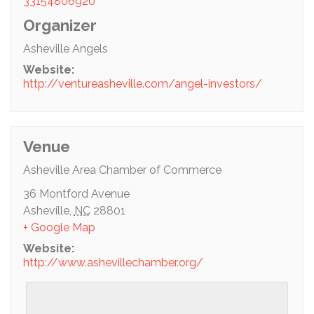
33154806920
Organizer
Asheville Angels
Website:
http://ventureasheville.com/angel-investors/
Venue
Asheville Area Chamber of Commerce
36 Montford Avenue
Asheville
,
NC
28801
+ Google Map
Website:
http://www.ashevillechamber.org/