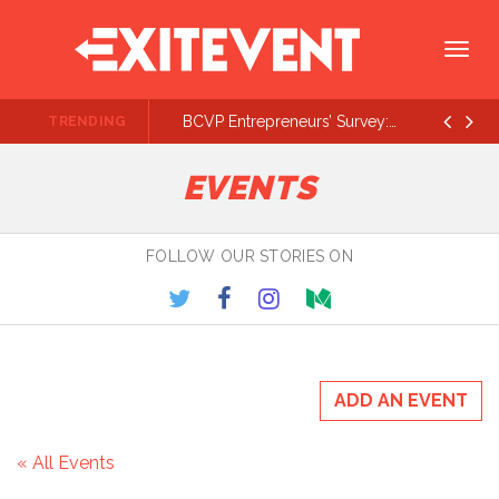
Togg
navig
BCVP Entrepreneurs’ Survey: Lots of $500K - $1M Rounds On the Way
TRENDING
Prev
Ne
EVENTS
FOLLOW OUR STORIES ON
ADD AN EVENT
« All Events