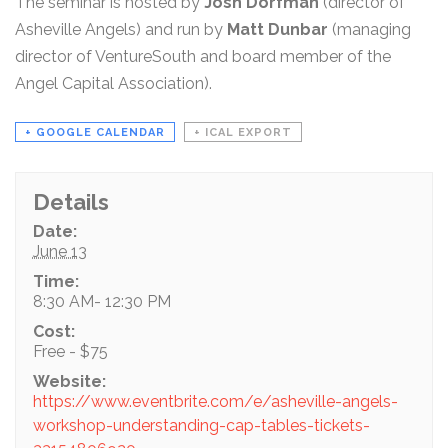
The seminar is hosted by
Josh Dorfman
(director of
Asheville Angels) and run by
Matt Dunbar
(managing
director of VentureSouth and board member of the
Angel Capital Association).
+ GOOGLE CALENDAR
+ ICAL EXPORT
Details
Date:
June 13
Time:
8:30 AM- 12:30 PM
Cost:
Free - $75
Website:
https://www.eventbrite.com/e/asheville-angels-
workshop-understanding-cap-tables-tickets-