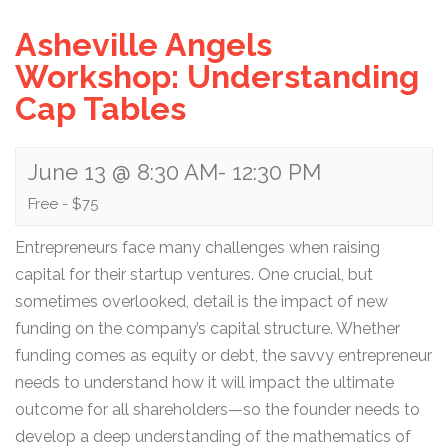
Asheville Angels
Workshop: Understanding
Cap Tables
June 13 @ 8:30 AM
-
12:30 PM
Free - $75
Entrepreneurs face many challenges when raising
capital for their startup ventures. One crucial, but
sometimes overlooked, detail is the impact of new
funding on the company’s capital structure. Whether
funding comes as equity or debt, the savvy entrepreneur
needs to understand how it will impact the ultimate
outcome for all shareholders—so the founder needs to
develop a deep understanding of the mathematics of