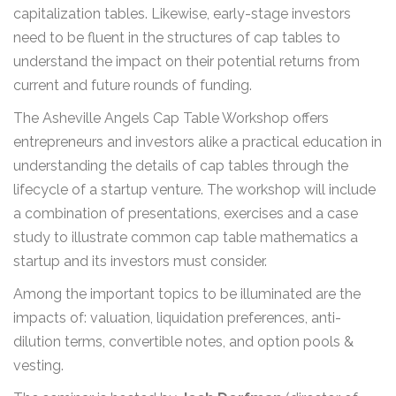
capitalization tables. Likewise, early-stage investors
need to be fluent in the structures of cap tables to
understand the impact on their potential returns from
current and future rounds of funding.
The Asheville Angels Cap Table Workshop offers
entrepreneurs and investors alike a practical education in
understanding the details of cap tables through the
lifecycle of a startup venture. The workshop will include
a combination of presentations, exercises and a case
study to illustrate common cap table mathematics a
startup and its investors must consider.
Among the important topics to be illuminated are the
impacts of: valuation, liquidation preferences, anti-
dilution terms, convertible notes, and option pools &
vesting.