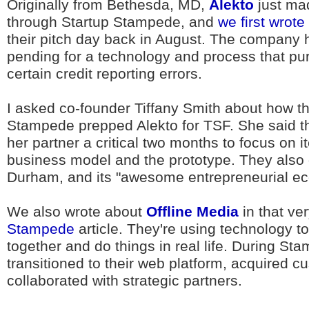
Originally from Bethesda, MD,
Alekto
just ma
through Startup Stampede, and
we first wrot
their pitch day back in August. The company 
pending for a technology and process that pur
certain credit reporting errors.
I asked co-founder Tiffany Smith about how th
Stampede prepped Alekto for TSF. She said th
her partner a critical two months to focus on it
business model and the prototype. They also 
Durham, and its "awesome entrepreneurial e
We also wrote about
Offline Media
in that v
Stampede
article. They're using technology to
together and do things in real life. During St
transitioned to their web platform, acquired 
collaborated with strategic partners.