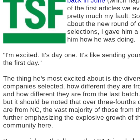
back in June
(which hap
of the first articles we ev
pretty much my fault. So
about the new round of
selections, I gave him a
him how he was doing.
"I'm excited. It's day one. It's like sending you
the first day."
The thing he's most excited about is the divers
companies selected, how different they are f
and how different they are from the last batch. 
but it should be noted that over three-fourths
are from NC, the vast majority of those from t
further emphasizing the explosive growth of t
community here.