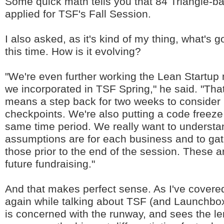
Some quick math tells you that 84 Triangle-b
applied for TSF's Fall Session.
I also asked, as it's kind of my thing, what's g
this time. How is it evolving?
"We're even further working the Lean Startup
we incorporated in TSF Spring," he said. "That
means a step back for two weeks to consider
checkpoints. We're also putting a code freeze i
same time period. We really want to understa
assumptions are for each business and to gat
those prior to the end of the session. These ar
future fundraising."
And that makes perfect sense. As I've covere
again while talking about TSF (and Launchbox 
is concerned with the runway, and sees the le