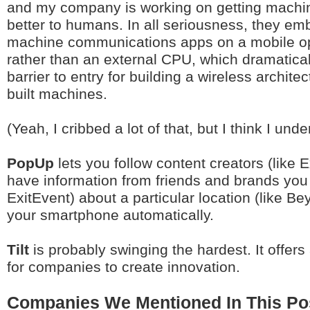
and my company is working on getting machin
better to humans. In all seriousness, they e
machine communications apps on a mobile op
rather than an external CPU, which dramatical
barrier to entry for building a wireless archite
built machines.
(Yeah, I cribbed a lot of that, but I think I unde
PopUp
lets you follow content creators (like 
have information from friends and brands you t
ExitEvent) about a particular location (like Be
your smartphone automatically.
Tilt
is probably swinging the hardest. It offer
for companies to create innovation.
Companies We Mentioned In This Po