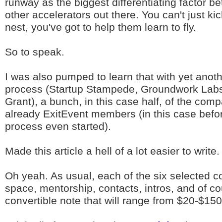
runway as the biggest differentiating factor b
other accelerators out there. You can't just ki
nest, you've got to help them learn to fly.
So to speak.
I was also pumped to learn that with yet anoth
process (Startup Stampede, Groundwork Lab
Grant), a bunch, in this case half, of the com
already ExitEvent members (in this case befor
process even started).
Made this article a hell of a lot easier to write.
Oh yeah. As usual, each of the six selected 
space, mentorship, contacts, intros, and of co
convertible note that will range from $20-$15