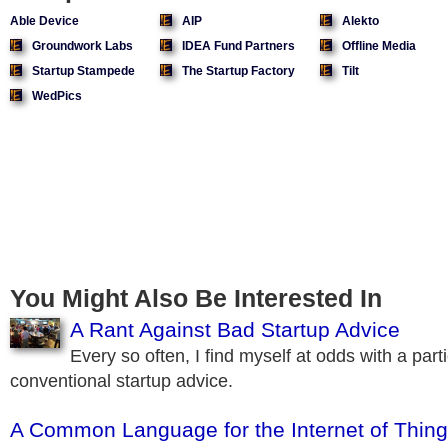
Able Device
AIP
Alekto
Groundwork Labs
IDEA Fund Partners
Offline Media
Startup Stampede
The Startup Factory
Tilt
WedPics
You Might Also Be Interested In
A Rant Against Bad Startup Advice
Every so often, I find myself at odds with a parti
conventional startup advice.
A Common Language for the Internet of Thin