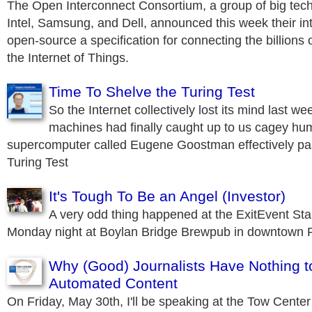
The Open Interconnect Consortium, a group of big tec
Intel, Samsung, and Dell, announced this week their in
open-source a specification for connecting the billions 
the Internet of Things.
Time To Shelve the Turing Test
So the Internet collectively lost its mind last we
machines had finally caught up to us cagey hu
supercomputer called Eugene Goostman effectively pa
Turing Test
It's Tough To Be an Angel (Investor)
A very odd thing happened at the ExitEvent Star
Monday night at Boylan Bridge Brewpub in downtown R
Why (Good) Journalists Have Nothing t
Automated Content
On Friday, May 30th, I'll be speaking at the Tow Center 