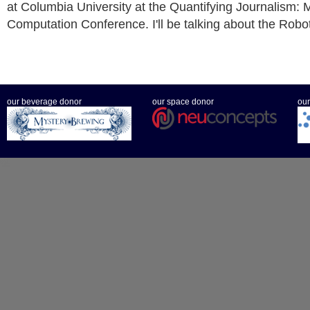
at Columbia University at the Quantifying Journalism: 
Computation Conference. I'll be talking about the Robo
our beverage donor
our space donor
our