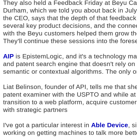
They also held a Feedback Friday at Beyu C
Durham, which we told you about back in July
the CEO, says that the depth of that feedback
several key product decisions, and the conn
with the Beyu customers helped them grow the
They'll continue these sessions into the fores
AIP
is EpistemLogic, and it's a technology m
and patent search engine that doesn't rely on
semantic or contextual algorithms. The only on
Liat Belinson, founder of API, tells me that sh
patent examiner with the USPTO and while at 
transition to a web platform, acquire customer
with strategic partners
I've got a particular interest in
Able Device
, s
working on getting machines to talk more bet