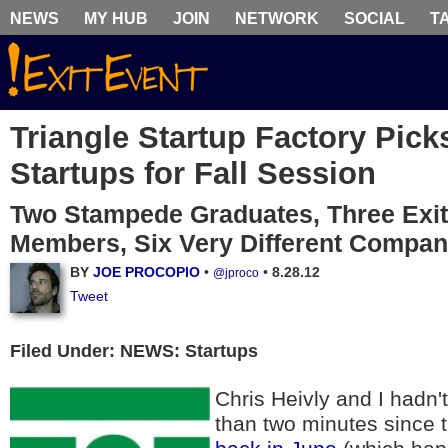
NEWS
MY HUB
JOIN
NETWORK
SOCIAL
T
Triangle Startup Factory Pick
Startups for Fall Session
Two Stampede Graduates, Three Exi
Members, Six Very Different Compan
BY
JOE PROCOPIO
•
•
8.28.12
@jproco
Tweet
Filed Under: NEWS: Startups
Chris Heivly and I hadn'
than two minutes since 