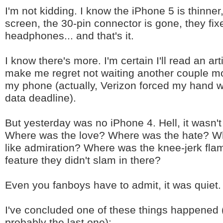
I'm not kidding. I know the iPhone 5 is thinner,
screen, the 30-pin connector is gone, they fix
headphones... and that's it.
I know there's more. I'm certain I'll read an arti
make me regret not waiting another couple m
my phone (actually, Verizon forced my hand wi
data deadline).
But yesterday was no iPhone 4. Hell, it wasn'
Where was the love? Where was the hate? Wh
like admiration? Where was the knee-jerk fla
feature they didn't slam in there?
Even you fanboys have to admit, it was quiet.
I've concluded one of these things happened (s
probably the last one):