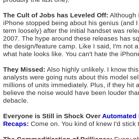
The Cult of Jobs has Leveled Off:
Although I
iPhone stopped being about his genius (and I 
term loosely) after the initial handset was rel
2007. The hype around these releases has sq
the design/feature camp. Like I said, I'm not a
what hate looks like. You can't hate the iPhon
They Missed:
Also highly unlikely. I know th
analysts were going nuts about this model sell
millions of units immediately. Plus, if they hit 
believe the noise would have been louder than
debacle.
Everyone is Still in Shock Over
Automated 
Recaps
:
Come on. You kind of knew I'd stick t