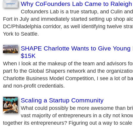
Why CoFounders Lab Came to Raleigh
Cofounders Lab is a true startup, and Culin an
Fort in July and immediately started setting up shop al
DC/Philadelphia corridor, as well identifying twelve str
York to Seattle.
SHAPE Charlotte Wants to Give Young 
$15K
When I look at the makeup of the team and advisors fo
part fo the Global Shapers network and the organizat
Charlotte Business Model Competition, I see a lot of b
and non-profit credentials.
Scaling a Startup Community
What could possibly be more awesome than bri
vast majority of entrepreneurs in a city not know
together its entrepreneurs? Figuring out a way to scale 