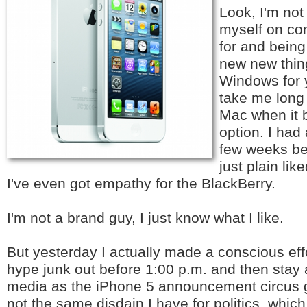
Look, I'm not 
myself on con
for and bein
new new thin
Windows for y
take me long 
Mac when it 
option. I had
few weeks be
just plain lik
I've even got empathy for the BlackBerry.
I'm not a brand guy, I just know what I like.
But yesterday I actually made a conscious effo
hype junk out before 1:00 p.m. and then stay
media as the iPhone 5 announcement circus g
not the same disdain I have for politics, whi