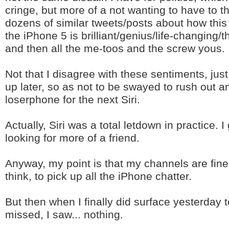
cringe, but more of a not wanting to have to 
dozens of similar tweets/posts about how this 
the iPhone 5 is brilliant/genius/life-changing/
and then all the me-toos and the screw yous.
Not that I disagree with these sentiments, just
up later, so as not to be swayed to rush out a
loserphone for the next Siri.
Actually, Siri was a total letdown in practice. 
looking for more of a friend.
Anyway, my point is that my channels are fine
think, to pick up all the iPhone chatter.
But then when I finally did surface yesterday 
missed, I saw... nothing.