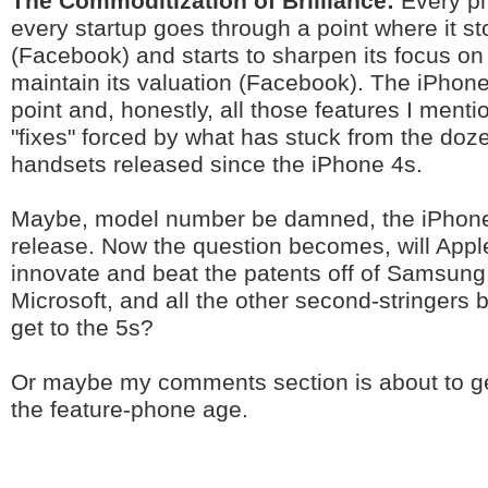
The Commoditization of Brilliance:
Every p
every startup goes through a point where it s
(Facebook) and starts to sharpen its focus on 
maintain its valuation (Facebook). The iPhon
point and, honestly, all those features I ment
"fixes" forced by what has stuck from the doz
handsets released since the iPhone 4s.
Maybe, model number be damned, the iPhone
release. Now the question becomes, will Apple
innovate and beat the patents off of Samsung
Microsoft, and all the other second-stringers 
get to the 5s?
Or maybe my comments section is about to ge
the feature-phone age.