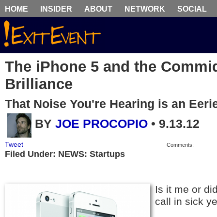
HOME
INSIDER
ABOUT
NETWORK
SOCIAL
The iPhone 5 and the Commidi
Brilliance
That Noise You're Hearing is an Eeri
BY
JOE PROCOPIO
•
9.13.12
Tweet
Comments:
Filed Under: NEWS: Startups
Is it me or di
call in sick 