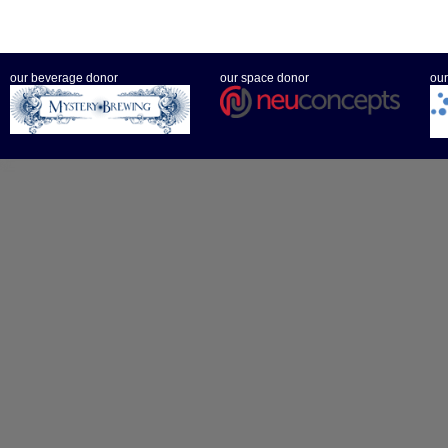
our beverage donor
our space donor
our