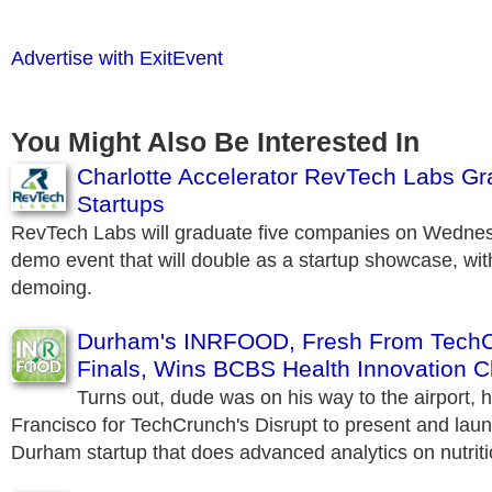
Advertise with ExitEvent
You Might Also Be Interested In
Charlotte Accelerator RevTech Labs Gr
Startups
RevTech Labs will graduate five companies on Wednes
demo event that will double as a startup showcase, with
demoing.
Durham's INRFOOD, Fresh From TechC
Finals, Wins BCBS Health Innovation C
Turns out, dude was on his way to the airport, 
Francisco for TechCrunch's Disrupt to present and la
Durham startup that does advanced analytics on nutriti