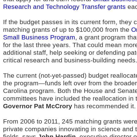
Research and Technology Transfer grants
eac
If the budget passes in its current form, they c
matching grants of up to $100,000 from the
O
Small Business Program
, a grant program th
for the last three years. That could mean mo
additional staff, help seeking or defending pat
critical research and business-building needs
The current (not-yet-passed) budget reallocate
the program—funds left over from the broade
Carolina program. Both the House and Senat
committees have included the reallocation in 
Governor Pat McCrory
has recommended it.
From 2006 to 2011, 245 matching grants wer
private companies innovating in science and 
fields, says
John Hardin
, executive director o