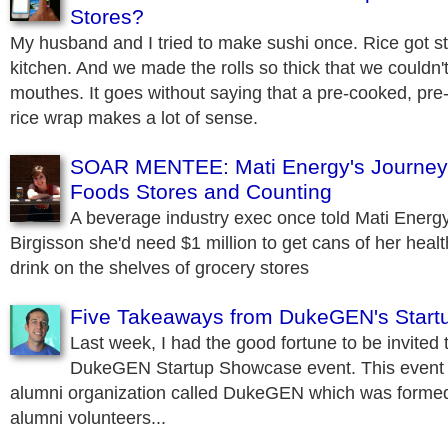
Stores?
My husband and I tried to make sushi once. Rice got st
kitchen. And we made the rolls so thick that we couldn't 
mouthes. It goes without saying that a pre-cooked, pre-s
rice wrap makes a lot of sense.
SOAR MENTEE: Mati Energy's Journey
Foods Stores and Counting
A beverage industry exec once told Mati Energ
Birgisson she'd need $1 million to get cans of her heal
drink on the shelves of grocery stores
Five Takeaways from DukeGEN's Star
Last week, I had the good fortune to be invited 
DukeGEN Startup Showcase event. This event 
alumni organization called DukeGEN which was formed
alumni volunteers...