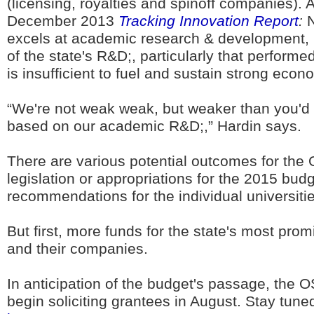
(licensing, royalties and spinoff companies). 
December 2013
Tracking Innovation Report
:
N
excels at academic research & development, bu
of the state's R&D;, particularly that perform
is insufficient to fuel and sustain strong econ
“We're not weak weak, but weaker than you'd 
based on our academic R&D;,” Hardin says.
There are various potential outcomes for th
legislation or appropriations for the 2015 budg
recommendations for the individual universitie
But first, more funds for the state's most prom
and their companies.
In anticipation of the budget's passage, the 
begin soliciting grantees in August. Stay tuned