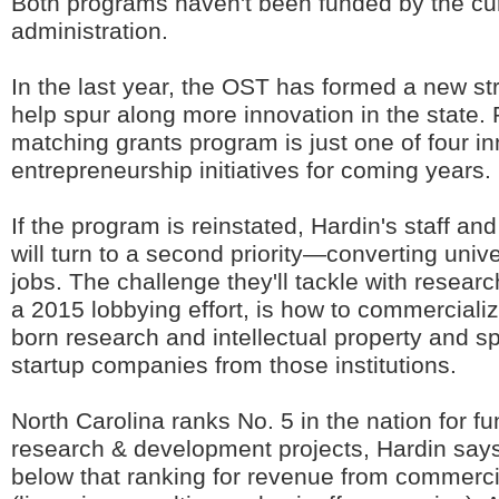
Both programs haven't been funded by the cu
administration.
In the last year, the OST has formed a new str
help spur along more innovation in the state. 
matching grants program is just one of four i
entrepreneurship initiatives for coming years.
If the program is reinstated, Hardin's staff an
will turn to a second priority—converting unive
jobs. The challenge they'll tackle with researc
a 2015 lobbying effort, is how to commerciali
born research and intellectual property and sp
startup companies from those institutions.
North Carolina ranks No. 5 in the nation for f
research & development projects, Hardin says,
below that ranking for revenue from commercia