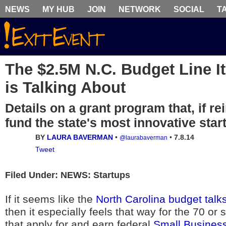
NEWS
MY HUB
JOIN
NETWORK
SOCIAL
T
The $2.5M N.C. Budget Line 
is Talking About
Details on a grant program that, if re
fund the state's most innovative star
BY
LAURA BAVERMAN
•
•
7.8.14
@laurabaverman
Tweet
Filed Under: NEWS: Startups
If it seems like the
North Carolina budget talk
then it especially feels that way for the 70 o
that apply for and earn federal
Small Business