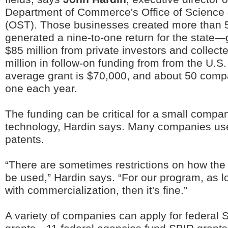
Department of Commerce's Office of Science
(OST). Those businesses created more than 
generated a nine-to-one return for the state—
$85 million from private investors and collec
million in follow-on funding from from the U.
average grant is $70,000, and about 50 compa
one each year.
The funding can be critical for a small compa
technology, Hardin says. Many companies use 
patents.
“There are sometimes restrictions on how the
be used,” Hardin says. “For our program, as lo
with commercialization, then it's fine.”
A variety of companies can apply for federa