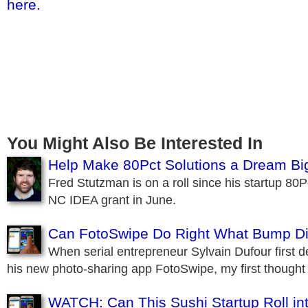
here.
You Might Also Be Interested In
Help Make 80Pct Solutions a Dream B
Fred Stutzman is on a roll since his startup 80
NC IDEA grant in June.
Can FotoSwipe Do Right What Bump D
When serial entrepreneur Sylvain Dufour first 
his new photo-sharing app FotoSwipe, my first though
WATCH: Can This Sushi Startup Roll in