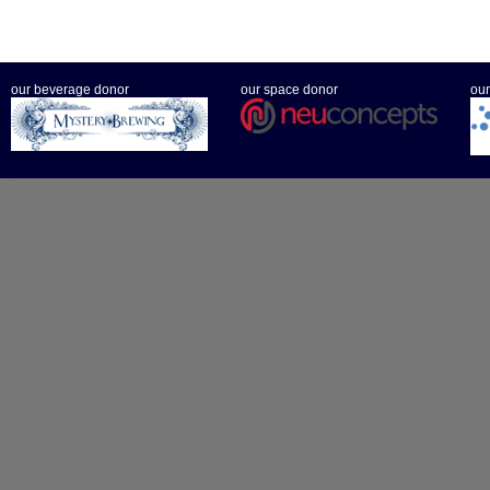
our beverage donor
our space donor
our