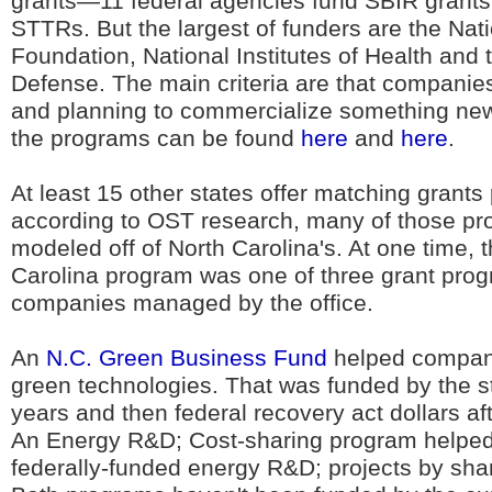
grants—11 federal agencies fund SBIR grants 
STTRs. But the largest of funders are the Nat
Foundation, National Institutes of Health and
Defense. The main criteria are that companie
and planning to commercialize something new. 
the programs can be found
here
and
here
.
At least 15 other states offer matching grant
according to OST research, many of those p
modeled off of North Carolina's. At one time,
Carolina program was one of three grant prog
companies managed by the office.
An
N.C. Green Business Fund
helped compan
green technologies. That was funded by the st
years and then federal recovery act dollars af
An Energy R&D; Cost-sharing program helped 
federally-funded energy R&D; projects by shar