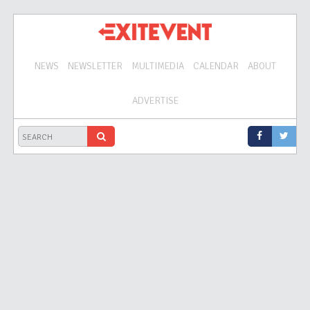
NEWS
NEWSLETTER
MULTIMEDIA
CALENDAR
ABOUT
ADVERTISE