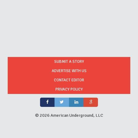
SUBMIT A STORY
ADVERTISE WITH US
CONTACT EDITOR
PRIVACY POLICY
©
2026 American Underground, LLC