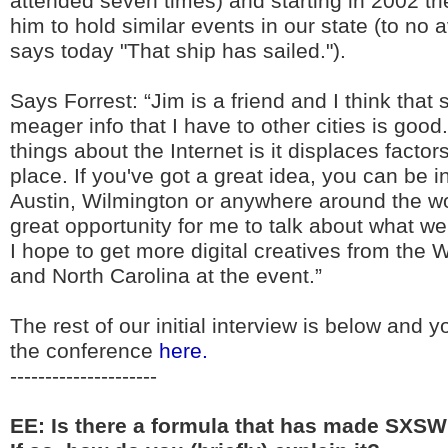
attended seven times) and starting in 2002 tr
him to hold similar events in our state (to no 
says today "That ship has sailed.").
Says Forrest: “Jim is a friend and I think that
meager info that I have to other cities is good
things about the Internet is it displaces factor
place. If you've got a great idea, you can be in
Austin, Wilmington or anywhere around the wor
great opportunity for me to talk about what 
I hope to get more digital creatives from the 
and North Carolina at the event.”
The rest of our initial interview is below and y
the conference
here.
---------------------
EE: Is there a formula that has made SXSW