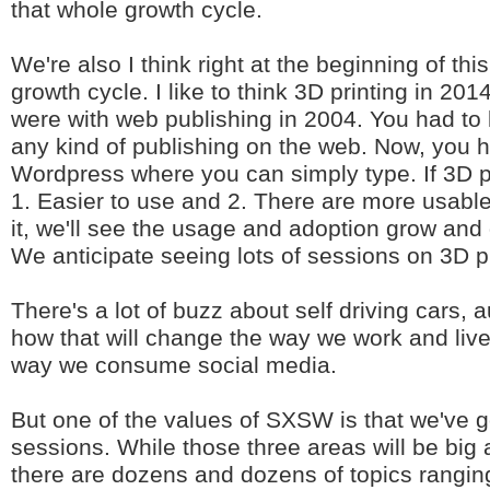
that whole growth cycle.
We're also I think right at the beginning of thi
growth cycle. I like to think 3D printing in 20
were with web publishing in 2004. You had to
any kind of publishing on the web. Now, you h
Wordpress where you can simply type. If 3D 
1. Easier to use and 2. There are more usable
it, we'll see the usage and adoption grow and
We anticipate seeing lots of sessions on 3D pr
There's a lot of buzz about self driving cars,
how that will change the way we work and liv
way we consume social media.
But one of the values of SXSW is that we've g
sessions. While those three areas will be big 
there are dozens and dozens of topics rangin