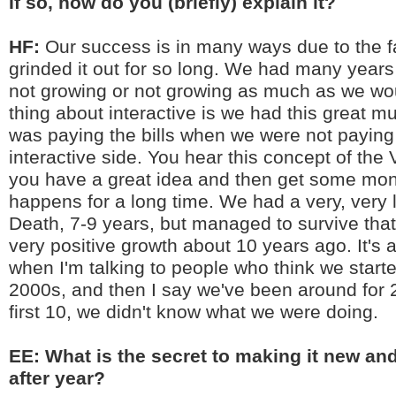
If so, how do you (briefly) explain it?
HF:
Our success is in many ways due to the f
grinded it out for so long. We had many year
not growing or not growing as much as we wou
thing about interactive is we had this great mu
was paying the bills when we were not paying 
interactive side. You hear this concept of the
you have a great idea and then get some mo
happens for a long time. We had a very, very 
Death, 7-9 years, but managed to survive tha
very positive growth about 10 years ago. It's
when I'm talking to people who think we starte
2000s, and then I say we've been around for 
first 10, we didn't know what we were doing.
EE: What is the secret to making it new and
after year?