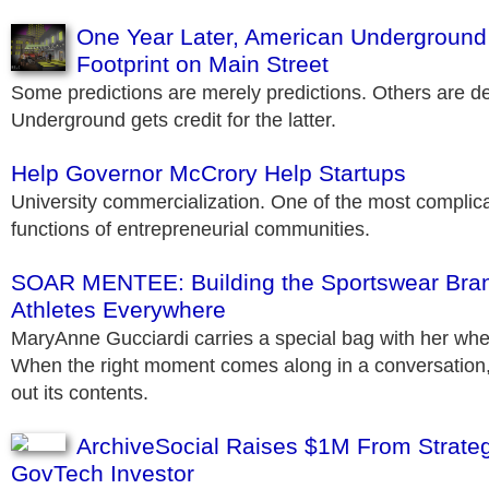
One Year Later, American Underground
Footprint on Main Street
Some predictions are merely predictions. Others are 
Underground gets credit for the latter.
Help Governor McCrory Help Startups
University commercialization. One of the most complica
functions of entrepreneurial communities.
SOAR MENTEE: Building the Sportswear Bra
Athletes Everywhere
MaryAnne Gucciardi carries a special bag with her wh
When the right moment comes along in a conversation, 
out its contents.
ArchiveSocial Raises $1M From Strategi
GovTech Investor