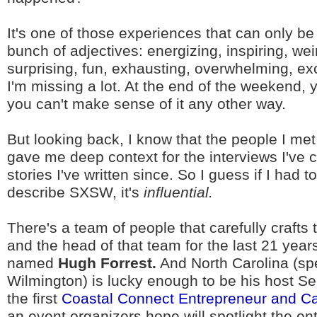
It's one of those experiences that can only be
bunch of adjectives: energizing, inspiring, wei
surprising, fun, exhausting, overwhelming, exc
I'm missing a lot. At the end of the weekend, yo
you can't make sense of it any other way.
But looking back, I know that the people I me
gave me deep context for the interviews I've
stories I've written since. So I guess if I had t
describe SXSW, it's
influential.
There's a team of people that carefully crafts 
and the head of that team for the last 21 year
named
Hugh Forrest.
And North Carolina (spec
Wilmington) is lucky enough to be his host Se
the first
Coastal Connect Entrepreneur and Ca
an event organizers hope will spotlight the en