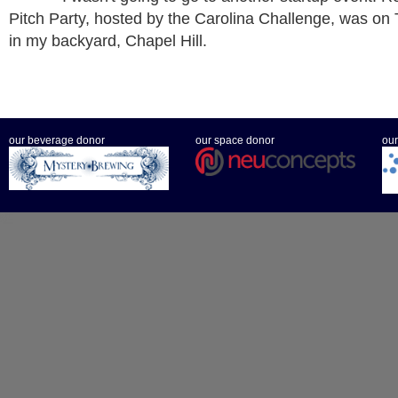
Pitch Party, hosted by the Carolina Challenge, was on 
in my backyard, Chapel Hill.
our beverage donor
our space donor
our