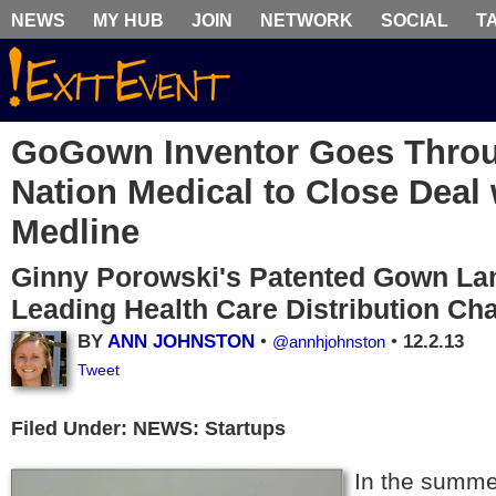
NEWS
MY HUB
JOIN
NETWORK
SOCIAL
T
GoGown Inventor Goes Thro
Nation Medical to Close Deal 
Medline
Ginny Porowski's Patented Gown Lan
Leading Health Care Distribution Ch
BY
ANN JOHNSTON
•
•
12.2.13
@annhjohnston
Tweet
Filed Under: NEWS: Startups
In the summe