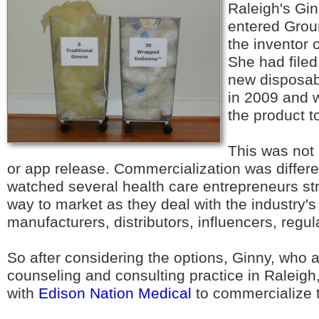
Raleigh's Gi
entered Grou
the inventor
She had filed
new disposab
in 2009 and w
the product t
This was not
or app release. Commercialization was differen
watched several health care entrepreneurs str
way to market as they deal with the industry's
manufacturers, distributors, influencers, regul
So after considering the options, Ginny, who 
counseling and consulting practice in Raleigh
with
Edison Nation Medical
to commercialize