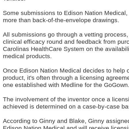
Some submissions to Edison Nation Medical, th
more than back-of-the-envelope drawings.
All submissions go through a vetting process,
clinical efficacy round and feedback from pur
Carolinas HealthCare System on the availabil
medical products.
Once Edison Nation Medical decides to help 
product, it's often through a licensing agreem
one established with Medline for the GoGown
The involvement of the inventor once a licen
achieved is determined on a case-by-case ba
According to Ginny and Blake, Ginny assigned
Edison Nation Medical and will receive licensi