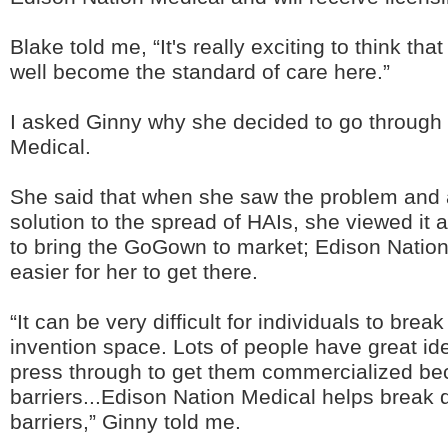
Blake told me, “It's really exciting to think th
well become the standard of care here.”
I asked Ginny why she decided to go through
Medical.
She said that when she saw the problem and a
solution to the spread of HAIs, she viewed it a
to bring the GoGown to market; Edison Nation
easier for her to get there.
“It can be very difficult for individuals to brea
invention space. Lots of people have great id
press through to get them commercialized bec
barriers...Edison Nation Medical helps break
barriers,” Ginny told me.