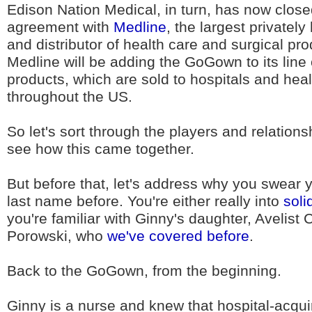
Edison Nation Medical, in turn, has now close
agreement with
Medline
, the largest privatel
and distributor of health care and surgical pro
Medline will be adding the GoGown to its line
products, which are sold to hospitals and healt
throughout the US.
So let's sort through the players and relations
see how this came together.
But before that, let's address why you swear 
last name before. You're either really into
soli
you're familiar with Ginny's daughter, Avelist
Porowski, who
we've covered before
.
Back to the GoGown, from the beginning.
Ginny is a nurse and knew that hospital-acqui