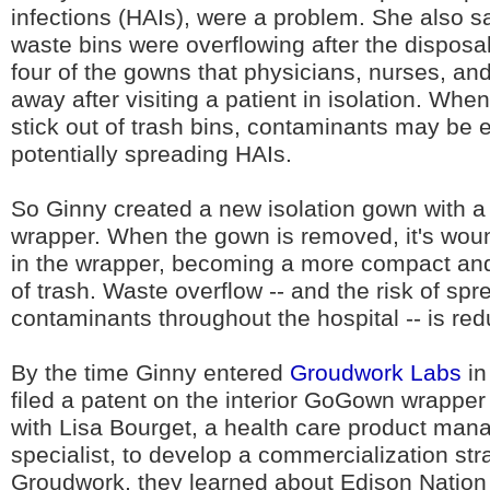
infections (HAIs), were a problem. She also s
waste bins were overflowing after the disposal 
four of the gowns that physicians, nurses, an
away after visiting a patient in isolation. Wh
stick out of trash bins, contaminants may be
potentially spreading HAIs.
So Ginny created a new isolation gown with a bu
wrapper. When the gown is removed, it's wou
in the wrapper, becoming a more compact an
of trash. Waste overflow -- and the risk of spr
contaminants throughout the hospital -- is re
By the time Ginny entered
Groudwork Labs
in
filed a patent on the interior GoGown wrapper
with Lisa Bourget, a health care product ma
specialist, to develop a commercialization str
Groudwork, they learned about Edison Nation