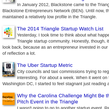
In January 2012, Blackstone came to the Triang
Blackstone Entrepreneurs Network (BEN). Until now, t
maintained a relatively low profile in the Triangle.
The 2014 Triangle Startup Watch List
Yesterday, I took time to think about what happe
Triangle startup community. Honestly, though, it
look back, because as an entrepreneur invested in our r
of reflection a lot.
The Uber Startup Metric
City councils and taxi commissions trying to re
interesting. For about a week. When it went on f
Washington DC, I started to feel stagnant just reading a
Why the Carolina Challenge Might Be t
Pitch Event in the Triangle
I wasn't going to go to another startup event. Re