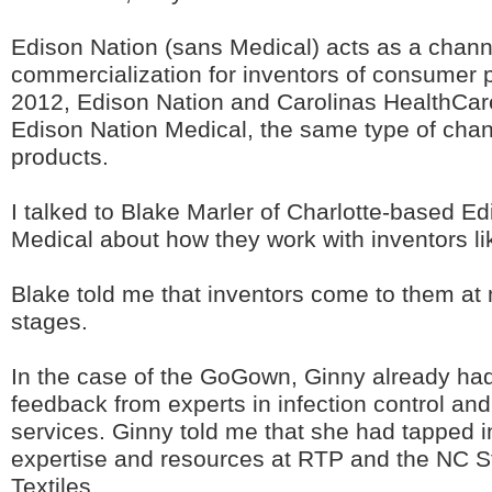
Edison Nation (sans Medical) acts as a chann
commercialization for inventors of consumer p
2012, Edison Nation and Carolinas HealthCa
Edison Nation Medical, the same type of chan
products.
I talked to Blake Marler of Charlotte-based E
Medical about how they work with inventors li
Blake told me that inventors come to them at 
stages.
In the case of the GoGown, Ginny already ha
feedback from experts in infection control an
services. Ginny told me that she had tapped i
expertise and resources at RTP and the NC St
Textiles.