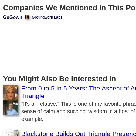
Companies We Mentioned In This Po
GoGown
Groundwork Labs
You Might Also Be Interested In
From 0 to 5 in 5 Years: The Ascent of A
Triangle
“It's all relative.” This is one of my favorite phra
sense of calm and succinct wisdom in a host of 
example:
Blackstone Builds Out Triangle Presen