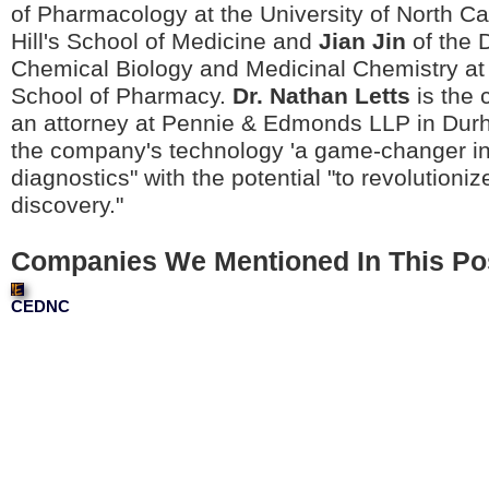
of Pharmacology at the University of North Ca
Hill's School of Medicine and
Jian Jin
of the D
Chemical Biology and Medicinal Chemistry at t
School of Pharmacy.
Dr. Nathan Letts
is the 
an attorney at Pennie & Edmonds LLP in Dur
the company's technology 'a game-changer i
diagnostics" with the potential "to revolutioni
discovery."
Companies We Mentioned In This Po
CEDNC