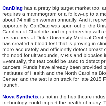
CanDiag
has a pretty big target market too,
requires a mammogram or a follow-up to a 
about 74 million women annually. And it repres
opportunity. CanDiag was spun out of the Univ
Carolina at Charlotte and in partnership with 
researchers at Duke University Medical Cent
has created a blood test that is proving in clin
more accurately and efficiently detect breast 
the need for ultrasounds, MRIs and biopsies
Eventually, the test could be used to detect p
cancers. Funds have already been provided b
Institutes of Health and the North Carolina B
Center, and the test is on track for late 2015
launch.
Nova Synthetix
is not in the healthcare indust
technology could impact the health of many. T