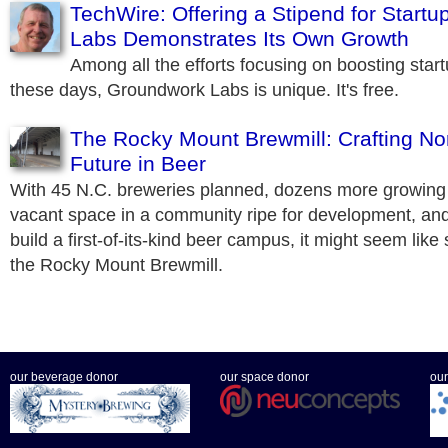
TechWire: Offering a Stipend for Start
Labs Demonstrates Its Own Growth
Among all the efforts focusing on boosting start
these days, Groundwork Labs is unique. It's free.
The Rocky Mount Brewmill: Crafting Nor
Future in Beer
With 45 N.C. breweries planned, dozens more growing e
vacant space in a community ripe for development, an
build a first-of-its-kind beer campus, it might seem like
the Rocky Mount Brewmill.
our beverage donor
our space donor
our