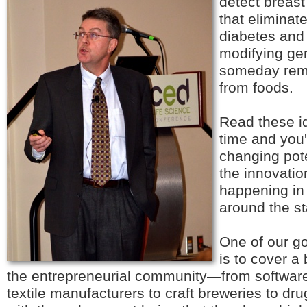
detect breast
that eliminat
diabetes and
modifying gen
someday rem
from foods.
Read these i
time and you'l
changing pote
the innovation
happening in 
around the st
One of our go
is to cover a
the entrepreneurial community—from software
textile manufacturers to craft breweries to d