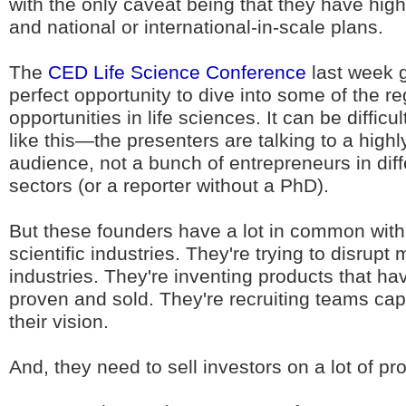
with the only caveat being that they have high
and national or international-in-scale plans.
The
CED Life Science Conference
last week 
perfect opportunity to dive into some of the re
opportunities in life sciences. It can be difficu
like this—the presenters are talking to a highly
audience, not a bunch of entrepreneurs in diff
sectors (or a reporter without a PhD).
But these founders have a lot in common with 
scientific industries. They're trying to disrupt m
industries. They're inventing products that ha
proven and sold. They're recruiting teams cap
their vision.
And, they need to sell investors on a lot of pr