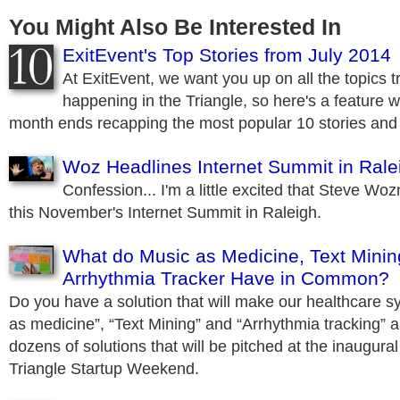
You Might Also Be Interested In
ExitEvent's Top Stories from July 2014
At ExitEvent, we want you up on all the topics
happening in the Triangle, so here's a feature w
month ends recapping the most popular 10 stories and 
Woz Headlines Internet Summit in Rale
Confession... I'm a little excited that Steve Woz
this November's Internet Summit in Raleigh.
What do Music as Medicine, Text Minin
Arrhythmia Tracker Have in Common?
Do you have a solution that will make our healthcare s
as medicine”, “Text Mining” and “Arrhythmia tracking” ar
dozens of solutions that will be pitched at the inaugura
Triangle Startup Weekend.