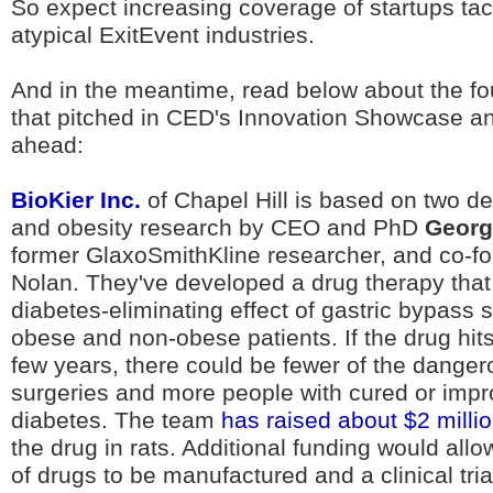
So expect increasing coverage of startups ta
atypical ExitEvent industries.
And in the meantime, read below about the f
that pitched in CED's Innovation Showcase a
ahead:
BioKier Inc.
of Chapel Hill is based on two d
and obesity research by CEO and PhD
Georg
former GlaxoSmithKline researcher, and co-f
Nolan. They've developed a drug therapy that
diabetes-eliminating effect of gastric bypass 
obese and non-obese patients. If the drug hits
few years, there could be fewer of the danger
surgeries and more people with cured or imp
diabetes. The team
has raised about $2 milli
the drug in rats. Additional funding would allow 
of drugs to be manufactured and a clinical tri