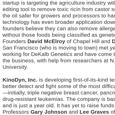
startup is targeting the agriculture industry w
editing tool to remove toxic ricin from castor 
the oil safer for growers and processors to ha
technology has even broader application do
founders believe they can also remove allerg
without those foods being classified as geneti
Founders
David McElroy
of Chapel Hill and
D
San Francisco (who is moving to town) met y
working for DeKalb Genetics and have come t
the business, with help from researchers at N
University.
KinoDyn, Inc.
is developing first-of-its-kind t
better detect and fight some of the most difficu
—initially, triple negative breast cancer, panc
drug-resistant leukemias. The company is bas
and is just a year old. It has yet to raise fun
Professors
Gary Johnson
and
Lee Graves
of