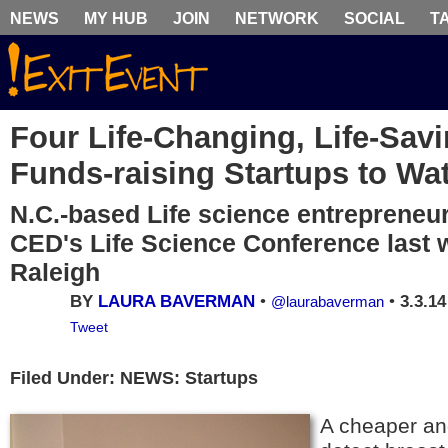
NEWS
MY HUB
JOIN
NETWORK
SOCIAL
T
Four Life-Changing, Life-Sav
Funds-raising Startups to Wa
N.C.-based Life science entrepreneur
CED's Life Science Conference last 
Raleigh
BY
LAURA BAVERMAN
•
•
3.3.14
@laurabaverman
Tweet
Filed Under: NEWS: Startups
A cheaper an