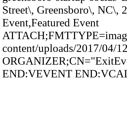
Street\, Greensboro\, NC
Event,Featured Event
ATTACH;FMTTYPE=image/jp
content/uploads/2017/04/1
ORGANIZER;CN="ExitEven
END:VEVENT END:VC