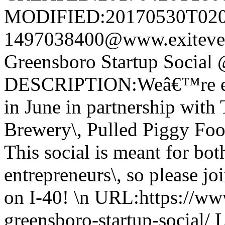
MODIFIED:20170530T020
1497038400@www.exitev
Greensboro Startup Social
DESCRIPTION:Weâ€™re exci
in June in partnership with
Brewery\, Pulled Piggy Foo
This social is meant for bot
entrepreneurs\, so please j
on I-40! \n URL:https://ww
greensboro-startup-social