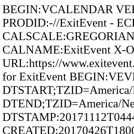
BEGIN:VCALENDAR VER
PRODID:-//ExitEvent - E
CALSCALE:GREGORIAN
CALNAME:ExitEvent X-
URL:https://www.exiteve
for ExitEvent BEGIN:VE
DTSTART;TZID=America/
DTEND;TZID=America/Ne
DTSTAMP:20171112T044
CREATED:20170426T180