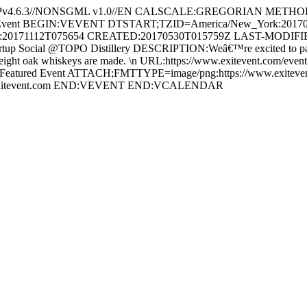
ECPv4.6.3//NONSGML v1.0//EN CALSCALE:GREGORIAN METH
xitEvent BEGIN:VEVENT DTSTART;TZID=America/New_York:2017
20171112T075654 CREATED:20170530T015759Z LAST-MODIFIED
Social @TOPO Distillery DESCRIPTION:Weâ€™re excited to partner
ight oak whiskeys are made. \n URL:https://www.exitevent.com/event/t
t,Featured Event ATTACH;FMTTYPE=image/png:https://www.exitevent
@exitevent.com END:VEVENT END:VCALENDAR