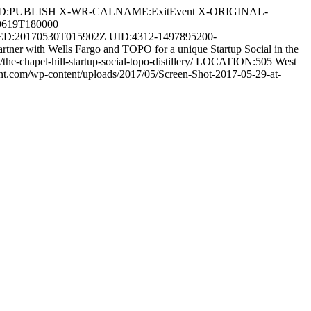
OD:PUBLISH X-WR-CALNAME:ExitEvent X-ORIGINAL-
0619T180000
:20170530T015902Z UID:4312-1497895200-
 with Wells Fargo and TOPO for a unique Startup Social in the
he-chapel-hill-startup-social-topo-distillery/ LOCATION:505 West
.com/wp-content/uploads/2017/05/Screen-Shot-2017-05-29-at-