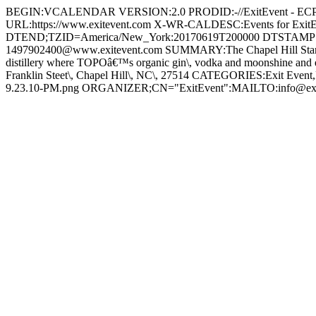
BEGIN:VCALENDAR VERSION:2.0 PRODID:-//ExitEvent - 
URL:https://www.exitevent.com X-WR-CALDESC:Events for E
DTEND;TZID=America/New_York:20170619T200000 DTSTAMP:
1497902400@www.exitevent.com SUMMARY:The Chapel Hill Startup 
distillery where TOPOâ€™s organic gin\, vodka and moonshine and e
Franklin Steet\, Chapel Hill\, NC\, 27514 CATEGORIES:Exit Even
9.23.10-PM.png ORGANIZER;CN="ExitEvent":MAILTO:info