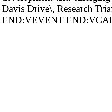
Davis Drive\, Research Tri
END:VEVENT END:VC