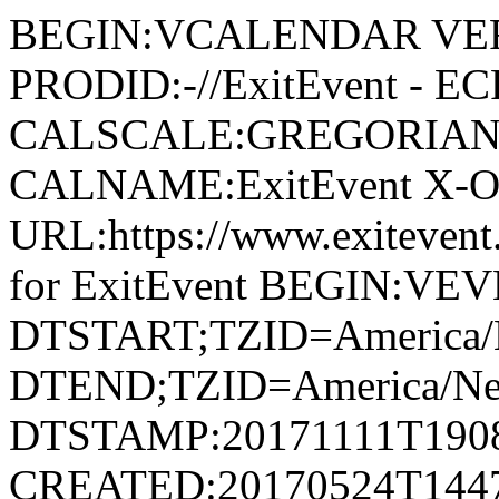
BEGIN:VCALENDAR VER
PRODID:-//ExitEvent - E
CALSCALE:GREGORIAN
CALNAME:ExitEvent X-
URL:https://www.exiteve
for ExitEvent BEGIN:VE
DTSTART;TZID=America/
DTEND;TZID=America/Ne
DTSTAMP:20171111T190
CREATED:20170524T144