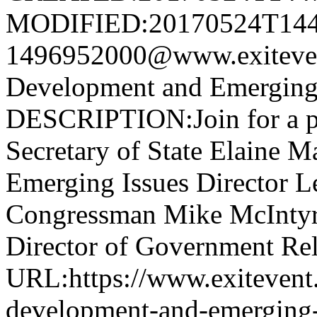
MODIFIED:20170524T144
1496952000@www.exitev
Development and Emerging
DESCRIPTION:Join for a pa
Secretary of State Elaine M
Emerging Issues Director L
Congressman Mike McIntyre
Director of Government Rela
URL:https://www.exitevent
development-and-emerging