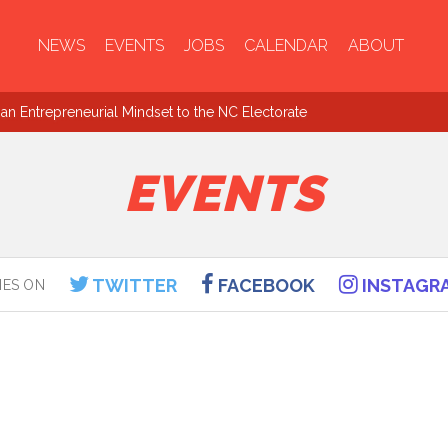
NEWS
EVENTS
JOBS
CALENDAR
ABOUT
an Entrepreneurial Mindset to the NC Electorate
EVENTS
TWITTER
FACEBOOK
INSTAGR
IES ON