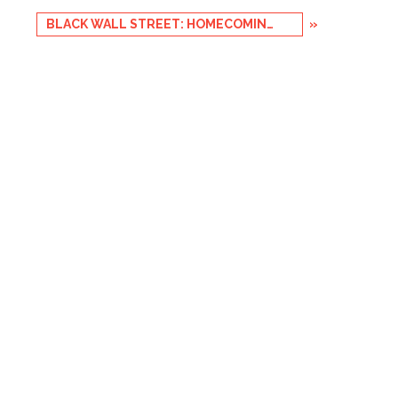
BLACK WALL STREET: HOMECOMING 2017
»