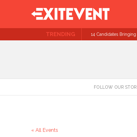
TRENDING
14 Candidates Bringing 
FOLLOW OUR STOR
« All Events