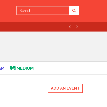
Previous
Next
AM
MEDIUM
ADD AN EVENT