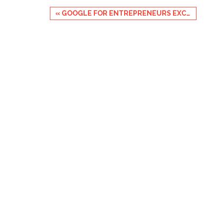
Event
«
GOOGLE FOR ENTREPRENEURS EXCHANGE: BLACK FOUNDERS
Navigation