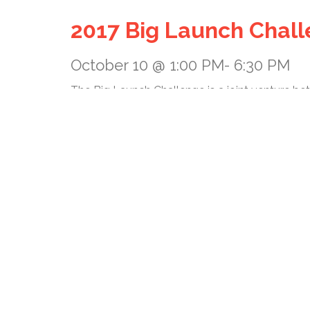
2017 Big Launch Chal
October 10 @ 1:00 PM
-
6:30 PM
The Big Launch Challenge is a joint venture b
business ideas in a highly competitive environ
total of two rounds, plus a final LIVE event.
The challenge is an annual event and offers sta
Big Launch Challenge is to foster entrepreneur
financing. Startups from the nanotechnology, 
information technology industries are invited t
+ GOOGLE CALENDAR
+ ICAL EXPORT
Details
Date: