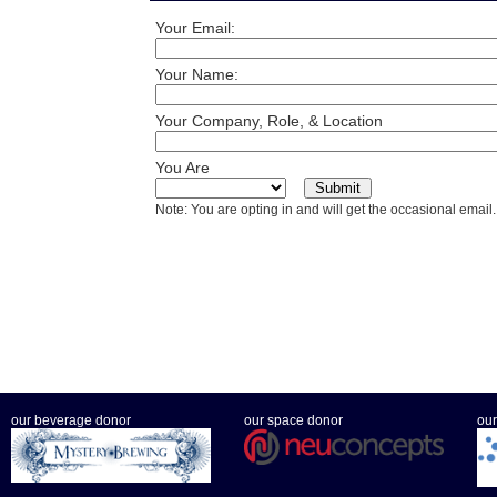
Your Email:
Your Name:
Your Company, Role, & Location
You Are
Note: You are opting in and will get the occasional email.
our beverage donor
our space donor
our