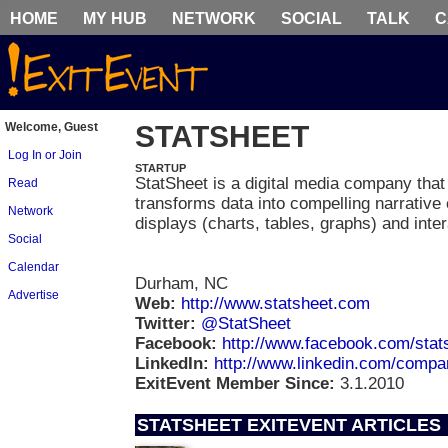
HOME
MY HUB
NETWORK
SOCIAL
TALK
C
Welcome, Guest
STATSHEET
Log In or Join
STARTUP
StatSheet is a digital media company that
Read
transforms data into compelling narrative 
Network
displays (charts, tables, graphs) and inter
Social
Calendar
Durham, NC
Advertise
Web:
http://www.statsheet.com
Twitter:
@StatSheet
Facebook:
http://www.facebook.com/stat
LinkedIn:
http://www.linkedin.com/comp
ExitEvent Member Since:
3.1.2010
STATSHEET EXITEVENT ARTICLES