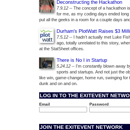
Deconstructing the Hackathon
7.9.12
-- The concept of a hackathon is 
for me, as my coding days ended long 
put all the geeks in a room for a couple days and
Durham's PlotWatt Raises $3 Mill
7.5.12
-- I hadn't actually met Luke Fi
ago, totally unrelated to this story, wh
at the StatSheet offices.
There is No I in Startup
5.24.12
-- I'm constantly blown away b
sports and startups. And not just the ob
like win, game-changer, home run, swinging for 
dunk and on and on.
LOG IN TO THE EXITEVENT NETW
Email
Password
JOIN THE EXITEVENT NETWORK