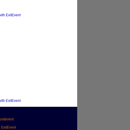
with ExitEvent
with ExitEvent
xitevent
h ExitEvent