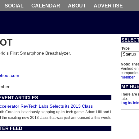
SOCIAL
CALENDAR
ABOUT
ADVERTISE
OT
SELEC
Type
ld's First Smartphone Breathalyzer.
Note: Thes
Verified en
companies 
cohoot.com
member
.
MY HU
ember
There are 
EVENT ARTICLES
late.
Log In/Joi
Accelerator RevTech Labs Selects its 2013 Class
rth Carolina is seriously stepping up its tech game. Adam Hill and I
t the exciting new 2013 class that was just announced a this week.
TER FEED