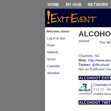
HOME
MY HUB
NETWORK
Welcome, Guest
ALCOHO
Log In or Join
STARTUP
The Wor
Read
Network
Charlotte, NC
Social
Web:
http://www.al
Twitter:
@Alcohoot
Calendar
Not an ExitEvent m
Advertise
ALCOHOOT EXIT
Charlotte 
2.21.13
-- No
chatted abou
ALCOHOOT TWIT