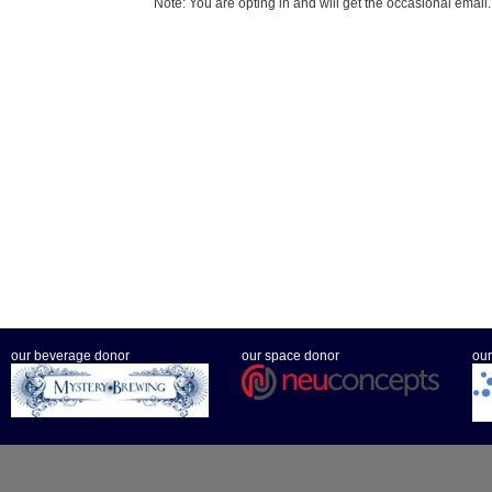
Note: You are opting in and will get the occasional email.
our beverage donor
our space donor
our