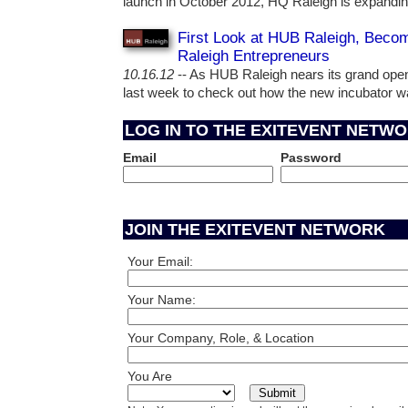
launch in October 2012, HQ Raleigh is expanding
First Look at HUB Raleigh, Becom
Raleigh Entrepreneurs
10.16.12
-- As HUB Raleigh nears its grand open
last week to check out how the new incubator 
LOG IN TO THE EXITEVENT NETW
Email
Password
JOIN THE EXITEVENT NETWORK
Your Email:
Your Name:
Your Company, Role, & Location
You Are