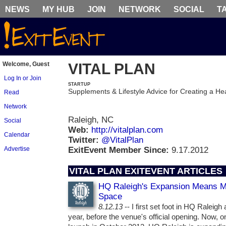
NEWS
MY HUB
JOIN
NETWORK
SOCIAL
T
Welcome, Guest
VITAL PLAN
Log In or Join
STARTUP
Supplements & Lifestyle Advice for Creating a Hea
Read
Network
Raleigh, NC
Social
Web:
http://vitalplan.com
Calendar
Twitter:
@VitalPlan
Advertise
ExitEvent Member Since:
9.17.2012
VITAL PLAN EXITEVENT ARTICLES
HQ Raleigh's Expansion Means M
Space
8.12.13
-- I first set foot in HQ Raleigh
year, before the venue's official opening. Now, o