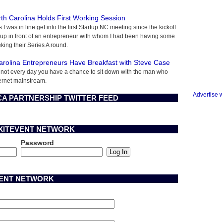
rth Carolina Holds First Working Session
s I was in line get into the first Startup NC meeting since the kickoff
 up in front of an entrepreneur with whom I had been having some
king their Series A round.
arolina Entrepreneurs Have Breakfast with Steve Case
's not every day you have a chance to sit down with the man who
ernet mainstream.
Advertise 
A PARTNERSHIP TWITTER FEED
EXITEVENT NETWORK
Password
VENT NETWORK