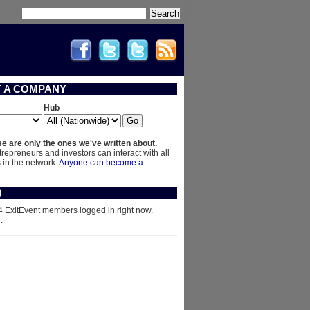
Search
T A COMPANY
Hub
e are only the ones we've written about.
trepreneurs and investors can interact with all
in the network.
Anyone can become a
B
4 ExitEvent members logged in right now.
n
.