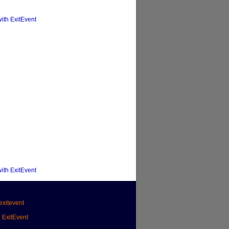
with ExitEvent
with ExitEvent
xitevent
h ExitEvent