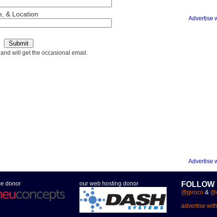
, & Location
Advertise 
 and will get the occasional email.
Advertise 
ce donor
our web hosting donor
FOLLOW
@jproco
&
@e
advertise wit