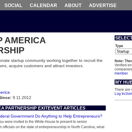
SOCIAL
CALENDAR
ABOUT
ADVERTISE
P AMERICA
SELEC
Type
RSHIP
onate startup community working together to recruit the
Note: Thes
Verified en
ams, acquire customers and attract investors.
companies 
member
.
MY HU
There are 
erica
Log In/Joi
Since:
9.11.2012
A PARTNERSHIP EXITEVENT ARTICLES
deral Government Do Anything to Help Entrepreneurs?
 you were invited to the White House to present to senior
n officials on the state of entrepreneurship in North Carolina, what