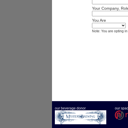
Your Company, Role
You Are
Note: You are opting in
our beverage donor
our spa