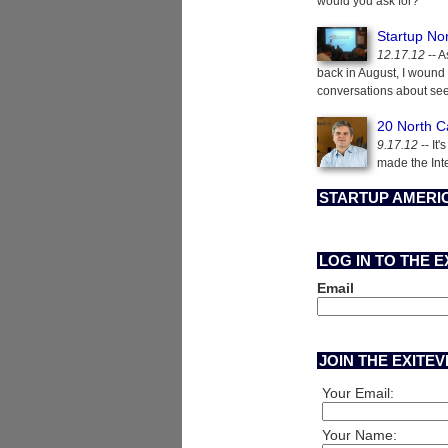
would you ask for?
Startup No
12.17.12
-- A
back in August, I wound
conversations about see
20 North C
9.17.12
-- It
made the Int
STARTUP AMERIC
LOG IN TO THE 
Email
JOIN THE EXITE
Your Email:
Your Name: