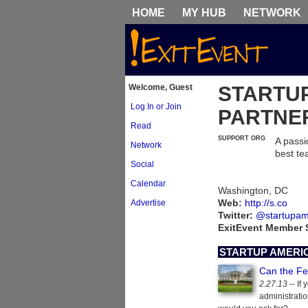
HOME
MY HUB
NETWORK
Welcome, Guest
STARTU
Log In or Join
PARTNE
Read
SUPPORT ORG
A passi
Network
best te
Social
Calendar
Washington, DC
Web:
http://s.co
Advertise
Twitter:
@startupam
ExitEvent Member 
STARTUP AMERIC
Can the Fe
2.27.13
-- If
administratio