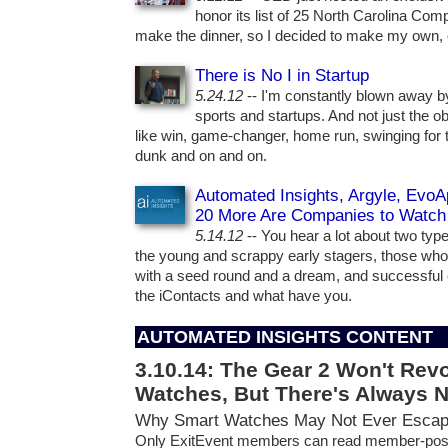
honor its list of 25 North Carolina Com
make the dinner, so I decided to make my own, 
There is No I in Startup
5.24.12
-- I'm constantly blown away b
sports and startups. And not just the ob
like win, game-changer, home run, swinging for 
dunk and on and on.
Automated Insights, Argyle, EvoAp
20 More Are Companies to Watch
5.14.12
-- You hear a lot about two types
the young and scrappy early stagers, those who
with a seed round and a dream, and successful 
the iContacts and what have you.
AUTOMATED INSIGHTS CONTENT
3.10.14:
The Gear 2 Won't Revo
Watches, But There's Always 
Why Smart Watches May Not Ever Escap
Only ExitEvent members can read member-pos