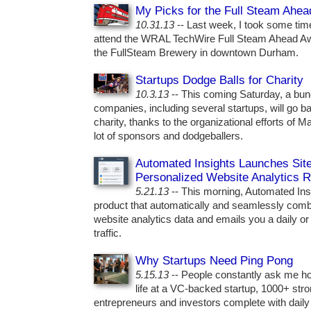
My Picks for the Full Steam Ahe
10.31.13
-- Last week, I took some tim
attend the WRAL TechWire Full Steam Ahead Awar
the FullSteam Brewery in downtown Durham.
Startups Dodge Balls for Charity
10.3.13
-- This coming Saturday, a bunc
companies, including several startups, will go bal
charity, thanks to the organizational efforts of
lot of sponsors and dodgeballers.
Automated Insights Launches SiteA
Personalized Website Analytics R
5.21.13
-- This morning, Automated Insi
product that automatically and seamlessly combs
website analytics data and emails you a daily or
traffic.
Why Startups Need Ping Pong
5.15.13
-- People constantly ask me how
life at a VC-backed startup, 1000+ str
entrepreneurs and investors complete with dail