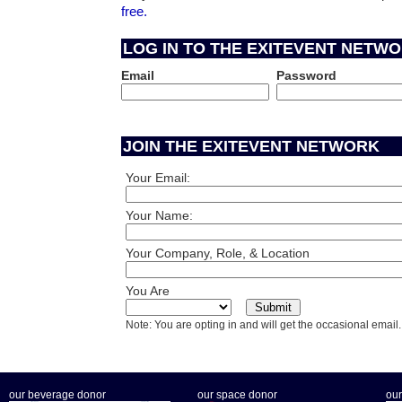
free.
LOG IN TO THE EXITEVENT NETW
Email
Password
JOIN THE EXITEVENT NETWORK
Your Email:
Your Name:
Your Company, Role, & Location
You Are
Note: You are opting in and will get the occasional email.
our beverage donor
our space donor
our