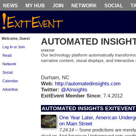
NEWS
MY HUB
JOIN
NETWORK
SOCIAL
T
Welcome, Guest
AUTOMATED INSIGH
Log In or Join
STARTUP
Our technology platform automatically transforms
Read
narrative content, visual displays, and interactive
Network
Social
Durham, NC
Calendar
Web:
http://automatedinsights.com
Twitter:
@AInsights
Advertise
ExitEvent Member Since:
7.4.2012
AUTOMATED INSIGHTS EXITEVENT
One Year Later, American Underg
on Main Street
7.24.14
-- Some predictions are merely