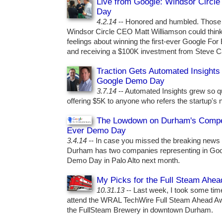
Live from Google: Windsor Circl
Day
4.2.14
-- Honored and humbled. Those a
Windsor Circle CEO Matt Williamson could think
feelings about winning the first-ever Google F
and receiving a $100K investment from Steve C
Traction Gets Automated Insights
Google Demo Day
3.7.14
-- Automated Insights grew so qui
offering $5K to anyone who refers the startup's
The Lowdown on Durham's Competi
Ever Demo Day
3.4.14
-- In case you missed the breaking news
Durham has two companies representing in Googl
Demo Day in Palo Alto next month.
My Picks for the Full Steam Ahe
10.31.13
-- Last week, I took some tim
attend the WRAL TechWire Full Steam Ahead Awar
the FullSteam Brewery in downtown Durham.