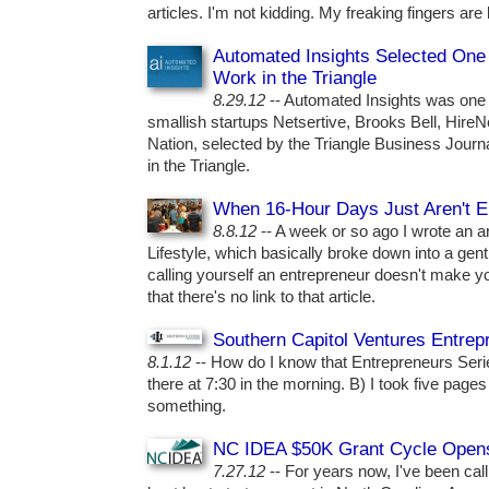
articles. I'm not kidding. My freaking fingers are 
Automated Insights Selected One 
Work in the Triangle
8.29.12
-- Automated Insights was one 
smallish startups Netsertive, Brooks Bell, Hir
Nation, selected by the Triangle Business Journ
in the Triangle.
When 16-Hour Days Just Aren't 
8.8.12
-- A week or so ago I wrote an art
Lifestyle, which basically broke down into a gent
calling yourself an entrepreneur doesn't make y
that there's no link to that article.
Southern Capitol Ventures Entre
8.1.12
-- How do I know that Entrepreneurs Seri
there at 7:30 in the morning. B) I took five pages
something.
NC IDEA $50K Grant Cycle Opens
7.27.12
-- For years now, I've been cal