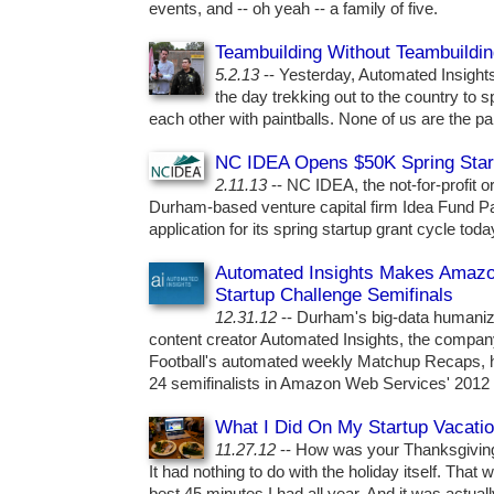
events, and -- oh yeah -- a family of five.
Teambuilding Without Teambuildi
5.2.13
-- Yesterday, Automated Insights
the day trekking out to the country to 
each other with paintballs. None of us are the pai
NC IDEA Opens $50K Spring Star
2.11.13
-- NC IDEA, the not-for-profit 
Durham-based venture capital firm Idea Fund Pa
application for its spring startup grant cycle toda
Automated Insights Makes Amaz
Startup Challenge Semifinals
12.31.12
-- Durham's big-data humaniz
content creator Automated Insights, the compa
Football's automated weekly Matchup Recaps, 
24 semifinalists in Amazon Web Services' 2012 
What I Did On My Startup Vacati
11.27.12
-- How was your Thanksgivin
It had nothing to do with the holiday itself. Tha