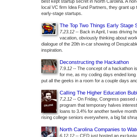
best kept startup secret in North Carolina. A non-
local VC firm Idea Fund Partners, they grant up 
early-stage startups.
The Top Two Things Early Stage 
7.23.12
-- Back in April, I was driving 
vacation, obviously thinking about work
dialogue of the 20th in-car showing of Despicabl
inspiration.
Deconstructing the Hackathon
7.9.12
-- The concept of a hackathon is 
for me, as my coding days ended long 
put all the geeks in a room for a couple days and
Calling The Higher Education Bub
7.2.12
-- On Friday, Congress passed 
program that temporary halves interest
loans to 3.4% for another twelve mon
rising college seniors everywhere, a big fat shrug 
North Carolina Companies to Wat
6.12.12
-- CED just hosted an exclusive