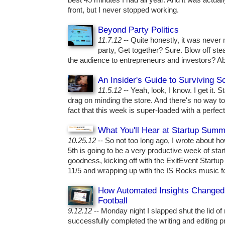
best 45 minutes I had all year. And it was actuall
front, but I never stopped working.
Beyond Party Politics
11.7.12
-- Quite honestly, it was never
party, Get together? Sure. Blow off ste
the audience to entrepreneurs and investors? Ab
An Insider's Guide to Surviving 
11.5.12
-- Yeah, look, I know. I get it. 
drag on minding the store. And there's no way to
fact that this week is super-loaded with a perfec
What You'll Hear at Startup Summ
10.25.12
-- So not too long ago, I wrote about 
5th is going to be a very productive week of sta
goodness, kicking off with the ExitEvent Startup
11/5 and wrapping up with the IS Rocks music f
How Automated Insights Changed
Football
9.12.12
-- Monday night I slapped shut the lid of
successfully completed the writing and editing p