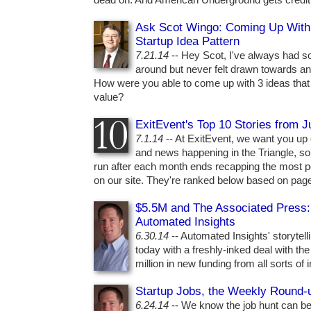
dead on. And American Underground gets credit fo
Ask Scot Wingo: Coming Up With Y
Startup Idea Pattern
7.21.14
-- Hey Scot, I've always had s
around but never felt drawn towards an
How were you able to come up with 3 ideas that
value?
ExitEvent's Top 10 Stories from 
7.1.14
-- At ExitEvent, we want you up o
and news happening in the Triangle, so 
run after each month ends recapping the most p
on our site. They're ranked below based on pag
$5.5M and The Associated Press:
Automated Insights
6.30.14
-- Automated Insights' storytell
today with a freshly-inked deal with t
million in new funding from all sorts of 
Startup Jobs, the Weekly Round-
6.24.14
-- We know the job hunt can be