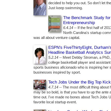
decided to help you out. So don't let t
Just keep swimming.
The Benchmark Study for 
Entrepreneurship
6.4.14
-- If the first half of 2
North Carolina's startup comm
was all about venture capital.
ESPN's FiveThirtyEight, Durham'
Headline Basketball Analytics Su
5.2.14
-- Meet Debby Stroman, a PhD,
college basketball player and assistan
sports business aficionado who is inspiring her 
businesses inspired by sport.
Tech Jobs Under the Big Top Kic
4.7.14
-- The most difficult thing about h
may be so bold, is that you have to up the ante a
time out. I've made no bones about Tech Jobs U
favorite local startup event.