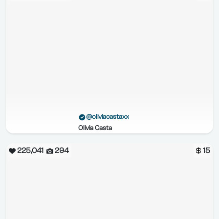
@oliviacastaxx
Olivia Casta
225,041
294
15