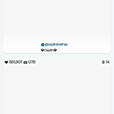
@caylinlivefree
💎Caylin💎
381,307
1,176
14