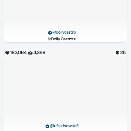
@dollycastro
✨Dolly Castro✨
182,064
4,369
25
@lufrednowsiefil