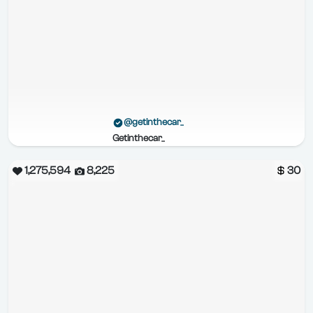
@getinthecar_
Getinthecar_
1,275,594
8,225
30