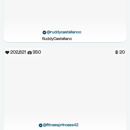
@ruddycastellanoo
RuddyCastellano
202,821
350
20
@fitnessprincess42