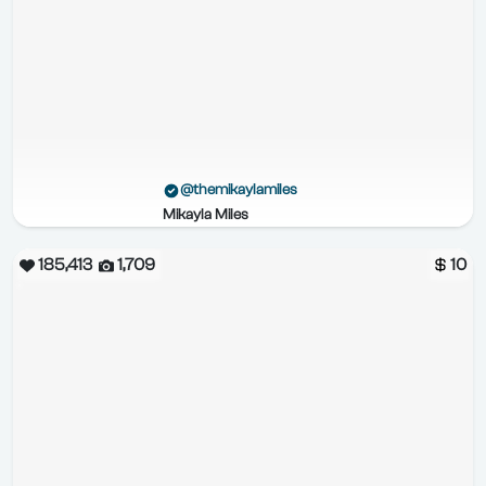
@themikaylamiles
Mikayla Miles
185,413
1,709
10