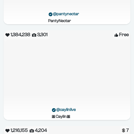
@pantynectar
PantyNectar
1,384,238
3,301
Free
@caylinlive
🎀Caylin🎀
1,216,155
4,204
7