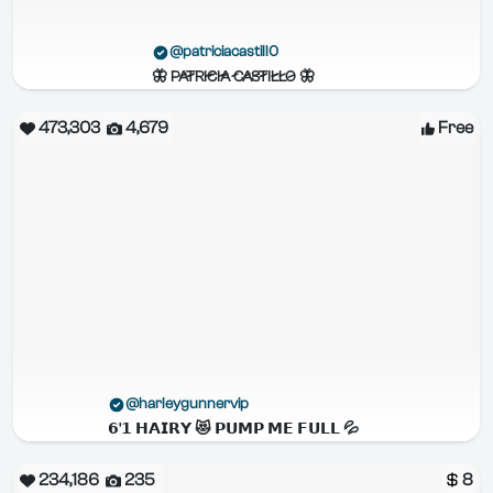
@patriciacastill0
🦋 P̷A̷T̷R̷I̷C̷I̷A̷ C̷A̷S̷T̷I̷L̷L̷O̷ 🦋
473,303
4,679
Free
@harleygunnervip
𝟲'𝟭 𝗛𝗔𝗜𝗥𝗬 😻 𝗣𝗨𝗠𝗣 𝗠𝗘 𝗙𝗨𝗟𝗟 💦
234,186
235
8