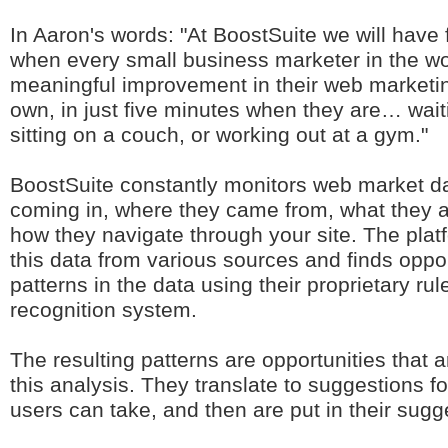
In Aaron's words: "At BoostSuite we will have fu
when every small business marketer in the w
meaningful improvement in their web marketing
own, in just five minutes when they are… wait
sitting on a couch, or working out at a gym."
BoostSuite constantly monitors web market da
coming in, where they came from, what they a
how they navigate through your site. The platfo
this data from various sources and finds oppo
patterns in the data using their proprietary ru
recognition system.
The resulting patterns are opportunities that a
this analysis. They translate to suggestions fo
users can take, and then are put in their sugg