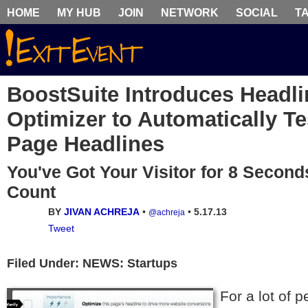
HOME
MY HUB
JOIN
NETWORK
SOCIAL
T
BoostSuite Introduces Headli
Optimizer to Automatically T
Page Headlines
You've Got Your Visitor for 8 Second
Count
BY
JIVAN ACHREJA
•
•
5.17.13
@achreja
Tweet
Filed Under: NEWS: Startups
For a lot of 