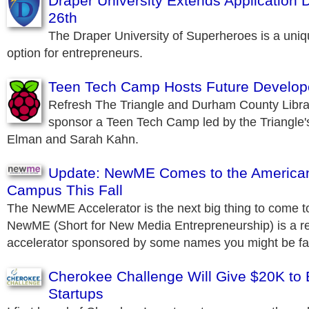
Draper University Extends Application 
26th
The Draper University of Superheroes is a uni
option for entrepreneurs.
Teen Tech Camp Hosts Future Develop
Refresh The Triangle and Durham County Libra
sponsor a Teen Tech Camp led by the Triangle'
Elman and Sarah Kahn.
Update: NewME Comes to the America
Campus This Fall
The NewME Accelerator is the next big thing to come to t
NewME (Short for New Media Entrepreneurship) is a res
accelerator sponsored by some names you might be fam
Cherokee Challenge Will Give $20K to
Startups