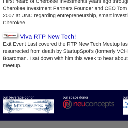
I first heard of Cherokee Investments years ago throug
Cherokee Investment Partners Founder and CEO Tom 
2007 at UNC regarding entrepreneurship, smart investin
Cherokee.
Viva RTP New Tech!
Exit Event Last covered the RTP New Tech Meetup las
resurrected from death by StartupSpot's (formerly VCHu
Boardman. I sat down with him this week to hear about 
meetup.
our beverage donor
our space donor
our