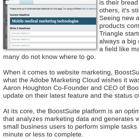
is their bread
others, it's st
Seeing new a
products com
Triangle star
always a big 
a field like 
many do not know where to go.
When it comes to website marketing, BoostSuit
what the Adobe Marketing Cloud wishes it was
Aaron Houghton Co-Founder and CEO of Boost
update on their latest feature and the status o
At its core, the BoostSuite platform is an opt
that analyzes marketing data and generates w
small business users to perform simple tasks 
minute or less to complete.