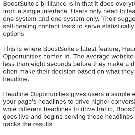
BoostSuite's brilliance is in that it does every
from a single interface. Users only need to le
one system and one system only. Their sugge
self-healing content tests to serve statistically
options.
This is where BoostSuite's latest feature, Hea
Opportunities comes in. The average website 
less than eight seconds before they make a d
often make their decision based on what they 
headline.
Headline Opportunities gives users a simple 
your page's headlines to drive higher conver
write different headlines to drive traffic, Boost
goes live and begins serving these headlines
tracks the results.