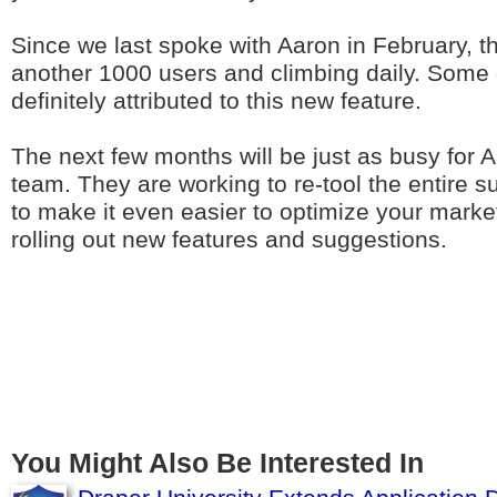
Since we last spoke with Aaron in February, t
another 1000 users and climbing daily. Some o
definitely attributed to this new feature.
The next few months will be just as busy for 
team. They are working to re-tool the entire 
to make it even easier to optimize your market
rolling out new features and suggestions.
You Might Also Be Interested In