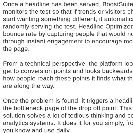
Once a headline has been served, BoostSuite
monitors the test so that if trends or visitors 
start wanting something different, it automatic
randomly serving the test. Headline Optimizer
bounce rate by capturing people that would n
through instant engagement to encourage mo
the page.
From a technical perspective, the platform lo
get to conversion points and looks backwards
how people reach these points it finds what th
are along the way.
Once the problem is found, it triggers a head
the bottleneck page of the drop off point. Thi
solution solves a lot of tedious thinking and c
analytics systems. It does it for you simply, f
you know and use daily.