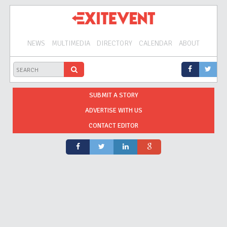
NEWS
MULTIMEDIA
DIRECTORY
CALENDAR
ABOUT
SUBMIT A STORY
ADVERTISE WITH US
CONTACT EDITOR