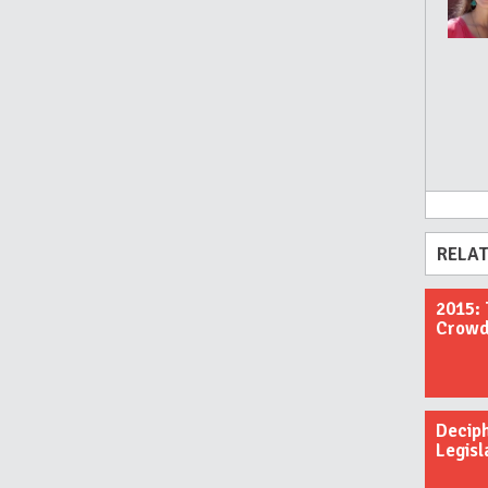
RELAT
2015: 
Crowdf
Decip
Legisl