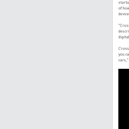
start
of how
device
"Cross
descri
digita
CrossT
you ca
cars,"