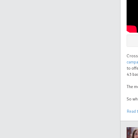
Cross
campa
to off
43 ba
The m
So wha
Read 