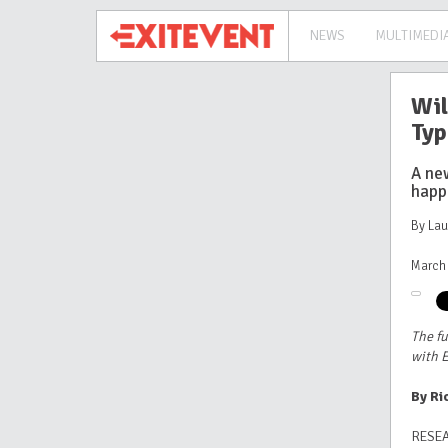
NEWS
MULTIMEDI
Wil
Typ
A new
happ
By La
March 
The fu
with E
By Ri
RESEA