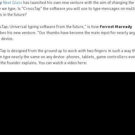
up
Next Glass
has launched his own new venture with the aim of changing the 
 we type. Is "CrossTap" the software you will use to type messages on mult
s in the future?
Tap: Universal typing software from the future," is how
Forrest Maready
bes his new venture. "Our thumbs have become the main input for nearly any
l device.
ap is designed from the ground up to work with two fingers in such a way t
n type nearly the same on any device- phones, tablets, game controllers eve
 the founder explains. You can watch a video here: