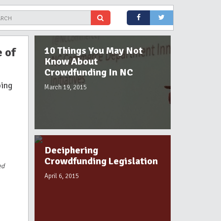
10 Things You May Not
 of
Know About
Crowdfunding In NC
ping
March 19, 2015
Deciphering
Crowdfunding Legislation
ed
April 6, 2015