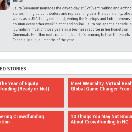
Editor
Laura Baverman manages the day-to-day at ExitEvent, writing and editing
stories, lining up contributors and representing us in the community. She 
works as a USA Today columnist, writing the Startups and Entrepreneurs
column every other week in print and online. Laura has spent a decade in
journalism, most of those years as a business reporter in her hometown
Cincinnati. Her Ohio roots run deep, but she's learning to love the South.
Especially sun, all months of the year.
ED STORIES
The Year of Equity
Meet Wearality, Virtual Reali
unding (Ready or Not)
Global Game Changer From
hering Crowdfunding
10 Things You May Not Kno
ation
About Crowdfunding In NC