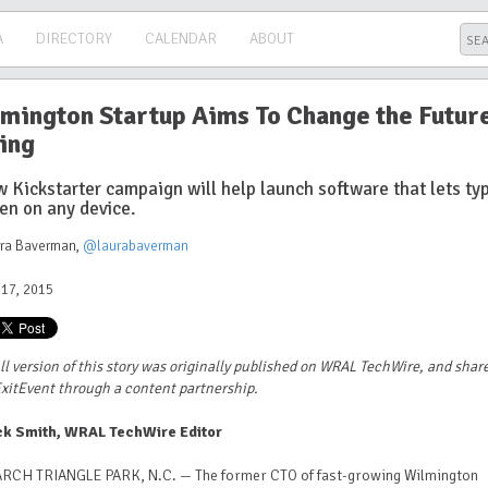
A
DIRECTORY
CALENDAR
ABOUT
mington Startup Aims To Change the Future
ing
 Kickstarter campaign will help launch software that lets ty
en on any device.
ura Baverman
,
@laurabaverman
17, 2015
ll version of this story was originally published on WRAL TechWire, and shar
xitEvent through a content partnership.
ck Smith, WRAL TechWire Editor
RCH TRIANGLE PARK, N.C. — The former CTO of fast-growing Wilmington