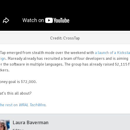
Credit: CrossTap
Tap emerged from stealth mode over the weekend with
a launch of a Kickst
ign
. Maready already has recruited a team of four developers and is aiming
er the software in multiple languages. The group has already raised $2,115 
ckers.
oney goal is $72,000.
t's this all about?
the rest on
WRAL TechWire
.
Laura Baverman