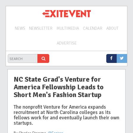
NEWS
NEWSLETTER
MULTIMEDIA
CALENDAR
ABOUT
ADVERTISE
NC State Grad's Venture for
America Fellowship Leads to
Short Men's Fashion Startup
The nonprofit Venture for America expands
recruitment at North Carolina colleges as its
fellows work for and eventually launch their own
startups.