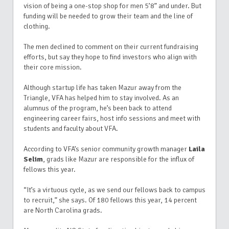
vision of being a one-stop shop for men 5’8” and under. But
funding will be needed to grow their team and the line of
clothing.
The men declined to comment on their current fundraising
efforts, but say they hope to find investors who align with
their core mission.
Although startup life has taken Mazur away from the
Triangle, VFA has helped him to stay involved. As an
alumnus of the program, he’s been back to attend
engineering career fairs, host info sessions and meet with
students and faculty about VFA.
According to VFA’s senior community growth manager
Laila
Selim
, grads like Mazur are responsible for the influx of
fellows this year.
“It’s a virtuous cycle, as we send our fellows back to campus
to recruit,” she says. Of 180 fellows this year, 14 percent
are North Carolina grads.