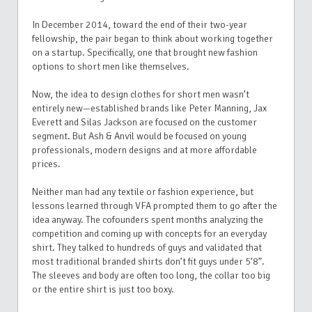
In December 2014, toward the end of their two-year
fellowship, the pair began to think about working together
on a startup. Specifically, one that brought new fashion
options to short men like themselves.
N
ow, the idea to design clothes for short men wasn’t
entirely new—established brands like Peter Manning, Jax
Everett and Silas Jackson are focused on the customer
segment. But Ash & Anvil would be focused on young
professionals, modern designs and at more affordable
prices.
Neither man had any textile or fashion experience, but
lessons learned through VFA prompted them to go after the
idea anyway. The cofounders spent months analyzing the
competition and coming up with concepts for an everyday
shirt. They talked to hundreds of guys and validated that
most traditional branded shirts don’t fit guys under 5’8”.
The sleeves and body are often too long, the collar too big
or the entire shirt is just too boxy.