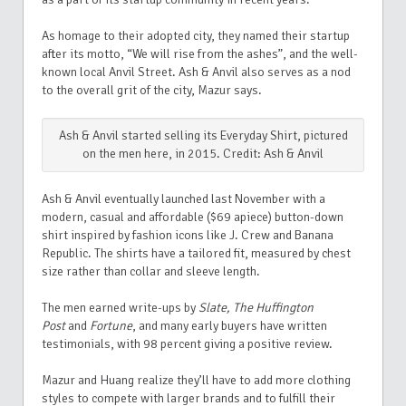
As homage to their adopted city, they named their startup
after its motto, “We will rise from the ashes”, and the well-
known local Anvil Street.
Ash & Anvil also serves as a nod
to the overall grit of the city, Mazur says.
Ash & Anvil started selling its Everyday Shirt, pictured
on the men here, in 2015. Credit: Ash & Anvil
Ash & Anvil eventually launched last November with a
modern, casual and affordable ($69 apiece) button-down
shirt inspired by fashion icons like J. Crew and Banana
Republic. The shirts have a tailored fit, measured by chest
size rather than collar and sleeve length.
The men earned write-ups by
Slate, The Huffington
Post
and
Fortune
, and many early buyers have written
testimonials, with 98 percent giving a positive review.
Mazur and Huang realize they’ll have to add more clothing
styles to compete with larger brands and to fulfill their