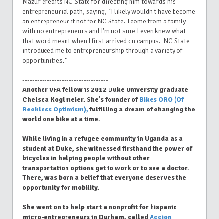
Mazur credits NC State for directing him towards his
entrepreneurial path, saying, “I likely wouldn't have become
an entrepreneur if not for NC State. I come from a family
with no entrepreneurs and I'm not sure I even knew what
that word meant when I first arrived on campus. NC State
introduced me to entrepreneurship through a variety of
opportunities.”
-----------------------------------
Another VFA fellow is 2012 Duke University graduate
Chelsea Koglmeier. She’s founder of
Bikes ORO (Of
Reckless Optimism),
fulfilling a dream of changing the
world one bike at a time.
While living in a refugee community in Uganda as a
student at Duke, she witnessed firsthand the power of
bicycles in helping people without other
transportation options get to work or to see a doctor.
There, was born a belief that everyone deserves the
opportunity for mobility.
She went on to help start a nonprofit for hispanic
micro-entrepreneurs in Durham, called
Accion