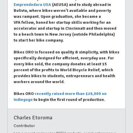
Emprendedora USA
(AEUSA) and to study abroad in
Bolivia, where bikes weren't available and poverty
was rampant. Upon graduation, she became a
VFA fellow, honed her startup skills working for an
accelerator and startup in Cincinnati and then moved
to a beach town in New Jersey (outside Philadelphia)
to start her bike company.
Bikes ORO is focused on quality & simplicity, with bikes
specifically designed for efficient, everyday use. For
every bike sold, the company donates at least 15
percent of the profits to World Bicycle Relief, which
provides bikes to students, entrepreneurs and health
workers around the world.
Bikes ORO
recently raised more than $26,000 on
Indiegogo
to begin the first round of production.
Charles Etoroma
Contributor