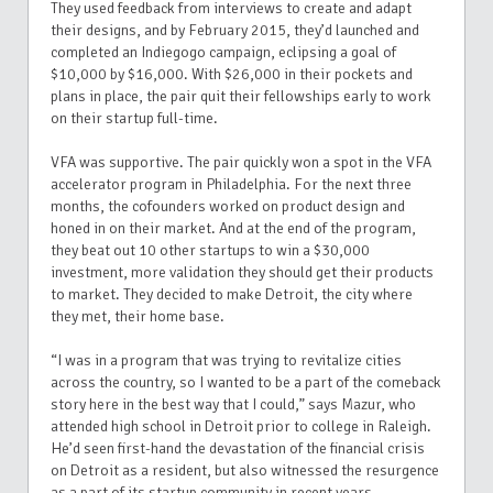
They used feedback from interviews to create and adapt
their designs, and by February 2015, they’d launched and
completed an Indiegogo campaign, eclipsing a goal of
$10,000 by $16,000. With $26,000 in their pockets and
plans in place, the pair quit their fellowships early to work
on their startup full-time.
VFA was supportive. The pair quickly won a spot in the VFA
accelerator program in Philadelphia. For the next three
months, the cofounders worked on product design and
honed in on their market. And at the end of the program,
they beat out 10 other startups to win a $30,000
investment, more validation they should get their products
to market. They decided to make Detroit, the city where
they met, their home base.
“I was in a program that was trying to revitalize cities
across the country, so I wanted to be a part of the comeback
story here in the best way that I could,” says Mazur, who
attended high school in Detroit prior to college in Raleigh.
He’d seen first-hand the devastation of the financial crisis
on Detroit as a resident, but also witnessed the resurgence
as a part of its startup community in recent years.