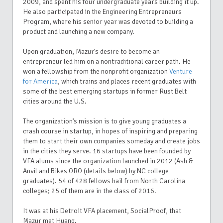
2009, and spent his four undergraduate years building it up.
He also participated in the Engineering Entrepreneurs
Program, where his senior year was devoted to building a
product and launching a new company.
Upon graduation, Mazur’s desire to become an
entrepreneur led him on a nontraditional career path. He
won a fellowship from the nonprofit organization
Venture
for America
, which trains and places recent graduates with
some of the best emerging startups in former Rust Belt
cities around the U.S.
The organization’s mission is to give young graduates a
crash course in startup, in hopes of inspiring and preparing
them to start their own companies someday and create jobs
in the cities they serve. 16 startups have been founded by
VFA alums since the organization launched in 2012 (Ash &
Anvil and Bikes ORO (details below) by NC college
graduates). 54 of 428 fellows hail from North Carolina
colleges; 25 of them are in the class of 2016.
It was at his Detroit VFA placement, SocialProof, that
Mazur met Huang.