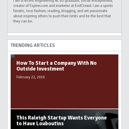
I am a recent engineering NCSU graduate, social entrepreneur,
creator of Espirer.com and marketer at EndCrowd. I am a sports
fanatic, love fashion, reading, blogging, and am passionate
about inspiring others to push their limits and be the best that
they can be.
TRENDING ARTICLES
How To Start a Company With No
Outside Investment
February 22, 2016
This Raleigh Startup Wants Everyone
to Have Louboutins