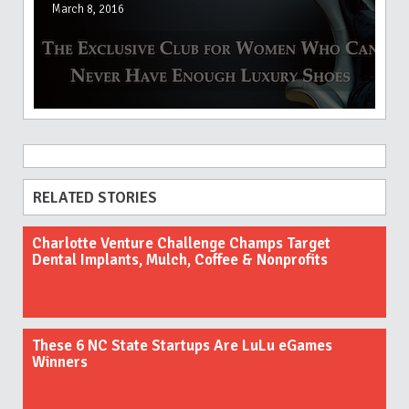
March 8, 2016
RELATED STORIES
Charlotte Venture Challenge Champs Target
Dental Implants, Mulch, Coffee & Nonprofits
These 6 NC State Startups Are LuLu eGames
Winners