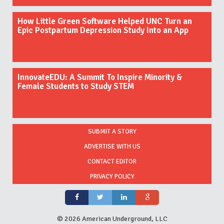
How Little Green Software Helped UNC Turn an
Epic Postpartum Depression Study Into an App
InnovateEDU: A Summit To Inspire Minority &
Female Students to Study STEM
SUBMIT A STORY
ADVERTISE WITH US
CONTACT EDITOR
PRIVACY POLICY
©
2026 American Underground, LLC