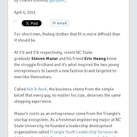
By Charles Etoroma
,
@Espirer_
April 6, 2016
✉ email
For short men, finding clothes that fit is more difficult than
it should be.
At 5’6 and 5’8 respectively, recent NC State
graduate
Steven Mazur
and his friend
Eric Huang
know
the struggle firsthand and it’s what inspired the two young
entrepreneurs to launch a new fashion brand targeted to
men like themselves.
Called
Ash & Anvil,
the business stems from the simple
belief that every guy, no matter his size, deserves the same
shopping experience.
Mazur’s roots as an entrepreneur come from the Triangle’s
startup ecosystem. As a freshman engineering major at NC
State University, he founded a leadership development
organization called
Triangle Youth Leadership Services
in