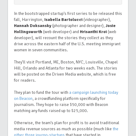
In the bootstrapped startup’s first series to be released this
fall, Harrington,
Isabella Bartolucci
(videographer),
Hannah Doksansky
(photographer and designer),
Josie
Hollingsworth
(web developer) and
Hrisanthi Kroi
(web
developer), will recount the stories they collect as they
drive across the eastern half of the U.S. meeting immigrant
women in seven communities.
They’ll visit Portland, ME, Boston, NYC, Louisville, Chapel
Hill, Orlando and Atlanta for two weeks each. The stories
will be posted on the Driven Media website, which is free
for readers.
They plan to fund the tour with
a campaign launching today
on
Beacon
, a crowdfunding platform specifically for
journalism. They hope to raise $50,000 with Beacon
matching any funds raised up to $25,000.
Otherwise, the team’s plan for profit is to avoid traditional
media revenue sources as much as possible (much like
the
other three journo-startups
that have started in