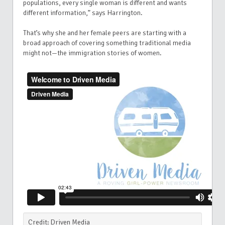
populations, every single woman is different and wants
different information,” says Harrington.
That’s why she and her female peers are starting with a
broad approach of covering something traditional media
might not—the immigration stories of women.
Credit: Driven Media