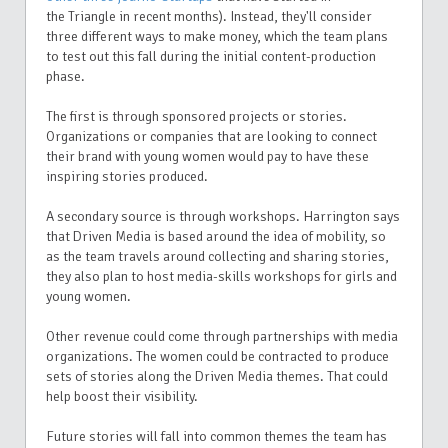
the Triangle in recent months). Instead, they'll
consider
three different ways to make money, which the team plans
to test out this fall during the initial content-production
phase.
The first is through sponsored projects or stories.
Organizations or companies that are looking to connect
their brand with young women would pay to have these
inspiring stories produced.
A secondary source is through workshops. Harrington says
that Driven Media is based around the idea of mobility, so
as the team travels around collecting and sharing stories,
they also plan to host media-skills workshops for girls and
young women.
Other revenue could come through partnerships with media
organizations. The women could be contracted to produce
sets of stories along the Driven Media themes. That could
help boost their visibility.
Future stories will fall into common themes the team has