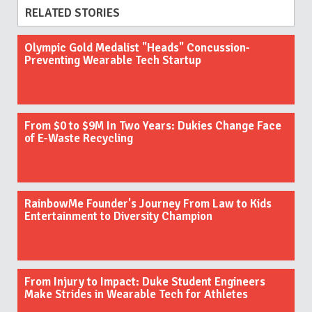
RELATED STORIES
Olympic Gold Medalist "Heads" Concussion-
Preventing Wearable Tech Startup
From $0 to $9M In Two Years: Dukies Change Face
of E-Waste Recycling
RainbowMe Founder's Journey From Law to Kids
Entertainment to Diversity Champion
From Injury to Impact: Duke Student Engineers
Make Strides in Wearable Tech for Athletes