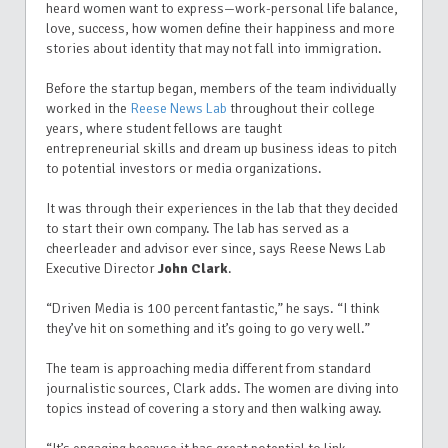
heard women want to express—work-personal life balance,
love, success, how women define their happiness and more
stories about identity that may not fall into immigration.
Before the startup began, members of the team individually
worked in the
Reese News Lab
throughout their college
years, where student fellows are taught
entrepreneurial skills and dream up business ideas to pitch
to potential investors or media organizations.
It was through their experiences in the lab that they decided
to start their own company. The lab has served as a
cheerleader and advisor ever since, says Reese News Lab
Executive Director
John Clark
.
“Driven Media is 100 percent fantastic,” he says. “I think
they’ve hit on something and it’s going to go very well.”
The team is approaching media different from standard
journalistic sources, Clark adds.
The women are diving into
topics instead of covering a story and then walking away.