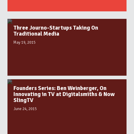
Three Journo-Startups Taking On
Traditional Media
May 19, 2015
Founders Series: Ben Weinberger, On
Innovating in TV at Digitalsmiths & Now
SlingTV
June 24, 2015