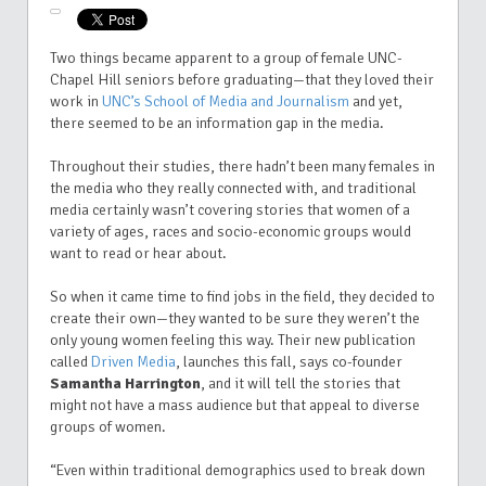
Two things became apparent to a group of female UNC-
Chapel Hill seniors before graduating—that they loved their
work in
UNC’s School of Media and Journalism
and yet,
there seemed to be an information gap in the media.
Throughout their studies, there hadn’t been many females in
the media who they really connected with, and traditional
media certainly wasn’t covering stories that women of a
variety of ages, races and socio-economic groups would
want to read or hear about.
So when it came time to find jobs in the field, they decided to
create their own—they wanted to be sure they weren’t the
only young women feeling this way. Their new publication
called
Driven Media
, launches this fall, says co-founder
Samantha Harrington
, and it will tell the stories that
might not have a mass audience but that appeal to diverse
groups of women.
“Even within traditional demographics used to break down