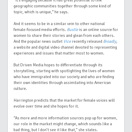
“It’s engaging because it has great potential to link
geographic communities together through some kind of
topic, which is unique,” he says.
And it seems to be in a similar vein to other national
female-focused media efforts.
Bustle
is an online source for
women to share their stories and glean from each others.
And the popular news outlet
Vice
recently released
Broadly
,
a website and digital video channel devoted to representing
experiences and issues that matter most to women.
But Driven Media hopes to differentiate through its
storytelling, starting with spotlighting the lives of women
who have immigrated into our society and who are finding
their own identities through assimilating into American
culture.
Harrington predicts that the market for female voices will
evolve over time and she hopes for it.
“As more and more information sources pop up for women,
our role in the market might change, which sounds like a
bad thing, but I don’t see it like that,” she states.