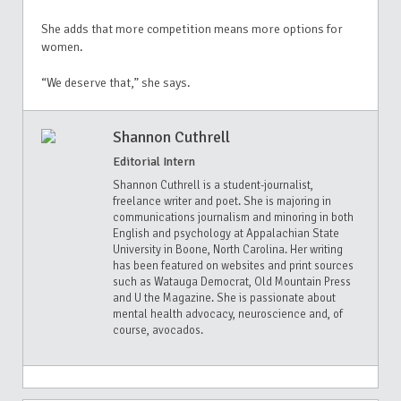
She adds that more competition means more options for
women.
“We deserve that,” she says.
Shannon Cuthrell
Editorial Intern
Shannon Cuthrell is a student-journalist,
freelance writer and poet. She is majoring in
communications journalism and minoring in both
English and psychology at Appalachian State
University in Boone, North Carolina. Her writing
has been featured on websites and print sources
such as Watauga Democrat, Old Mountain Press
and U the Magazine. She is passionate about
mental health advocacy, neuroscience and, of
course, avocados.