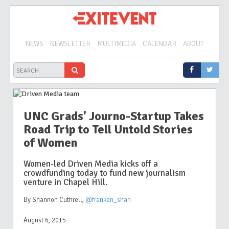
NEWS
NEWSLETTER
MULTIMEDIA
CALENDAR
ABOUT
UNC Grads' Journo-Startup Takes
Road Trip to Tell Untold Stories
of Women
Women-led Driven Media kicks off a
crowdfunding today to fund new journalism
venture in Chapel Hill.
By Shannon Cuthrell
,
@franken_shan
August 6, 2015