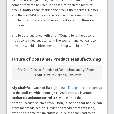
cement that can be used in construction in the form of
bricks. Rather than making the bricks themselves, Dosier
and the bioMASON team are training licensees on the
biochemical process so they can replicate it in their own
domains.
She left the audience with this: “Concrete is the second
most consumed substance in the world…and we want to
pave the world in biocement, starting with bricks.”
Future of Consumer Product Manufacturing
Aly Khalifa is co-founder of Designbox and Lyf Shoes.
Credit: Caitlin Grimes/ExitEvent
Aly Khalifa
, owner of Raleigh-based
Designbox
, stepped up
to the podium with a homage to 20th century inventor
Richard Buckminster Fuller
, who coined the
phrase “design science revolution,” a notion that nature can
drive manmade design. Designbox feeds off of this idea,
creating a home for inventive culture that can lead to an