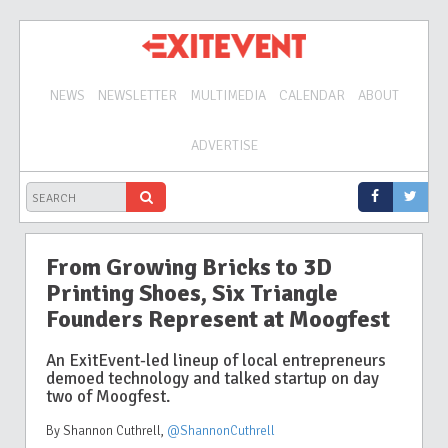
NEWS
NEWSLETTER
MULTIMEDIA
CALENDAR
ABOUT
ADVERTISE
From Growing Bricks to 3D
Printing Shoes, Six Triangle
Founders Represent at Moogfest
An ExitEvent-led lineup of local entrepreneurs
demoed technology and talked startup on day
two of Moogfest.
By Shannon Cuthrell
,
@ShannonCuthrell