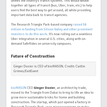
unifies the country’s transit systems. This would weave
together all types of transit (bus, Uber, train, etc.) to help
users find the best way to get around, all while providing
important data back to transit agencies.
The Research Triangle Park-based company
raised $8
million in funding from Silicon Valley and other prominent
investors to do this work
. It’s now rolling out a seamless
Uber integration in several U.S. cities, along with on-
demand SafeRides on university campuses.
Future of Construction
Ginger Dosier is CEO of bioMASON. Credit: Caitlin
Grimes/ExitEvent
bioMASON
CEO
Ginger Dosier
, an architect by trade,
moved to the Triangle from Dubai to bring to life an idea to
grow more sustainable bricks for home and building
construction. The startup, which just opened a factory in
Research Triangle Park, uses microorganisms to make