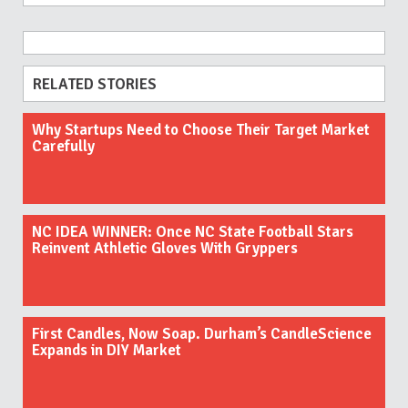
RELATED STORIES
Why Startups Need to Choose Their Target Market
Carefully
NC IDEA WINNER: Once NC State Football Stars
Reinvent Athletic Gloves With Gryppers
First Candles, Now Soap. Durham’s CandleScience
Expands in DIY Market