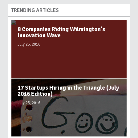
TRENDING ARTICLES
8 Companies Riding Wilmington's
Innovation Wave
July 25, 2016
17 Startups Hiring in the Triangle (July
2016 Edition)
July 25, 2016