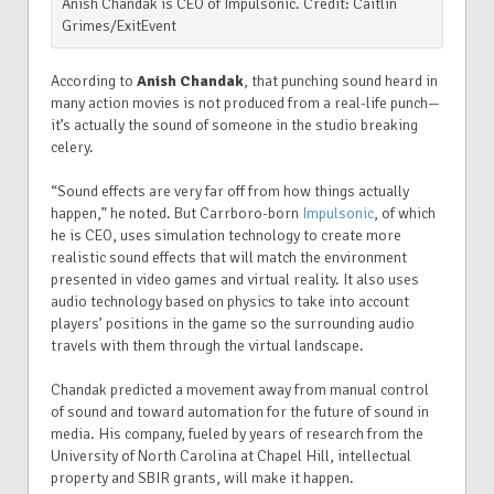
Anish Chandak is CEO of Impulsonic. Credit: Caitlin
Grimes/ExitEvent
According to
Anish Chandak
, that punching sound heard in
many action movies is not produced from a real-life punch—
it’s actually the sound of someone in the studio breaking
celery.
“Sound effects are very far off from how things actually
happen,” he noted. But Carrboro-born
Impulsonic
, of which
he is CEO, uses simulation technology to create more
realistic sound effects that will match the environment
presented in video games and virtual reality. It also uses
audio technology based on physics to take into account
players’ positions in the game so the surrounding audio
travels with them through the virtual landscape.
Chandak predicted a movement away from manual control
of sound and toward automation for the future of sound in
media. His company, fueled by years of research from the
University of North Carolina at Chapel Hill, intellectual
property and SBIR grants, will make it happen.