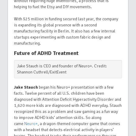
without requiring huge inventories, a process that is
helping to fuel the Etsy and DIY movements.
With $25 million in funding secured last year, the company
is expanding its global presence with a second
manufacturing facility in Berlin. It also has a few internal
startups experimenting with custom fabric design and
manufacturing.
Future of ADHD Treatment
Jake Stauch is CEO and founder of Neuro+. Credit:
Shannon Cuthrell/ExitEvent
Jake Stauch
began his Neuro+ presentation with a few
facts. Twelve percent of all U.S. children have been
diagnosed with Attention Deficit Hyperactivity Disorder and
1,620 more kids are diagnosed with ADHD everyday. Stauch
recognized this as a problem and saw gaming as a fun way
to improve ADHD kids’ attention skills. So along
came
Neuro+
, a dragon-themed computer game that comes
with a headset that detects electrical activity in players’
brains. The headset tracks their performance so they can