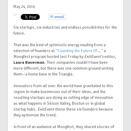
May 24, 2016
✉ email
Six startups, six industries and endless possibilities for the
future.
That was the kind of optimistic energy exuding from a
selection of founders at
“Founding the Future Of…,”
a
Moogfest program hosted last Friday by
ExitEvent's
editor,
Laura Baverman
.
Their companies couldn’t have been
more different, but there was one common ground uniting
them—a home base in the Triangle.
Innovators from all over the world have gravitated to this
region to make businesses out of their ideas, and the
resulting startups are doing as cutting edge of innovation
as what happens in Silicon Valley, Boston or in global
startup hubs.
ExitEvent
chose these six founders because
they epitomize the trend.
In front of an audience at Moogfest, they shared stories of