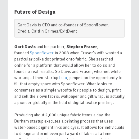
Future of Design
Gart Davis is CEO and co-founder of Spoonflower.
Credit: Caitlin Grimes/ExitEvent
Gart Davis
and his partner,
Stephen Fraser
,
founded
Spoonflower
in 2008 when Fraser’s wife wanted a
particular polka dot printed onto fabric. She searched
online for a platform that would allow her to do so and
found no real results. So Davis and Fraser, who met while
working at then-startup
Lulu
, jumped on the opportunity to
fill that empty space with Spoonflower. What looks to
consumers as a simple website for people to design, print
and sell their own fabric, wallpaper and gift wrap, is actually
a pioneer globally in the field of digital textile printing.
Producing about 2,000 unique fabric items a day, the
Durham startup executes a printing process that uses
water-based pigment inks and dyes. It allows for individuals
to design and print even just a yard of fabric at a time