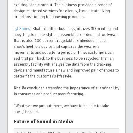
exciting, viable output. The business provides a range of
design-centered services for clients, from strategizing
brand positioning to launching products.
Lyf Shoes
,
Khalifa’s other business,
utilizes 3D printing and
upcycling to make stylish, assembled-on-demand footwear
that is also 100 percent recyclable. Embedded in each
shoe’s heel is a device that captures the wearer’s
movements and so, after a period of time, customers can
sell that pair back to the business to be recycled. Then an
assembly facility will analyze the data from the tracking
device and manufacture a new and improved pair of shoes to
better fit the customer’s lifestyle.
Khalifa concluded stressing the importance of sustainability
in consumer and product manufacturing.
“Whatever we put out there, we have to be able to take
back,” he said.
Future of Sound in Media