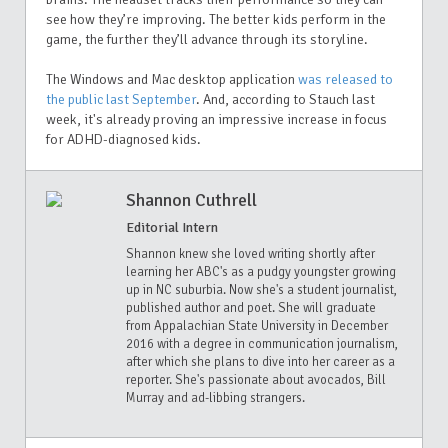
see how they’re improving. The better kids perform in the
game, the further they’ll advance through its storyline.
The Windows and Mac desktop application
was released to
the public last September
. And, according to Stauch last
week, it's already proving an impressive increase in focus
for ADHD-diagnosed kids.
Shannon Cuthrell
Editorial Intern
Shannon knew she loved writing shortly after
learning her ABC's as a pudgy youngster growing
up in NC suburbia. Now she's a student journalist,
published author and poet. She will graduate
from Appalachian State University in December
2016 with a degree in communication journalism,
after which she plans to dive into her career as a
reporter. She's passionate about avocados, Bill
Murray and ad-libbing strangers.