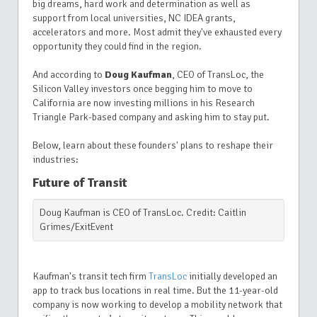
big dreams, hard work and determination as well as
support from local universities, NC IDEA
grants,
accelerators and more. Most admit they've exhausted every
opportunity they could find in the region.
And according to
Doug Kaufman
, CEO of TransLoc, the
Silicon Valley investors once begging him to move to
California are now investing millions in his Research
Triangle Park-based company and asking him to stay put.
Below, learn about these founders' plans to reshape their
industries:
Future of Transit
Doug Kaufman is CEO of TransLoc. Credit: Caitlin
Grimes/ExitEvent
Kaufman's transit tech firm
TransLoc
initially developed an
app to track bus locations in real time. But the 11-year-old
company is now working to develop a mobility network that