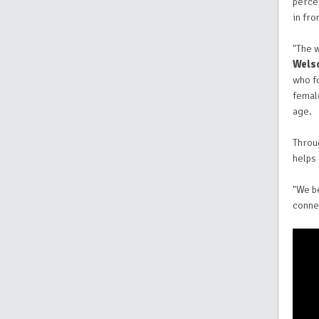
percep
in fro
"The 
Wels
who fo
femal
age.
Throu
helps
"We b
connec