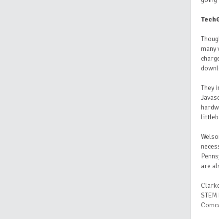
TechG
Though
many v
charg
downl
They i
Javas
hardw
littleb
Welson
necess
Pennsy
are al
Clarke
STEM 
Comcas