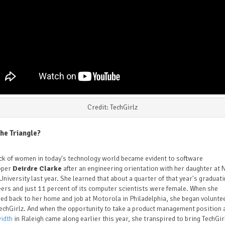
Credit: TechGirlz
he Triangle?
ck of women in today's technology world became evident to software
oper
Deirdre Clarke
after an engineering orientation with her daughter at 
University last year. She learned that about a quarter of that year's graduat
ers and just 11 percent of its computer scientists were female. When she
ed back to her home and job at Motorola in Philadelphia, she began volunte
echGirlz. And when the opportunity to take a product management position 
idth
in Raleigh came along earlier this year, she transpired to bring TechGir