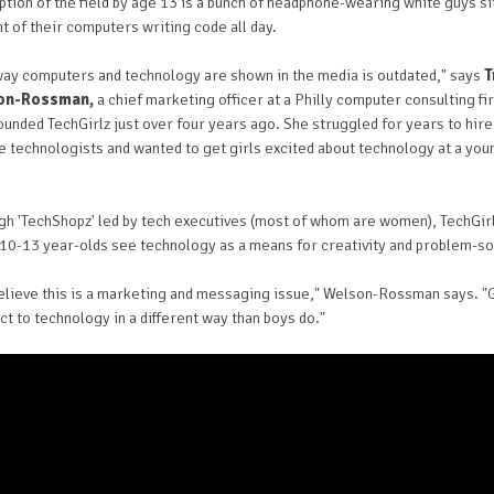
tion of the field by age 13 is a bunch of headphone-wearing white guys si
nt of their computers writing code all day.
way computers and technology are shown in the media is outdated," says
T
on-Rossman,
a chief marketing officer at a Philly computer consulting fi
unded TechGirlz just over four years ago. She struggled for years to hire
e technologists and wanted to get girls excited about technology at a yo
gh 'TechShopz' led by tech executives (most of whom are women), TechGir
 10-13 year-olds see technology as a means for creativity and problem-so
elieve this is a marketing and messaging issue," Welson-Rossman says. "G
t to technology in a different way than boys do."