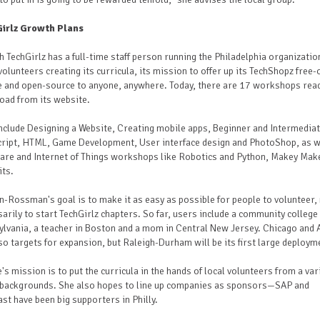
irlz Growth Plans
 TechGirlz has a full-time staff person running the Philadelphia organizatio
olunteers creating its curricula, its mission to offer up its TechShopz free-
e and open-source to anyone, anywhere. Today, there are 17 workshops rea
oad from its website.
nclude Designing a Website, Creating mobile apps, Beginner and Intermedia
cript, HTML, Game Development, User interface design and PhotoShop, as w
are and Internet of Things workshops like Robotics and Python, Makey Mak
its.
-Rossman's goal is to make it as easy as possible for people to volunteer,
arily to start TechGirlz chapters. So far, users include a community college 
lvania, a teacher in Boston and a mom in Central New Jersey. Chicago and 
so targets for expansion, but Raleigh-Durham will be its first large deploym
's mission is to put the curricula in the hands of local volunteers from a var
backgrounds. She also hopes to line up companies as sponsors—SAP and
t have been big supporters in Philly.