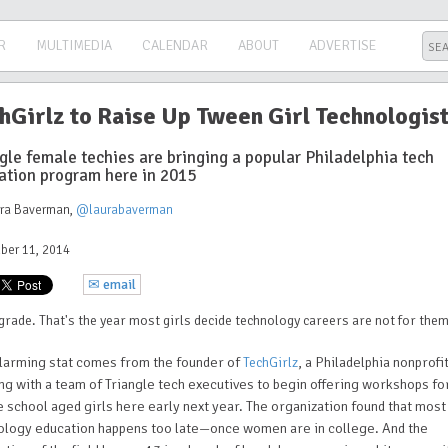
R
MULTIMEDIA
CALENDAR
ABOUT
ADVERTISE
hGirlz to Raise Up Tween Girl Technologis
gle female techies are bringing a popular Philadelphia tech
ation program here in 2015
ura Baverman
,
@laurabaverman
ber 11, 2014
✉ email
grade. That's the year most girls decide technology careers are not for them
alarming stat comes from the founder of
, a Philadelphia nonprofi
TechGirlz
ng with a team of Triangle tech executives to begin offering workshops fo
 school aged girls here early next year. The organization found that most
ology education happens too late—once women are in college. And the