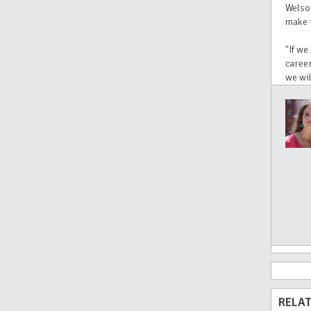
Welso
make t
"If we
career
we wil
RELAT