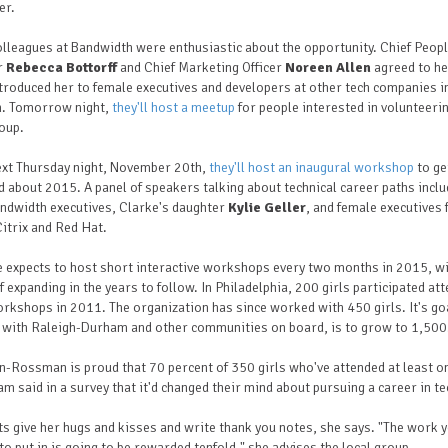
er.
lleagues at Bandwidth were enthusiastic about the opportunity. Chief Peop
r
Rebecca Bottorff
and Chief Marketing Officer
Noreen Allen
agreed to he
troduced her to female executives and developers at other tech companies i
n. Tomorrow night,
they'll host a meetup
for people interested in volunteeri
oup.
ext Thursday night, November 20th,
they'll host an inaugural workshop
to ge
d about 2015. A panel of speakers talking about technical career paths incl
ndwidth executives, Clarke's daughter
Kylie Geller
, and female executives
itrix and Red Hat.
 expects to host short interactive workshops every two months in 2015, wi
f expanding in the years to follow. In Philadelphia, 200 girls participated at
orkshops in 2011. The organization has since worked with 450 girls. It's go
 with Raleigh-Durham and other communities on board, is to grow to 1,500
-Rossman is proud that 70 percent of 350 girls who've attended at least o
m said in a survey that it'd changed their mind about pursuing a career in te
s give her hugs and kisses and write thank you notes, she says. "The work 
to put in is going to be rewarded tenfold," she advises the local group.