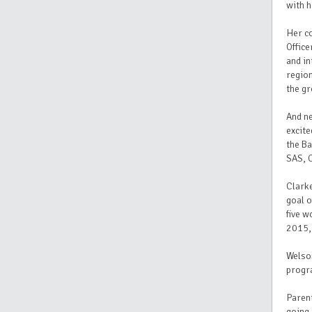
with h
Her co
Office
and in
regio
the gr
And n
excite
the Ba
SAS, C
Clarke
goal o
five w
2015,
Welson
progra
Parent
going 