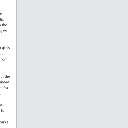
le
lp,
n the
ng with
t girls
udes
 from
th the
tended
al for
.
ne
ch.
you're