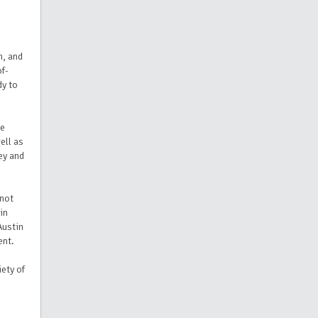
n, and
of-
dy to
te
ell as
ey and
 not
in
Austin
ent.
iety of