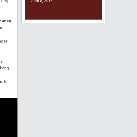
tting
April 8, 2016
racey
rm
unger
lz
lving.
irls