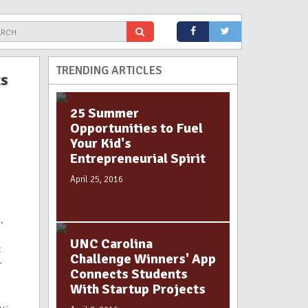
TRENDING ARTICLES
ts
25 Summer
Opportunities to Fuel
Your Kid's
Entrepreneurial Spirit
April 25, 2016
.
UNC Carolina
t
Challenge Winners' App
r
Connects Students
With Startup Projects