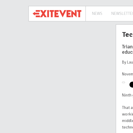
NEWS
NEWSLETTE
Tec
Trian
educ
By La
Novem
Ninth 
That 
worki
middle
techn