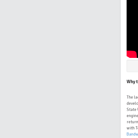
Why t
The la
devel
State 
engine
return
with T
Bandw