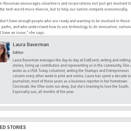
n-Rossman encourages volunteers and corporations not just get involved t
he tech world more diverse, but to help our nation compete economically.
 don't have enough people who are ready and wanting to be involved in these
 paths, and who understand how to use technology to do innovation, nationa
l have an issue," she says.
Laura Baverman
Editor
Laura Baverman manages the day-to-day at ExitEvent, writing and editing
stories, lining up contributors and representing us in the community. She 
works as a USA Today columnist, writing the Startups and Entrepreneurs
column every other week in print and online. Laura has spent a decade in
journalism, most of those years as a business reporter in her hometown
Cincinnati. Her Ohio roots run deep, but she's learning to love the South.
Especially sun, all months of the year.
ED STORIES