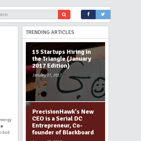
TRENDING ARTICLES
15 Startups Hiring in
the Triangle (January
2017 Edition)
January 27, 2017
PrecisionHawk's New
CEO is a Serial DC
 energy
Entrepreneur, Co-
ke
founder of Blackboard
o boil