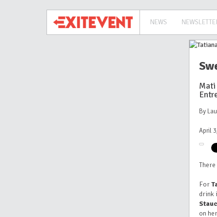
NEWS
NEWSLETTE
Swe
Mati
Entr
By La
April 
There 
For
T
drink 
Stau
on her