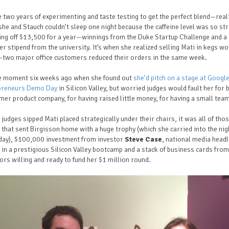
he two years of experimenting and taste testing to get the perfect blend—real
he and Stauch couldn’t sleep one night because the caffeine level was so st
iving off $13,500 for a year—winnings from the Duke Startup Challenge and a
r stipend from the university.
It’s when she realized selling Mati in kegs wo
—two major office customers reduced their orders in the same week.
the moment six weeks ago when she found out
she’d pitch on a stage at Google
preneurs Demo Day
in Silicon Valley, but worried judges would fault her for 
er product company, for having raised little money, for having a small tea
 judges sipped Mati placed strategically under their chairs, it was all of tho
 that sent Birgisson home with a huge trophy (which she carried into the nig
day), $100,000 investment from investor
Steve Case
, national media headl
 in a prestigious Silicon Valley bootcamp and a stack of business cards from
ors willing and ready to fund her $1 million round.