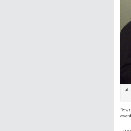
Tati
“It wa
awarde