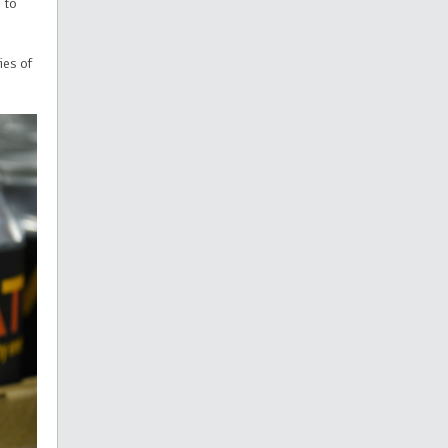
s
to
ies of