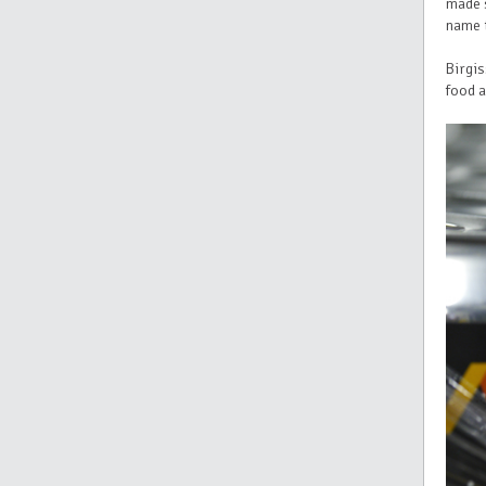
made 
name t
Birgis
food a