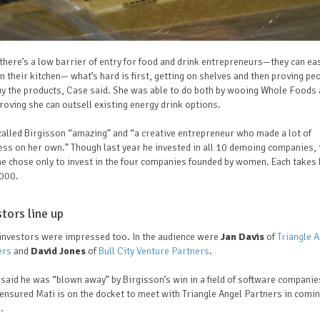
there’s a low barrier of entry for food and drink entrepreneurs—they can eas
in their kitchen— what’s hard is first, getting on shelves and then proving pe
uy the products, Case said. She was able to do both by wooing Whole Foods
roving she can outsell existing energy drink options.
alled Birgisson “amazing” and “a creative entrepreneur who made a lot of
ss on her own.” Though last year he invested in all 10 demoing companies, 
he chose only to invest in the four companies founded by women. Each take
000.
stors line up
 investors were impressed too. In the audience were
Jan Davis
of
Triangle A
ers
and
David Jones
of
Bull City Venture Partners
.
said he was “blown away” by Birgisson’s win in a field of software companie
ensured Mati is on the docket to meet with Triangle Angel Partners in comi
s.