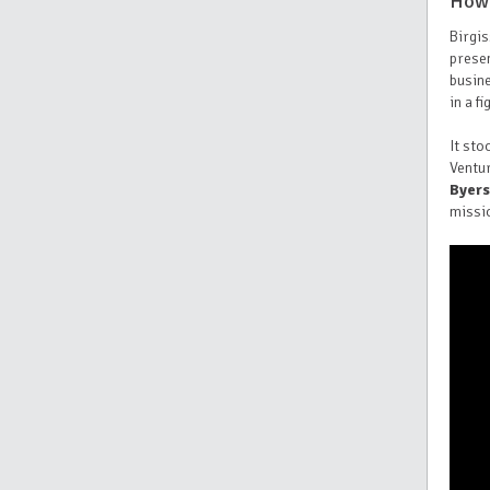
How 
Birgis
prese
busine
in a f
It sto
Ventu
Byers
missi