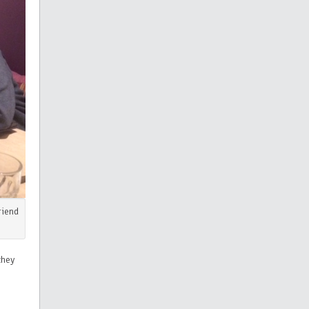
riend
they