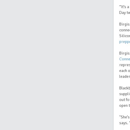
“It’s 
Day tw
Birgis
connec
Silico
prepp
Birgis
Conne
repre
each o
leader
Black
suppli
out fo
open t
"She’s
says.