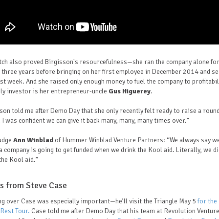
tch also proved Birgisson's resourcefulness—she ran the company alone fo
 three years before bringing on her first employee in December 2014 and s
ast week. And she raised only enough money to fuel the company to profitabi
ly investor is her entrepreneur-uncle
Gus Higuerey
.
son told me after Demo Day that she only recently felt ready to raise a roun
I was confident we can give it back many, many, many times over."
judge
Ann Winblad
of Hummer Winblad Venture Partners: “We always say w
 company is going to get funded when we drink the Kool aid. Literally, we d
the Kool aid.”
s from Steve Case
g over Case was especially important—he’ll visit the Triangle May 5
for the
 Rest Tour.
Case told me after Demo Day that his team at Revolution Ventur