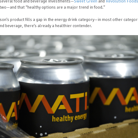
several food and beverage investments—
Sweet Green
and
Revolution Food
wo—and that “healthy options are a major trend in food.”
son’s product fills a gap in the energy drink category—in most other categor
nd beverage, there’s already a healthier contender.