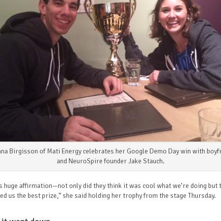
ana Birgisson of Mati Energy celebrates her Google Demo Day win with boyf
and NeuroSpire founder Jake Stauch.
s huge affirmation—not only did they think it was cool what we’re doing but 
d us the best prize,” she said holding her trophy from the stage Thursday.