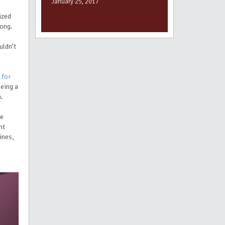
January 25, 2017
ized
rong.
uldn’t
 for
being a
m.
se
ht
ines,