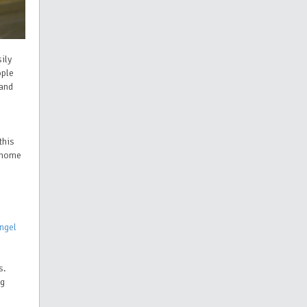
ily
ople
 and
this
s home
ngel
s.
ng