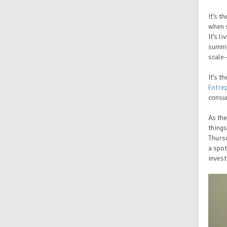
It’s t
when s
It’s l
summe
scale
It’s 
Entre
consum
As the
things
Thurs
a spot
invest