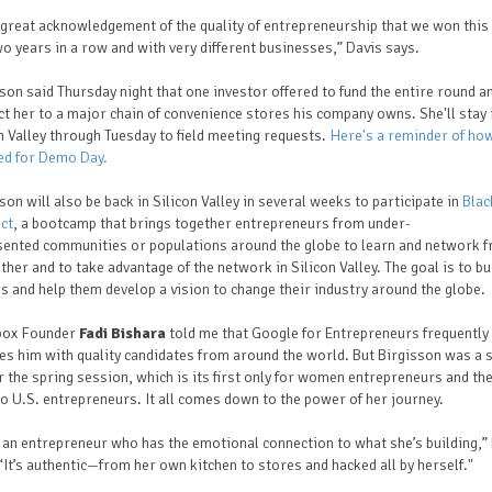
a great acknowledgement of the quality of entrepreneurship that we won thi
o years in a row and with very different businesses,” Davis says.
son said Thursday night that one investor offered to fund the entire round a
t her to a major chain of convenience stores his company owns. She'll stay 
n Valley through Tuesday to field meeting requests.
Here's a reminder of ho
ed for Demo Day.
son will also be back in Silicon Valley in several weeks to participate in
Blac
ct
, a bootcamp that brings together entrepreneurs from under-
sented communities or populations around the globe to learn and network 
ther and to take advantage of the network in Silicon Valley. The goal is to bu
s and help them develop a vision to change their industry around the globe.
box Founder
Fadi Bishara
told me that Google for Entrepreneurs frequently
es him with quality candidates from around the world. But
Birgisson was a 
r the spring session, which is its first only for women entrepreneurs and the
o U.S. entrepreneurs. It all comes down to the power of her journey.
 an entrepreneur who has the emotional connection to what she’s building,”
“It’s authentic—from her own kitchen to stores and hacked all by herself."