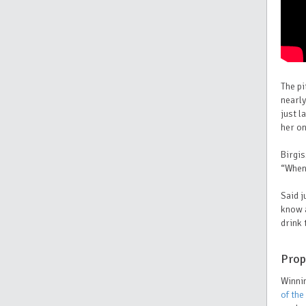
The pi
nearly
just l
her on
Birgis
“When 
S
aid 
know a
drink 
Prop
Winnin
of the