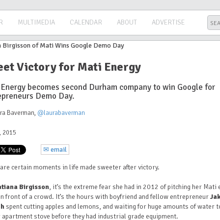
R
MULTIMEDIA
CALENDAR
ABOUT
ADVERTISE
et Victory for Mati Energy
 Energy becomes second Durham company to win Google for
epreneurs Demo Day.
ura Baverman
,
@laurabaverman
3, 2015
✉ email
are certain moments in life made sweeter after victory.
atiana Birgisson
, it’s the extreme fear she had in 2012 of pitching her Mati
in front of a crowd. It’s the hours with boyfriend and fellow entrepreneur
Ja
ch
spent cutting apples and lemons, and waiting for huge amounts of water t
 apartment stove before they had industrial grade equipment.