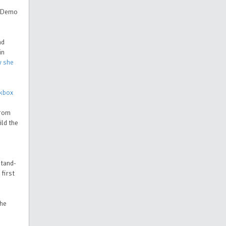
s Demo
nd
in
w she
kbox
from
ild the
stand-
 first
 he