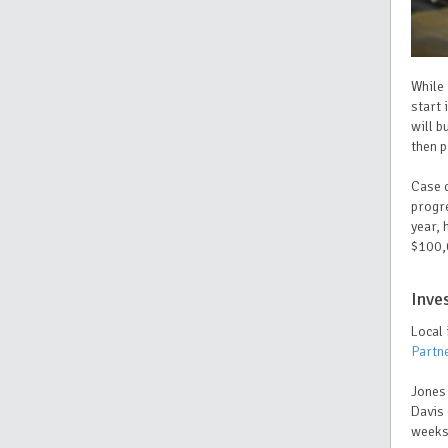
While 
start 
will b
then p
Case c
progre
year, 
$100,
Inve
Local
Partn
Jones 
Davis 
week