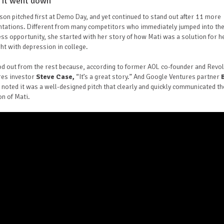
it went down
son pitched first at Demo Day, and yet continued to stand out after 11 more
ntations. Different from many competitors who immediately jumped into th
ss opportunity, she started with her story of how Mati was a solution for h
ight with depression in college.
od out from the rest because, according to former AOL co-founder and Revo
res investor
Steve Case,
“It’s a great story.” And Google Ventures partner
noted it was a well-designed pitch that clearly and quickly communicated th
on of Mati.