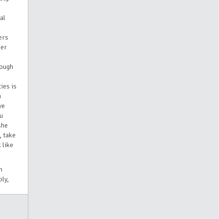
al
ers
her
rough
ies is
n
ve
ou
she
, take
 like
h
ly,