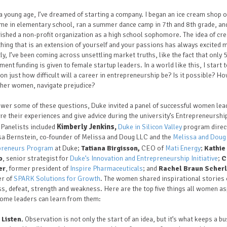
a young age, I’ve dreamed of starting a company. I began an ice cream shop o
me in elementary school, ran a summer dance camp in 7th and 8th grade, an
ished a non-profit organization as a high school sophomore. The idea of cre
ing that is an extension of yourself and your passions has always excited 
ly, I’ve been coming across unsettling market truths, like the fact that only
ment funding is given to female startup leaders. In a world like this, I start 
on just how difficult will a career in entrepreneurship be? Is it possible? Ho
ther women, navigate prejudice?
wer some of these questions, Duke invited a panel of successful women lea
re their experiences and give advice during the university’s Entrepreneurshi
Kimberly Jenkins,
 Panelists included
Duke in Silicon Valley
program direc
sa Bernstein, co-founder of Melissa and Doug LLC and the
Melissa and Doug
CEO of
preneurs Program
at Duke;
Tatiana Birgisson,
Mati Energy
;
Kathie
o
, senior strategist for
Duke’s Innovation and Entrepreneurship Initiative
;
C
er
, former president of
Inspire Pharmaceuticals
; and
Rachel Braun Scherl
er of
SPARK Solutions for Growth
. The women shared inspirational stories 
s, defeat, strength and weakness. Here are the top five things all women as
come leaders can learn from them:
Listen.
Observation is not only the start of an idea, but it’s what keeps a b