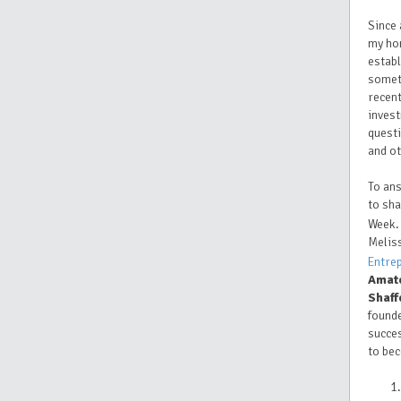
Since 
my ho
establ
someth
recent
invest
questi
and o
To ans
to sha
Week.
Melis
Entre
Amat
Shaff
found
succes
to be