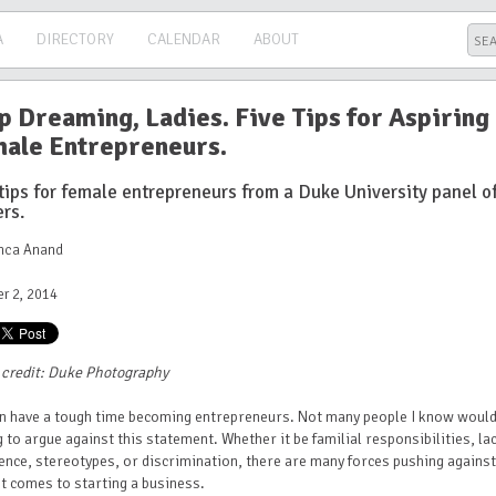
A
DIRECTORY
CALENDAR
ABOUT
p Dreaming, Ladies. Five Tips for Aspiring
ale Entrepreneurs.
tips for female entrepreneurs from a Duke University panel o
rs.
anca Anand
r 2, 2014
 credit: Duke Photography
 have a tough time becoming entrepreneurs. Not many people I know would
g to argue against this statement. Whether it be familial responsibilities, la
ence, stereotypes, or discrimination, there are many forces pushing against
t comes to starting a business.