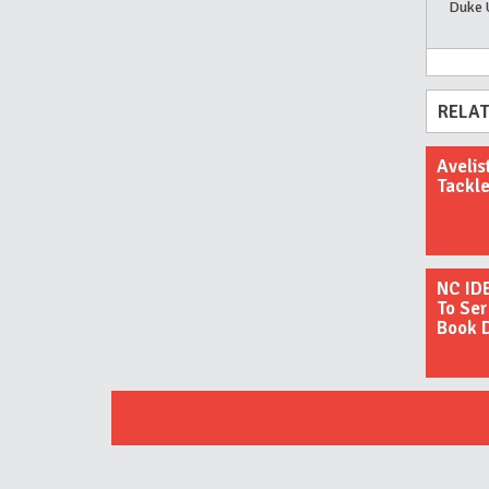
Duke 
RELAT
Avelis
Tackle
NC ID
To Ser
Book 