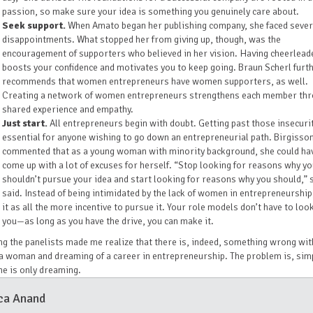
passion, so make sure your idea is something you genuinely care about.
Seek support.
When Amato began her publishing company, she faced sever
disappointments. What stopped her from giving up, though, was the
encouragement of supporters who believed in her vision. Having cheerlead
boosts your confidence and motivates you to keep going. Braun Scherl furt
recommends that women entrepreneurs have women supporters, as well.
Creating a network of women entrepreneurs strengthens each member th
shared experience and empathy.
Just start.
All entrepreneurs begin with doubt. Getting past those insecurit
essential for anyone wishing to go down an entrepreneurial path. Birgisso
commented that as a young woman with minority background, she could ha
come up with a lot of excuses for herself. “Stop looking for reasons why y
shouldn’t pursue your idea and start looking for reasons why you should,” 
said. Instead of being intimidated by the lack of women in entrepreneurship
it as all the more incentive to pursue it. Your role models don’t have to look
you—as long as you have the drive, you can make it.
g the panelists made me realize that there is, indeed, something wrong wit
a woman and dreaming of a career in entrepreneurship. The problem is, simp
he is only dreaming.
ca Anand