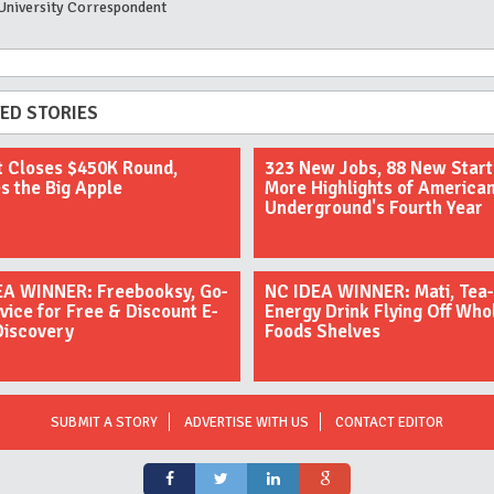
University Correspondent
ED STORIES
t Closes $450K Round,
323 New Jobs, 88 New Star
s the Big Apple
More Highlights of America
Underground's Fourth Year
EA WINNER: Freebooksy, Go-
NC IDEA WINNER: Mati, Tea-
vice for Free & Discount E-
Energy Drink Flying Off Who
Discovery
Foods Shelves
SUBMIT A STORY
ADVERTISE WITH US
CONTACT EDITOR