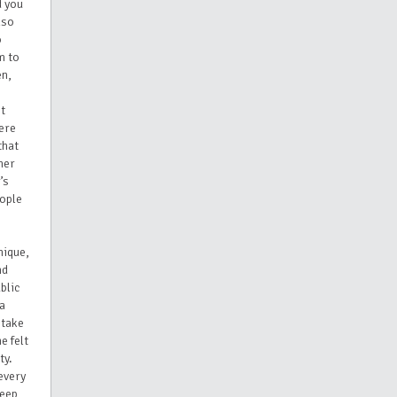
d you
lso
o
m to
en,
st
ere
that
her
’s
eople
nique,
nd
blic
 a
 take
e felt
ty.
every
deep