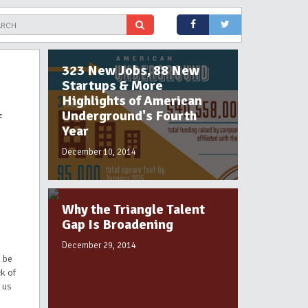
323 New Jobs, 88 New
Startups & More
Highlights of American
Underground's Fourth
f
Year
December 10, 2014
Why the Triangle Talent
Gap Is Broadening
December 29, 2014
 be
ck of
 us