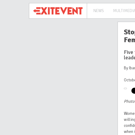
NEWS
MULTIMEDI
Sto
Fem
Five 
leade
By Ib
Octobe
Photo
Women
willin
confid
when i