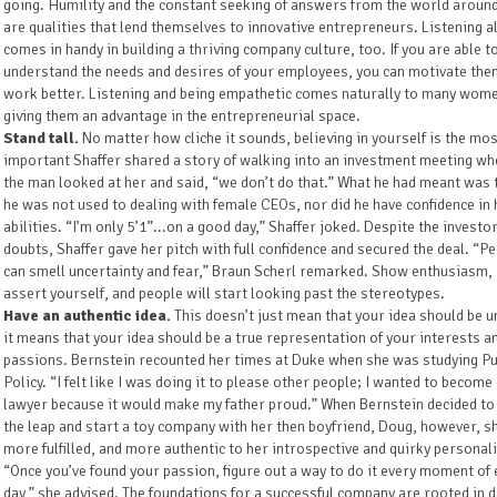
going. Humility and the constant seeking of answers from the world aroun
are qualities that lend themselves to innovative entrepreneurs. Listening a
comes in handy in building a thriving company culture, too. If you are able t
understand the needs and desires of your employees, you can motivate the
work better. Listening and being empathetic comes naturally to many wom
giving them an advantage in the entrepreneurial space.
Stand tall.
No matter how cliche it sounds, believing in yourself is the mo
important Shaffer shared a story of walking into an investment meeting wh
the man looked at her and said, “we don’t do that.” What he had meant was 
he was not used to dealing with female CEOs, nor did he have confidence in 
abilities. “I’m only 5’1”...on a good day,” Shaffer joked. Despite the investor
doubts, Shaffer gave her pitch with full confidence and secured the deal. “P
can smell uncertainty and fear,” Braun Scherl remarked. Show enthusiasm,
assert yourself, and people will start looking past the stereotypes.
Have an authentic idea.
This doesn’t just mean that your idea should be u
it means that your idea should be a true representation of your interests a
passions. Bernstein recounted her times at Duke when she was studying Pu
Policy. “I felt like I was doing it to please other people; I wanted to become
lawyer because it would make my father proud.” When Bernstein decided to
the leap and start a toy company with her then boyfriend, Doug, however, sh
more fulfilled, and more authentic to her introspective and quirky personali
“Once you’ve found your passion, figure out a way to do it every moment of 
day,” she advised. The foundations for a successful company are rooted in 