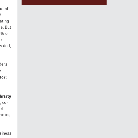
ut of
d
ating
me. But
 5% of
to
w do I,
ders
p
tor;
hristy
, co-
of
piring
usiness