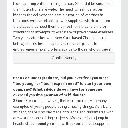
from spoiling without refrigeration. Should it be successful,
the implications are wide. The need for refrigeration
hinders the delivery and administration of vaccines in
locations with unreliable power supplies, which are often
the places that need them the most, and thus is a major
roadblock in attempts to eradicate of preventable diseases.
Two years after her win, New York-based Zhou (pictured
below) shares her perspectives on undergraduate
entrepreneurship and offers advice to those who pursue it.
Credit: Nanoly
EE: As an undergraduate, did you ever feel you were
“too young” or “too inexperienced” to start your own
company? What advice do you have for someone
currently in this position of self-doubt?
Zhou:
Of course! However, there are currently so many
examples of young people doing amazing things. As a Duke
student, there's no shortage of friends and classmates who
are working on exciting projects. My advice is to jump in
headfirst, surround yourself with resources and support,