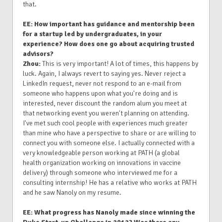
that.
EE: How important has guidance and mentorship been
for a startup led by undergraduates, in your
experience? How does one go about acquiring trusted
advisors?
Zhou:
This is very important! A lot of times, this happens by
luck. Again, I always revert to saying yes. Never reject a
LinkedIn request, never not respond to an e-mail from
someone who happens upon what you're doing and is
interested, never discount the random alum you meet at
that networking event you weren't planning on attending.
I've met such cool people with experiences much greater
than mine who have a perspective to share or are willing to
connect you with someone else. I actually connected with a
very knowledgeable person working at PATH (a global
health organization working on innovations in vaccine
delivery) through someone who interviewed me for a
consulting internship! He has a relative who works at PATH
and he saw Nanoly on my resume.
EE: What progress has Nanoly made since winning the