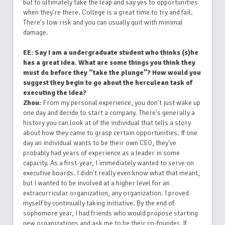
but to ultimately take the leap and say yes to opportunities
when they're there. College is a great time to try and fail.
There's low risk and you can usually quit with minimal
damage.
EE: Say I am a undergraduate student who thinks (s)he
has a great idea. What are some things you think they
must do before they “take the plunge”? How would you
suggest they begin to go about the herculean task of
executing the idea?
Zhou:
From my personal experience, you don't just wake up
one day and decide to start a company. There's generally a
history you can look at of the individual that tells a story
about how they came to grasp certain opportunities. If one
day an individual wants to be their own CEO, they've
probably had years of experience as a leader in some
capacity. As a first-year, I immediately wanted to serve on
executive boards. I didn't really even know what that meant,
but I wanted to be involved at a higher level for an
extracurricular organization, any organization. I proved
myself by continually taking initiative. By the end of
sophomore year, I had friends who would propose starting
new organizations and ask me to be their co-founder. If