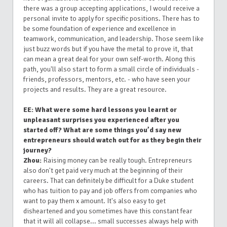
there was a group accepting applications, I would receive a
personal invite to apply for specific positions. There has to
be some foundation of experience and excellence in
teamwork, communication, and leadership. Those seem like
just buzz words but if you have the metal to prove it, that
can mean a great deal for your own self-worth. Along this
path, you'll also start to form a small circle of individuals -
friends, professors, mentors, etc. - who have seen your
projects and results. They are a great resource.
EE: What were some hard lessons you learnt or
unpleasant surprises you experienced after you
started off? What are some things you’d say new
entrepreneurs should watch out for as they begin their
journey?
Zhou:
Raising money can be really tough. Entrepreneurs
also don't get paid very much at the beginning of their
careers. That can definitely be difficult for a Duke student
who has tuition to pay and job offers from companies who
want to pay them x amount. It's also easy to get
disheartened and you sometimes have this constant fear
that it will all collapse... small successes always help with