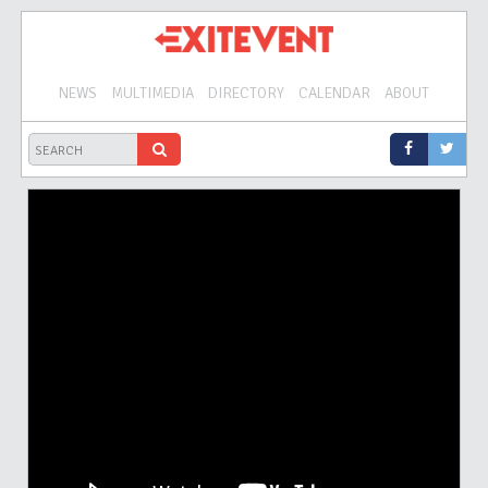
NEWS
MULTIMEDIA
DIRECTORY
CALENDAR
ABOUT