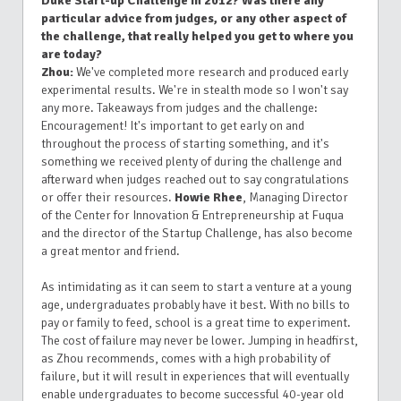
Duke Start-up Challenge in 2012? Was there any
particular advice from judges, or any other aspect of
the challenge, that really helped you get to where you
are today?
Zhou:
We've completed more research and produced early
experimental results. We're in stealth mode so I won't say
any more. Takeaways from judges and the challenge:
Encouragement! It's important to get early on and
throughout the process of starting something, and it's
something we received plenty of during the challenge and
afterward when judges reached out to say congratulations
or offer their resources.
Howie Rhee
, Managing Director
of the Center for Innovation & Entrepreneurship at Fuqua
and the director of the Startup Challenge, has also become
a great mentor and friend.
As intimidating as it can seem to start a venture at a young
age, undergraduates probably have it best. With no bills to
pay or family to feed, school is a great time to experiment.
The cost of failure may never be lower. Jumping in headfirst,
as Zhou recommends, comes with a high probability of
failure, but it will result in experiences that will eventually
enable undergraduates to become successful 40-year old