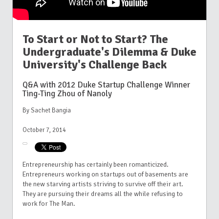
To Start or Not to Start? The
Undergraduate's Dilemma & Duke
University's Challenge Back
Q&A with 2012 Duke Startup Challenge Winner
Ting-Ting Zhou of Nanoly
By Sachet Bangia
October 7, 2014
Entrepreneurship has certainly been romanticized.
Entrepreneurs working on startups out of basements are
the new starving artists striving to survive off their art.
They are pursuing their dreams all the while refusing to
work for The Man.