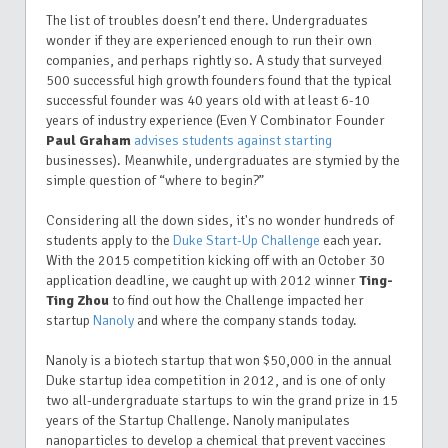
The list of troubles doesn’t end there. Undergraduates
wonder if they are experienced enough to run their own
companies, and perhaps rightly so. A study that surveyed
500 successful high growth founders found that the typical
successful founder was 40 years old with at least 6-10
years of industry experience (Even Y Combinator Founder
Paul Graham
advises students against starting
businesses
). Meanwhile, undergraduates are stymied by the
simple question of “where to begin?”
Considering all the down sides, it's no wonder hundreds of
students apply to the
Duke Start-Up Challenge
each year.
With the 2015 competition kicking off with an October 30
application deadline, we caught up with 2012 winner
Ting-
Ting Zhou
to find out how the Challenge impacted her
startup
Nanoly
and where the company stands today.
Nanoly is a biotech startup that won $50,000 in the annual
Duke startup idea competition in 2012, and is one of only
two all-undergraduate startups to win the grand prize in 15
years of the Startup Challenge. Nanoly manipulates
nanoparticles to develop a chemical that prevent vaccines