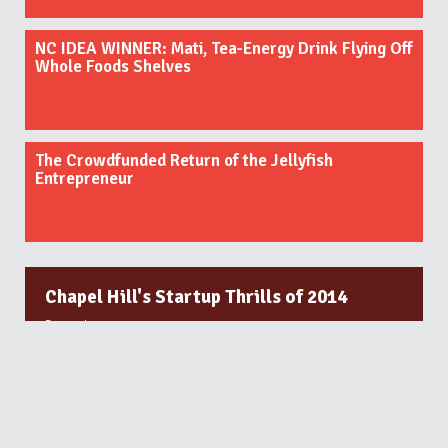
NC IDEA WINNER: Mati, Tea-Energy Drink Flying Off
Whole Foods Shelves
The Crowdfunded Return of the Jellyfish
Entrepreneur
Chapel Hill's Startup Thrills of 2014
December 31, 2014