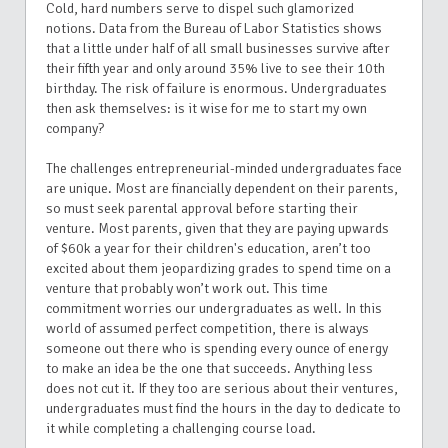
Cold, hard numbers serve to dispel such glamorized
notions. Data from the Bureau of Labor Statistics shows
that a little under half of all small businesses survive after
their fifth year and only around 35% live to see their 10th
birthday. The risk of failure is enormous. Undergraduates
then ask themselves: is it wise for me to start my own
company?
The challenges entrepreneurial-minded undergraduates face
are unique. Most are financially dependent on their parents,
so must seek parental approval before starting their
venture. Most parents, given that they are paying upwards
of $60k a year for their children's education, aren’t too
excited about them jeopardizing grades to spend time on a
venture that probably won’t work out. This time
commitment worries our undergraduates as well. In this
world of assumed perfect competition, there is always
someone out there who is spending every ounce of energy
to make an idea be the one that succeeds. Anything less
does not cut it. If they too are serious about their ventures,
undergraduates must find the hours in the day to dedicate to
it while completing a challenging course load.