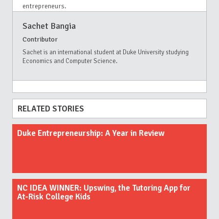
entrepreneurs.
Sachet Bangia
Contributor
Sachet is an international student at Duke University studying
Economics and Computer Science.
RELATED STORIES
Duke Entrepreneurship: A Year in Review
NC IDEA WINNER: Upswing, the Tutoring App for
At-Risk College Kids