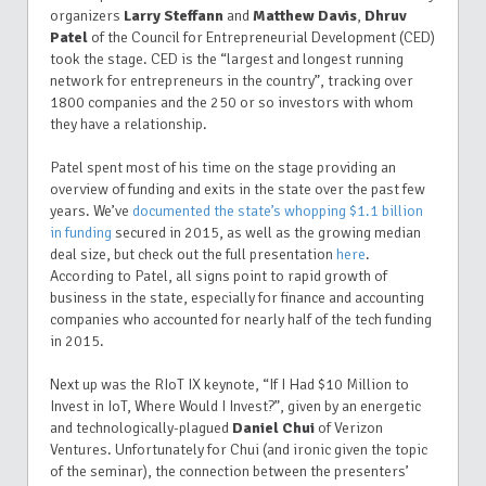
organizers
Larry Steffann
and
Matthew Davis
,
Dhruv
Patel
of the Council for Entrepreneurial Development (CED)
took the stage. CED is the “largest and longest running
network for entrepreneurs in the country”, tracking over
1800 companies and the 250 or so investors with whom
they have a relationship.
Patel spent most of his time on the stage providing an
overview of funding and exits in the state over the past few
years. We’ve
documented the state’s whopping $1.1 billion
in funding
secured in 2015, as well as the growing median
deal size, but check out the full presentation
here
.
According to Patel, all signs point to rapid growth of
business in the state, especially for finance and accounting
companies who accounted for nearly half of the tech funding
in 2015.
Next up was the RIoT IX keynote, “If I Had $10 Million to
Invest in IoT, Where Would I Invest?”, given by an energetic
and technologically-plagued
Daniel Chui
of Verizon
Ventures. Unfortunately for Chui (and ironic given the topic
of the seminar), the connection between the presenters’