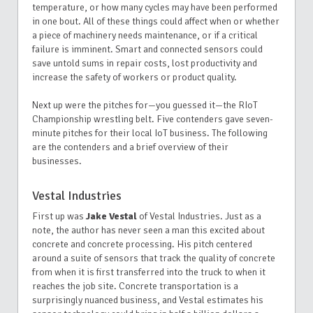
temperature, or how many cycles may have been performed
in one bout. All of these things could affect when or whether
a piece of machinery needs maintenance, or if a critical
failure is imminent. Smart and connected sensors could
save untold sums in repair costs, lost productivity and
increase the safety of workers or product quality.
Next up were the pitches for—you guessed it—the RIoT
Championship wrestling belt. Five contenders gave seven-
minute pitches for their local IoT business. The following
are the contenders and a brief overview of their
businesses.
Vestal Industries
First up was
Jake Vestal
of Vestal Industries. Just as a
note, the author has never seen a man this excited about
concrete and concrete processing. His pitch centered
around a suite of sensors that track the quality of concrete
from when it is first transferred into the truck to when it
reaches the job site. Concrete transportation is a
surprisingly nuanced business, and Vestal estimates his