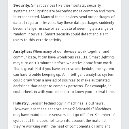
Security:
Smart devices like thermostats, security
systems and lighting are becoming more common and more
interconnected. Many of these devices send out packages of
data at regular intervals. Say these data packages suddenly
become larger in size or send data at seemingly strange or
random intervals. Smart security could detect and alert
users to this erratic activity.
Analytics:
When many of our devices work together and
communicate, it can have wondrous results. Smart lighting
may turn on 10 minutes before we arrive home from work.
That’s great. But if you have an erratic schedule, the system
can have trouble keeping up. An intelligent analytics system
could draw from a myriad of sources to make automated
decisions that adapt to complex patterns. For example, it
could check in with your calendar to know your arrival time.
Industry:
Sensor technology in machines is old news.
However, are these sensors smart? Adaptable? Machines
may have maintenance sensors that go off after X number of
cycles, but this does not take into account the material
they’re working with, the heat of components or ambient