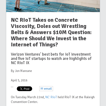
NC RIoT Takes on Concrete
Viscosity, Doles out Wrestling
Belts & Answers $10M Question:
Where Should We Invest in the
Internet of Things?
Verizon Ventures' best bets for IoT investment
and five IoT startups to watch are highlights of
NC RIoT IX
By Jon Mareane
April 5, 2016
✉ email
On Tuesday March 22nd,
NC RIoT
held RIoT IX at the Raleigh
Convention Center.