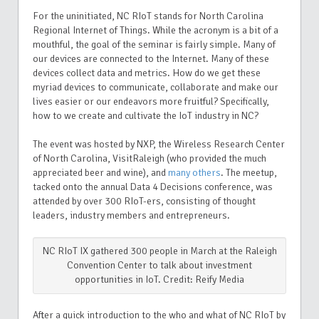
For the uninitiated, NC RIoT stands for North Carolina
Regional Internet of Things. While the acronym is a bit of a
mouthful, the goal of the seminar is fairly simple. Many of
our devices are connected to the Internet. Many of these
devices collect data and metrics. How do we get these
myriad devices to communicate, collaborate and make our
lives easier or our endeavors more fruitful? Specifically,
how to we create and cultivate the IoT industry in NC?
The event was hosted by NXP, the Wireless Research Center
of North Carolina, VisitRaleigh (who provided the much
appreciated beer and wine), and
many others
.
The meetup,
tacked onto the annual Data 4 Decisions conference, was
attended by over 300 RIoT-ers, consisting of thought
leaders, industry members and entrepreneurs.
NC RIoT IX gathered 300 people in March at the Raleigh
Convention Center to talk about investment
opportunities in IoT. Credit: Reify Media
After a quick introduction to the who and what of NC RIoT by