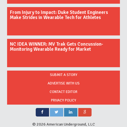
From Injury to Impact: Duke Student Engineers
Make Strides in Wearable Tech for Athletes
NC IDEA WINNER: MV Trak Gets Concussion-
Monitoring Wearable Ready for Market
SUBMIT A STORY
ADVERTISE WITH US
CONTACT EDITOR
PRIVACY POLICY
©
2026 American Underground, LLC