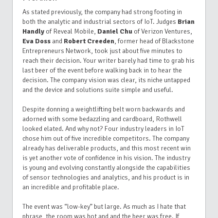
As stated previously, the company had strong footing in
both the analytic and industrial sectors of IoT. Judges
Brian
Handly
of Reveal Mobile,
Daniel Chu
of Verizon Ventures,
Eva Doss
and
Robert Creeden
, former head of Blackstone
Entrepreneurs Network, took just about five minutes to
reach their decision. Your writer barely had time to grab his
last beer of the event before walking back in to hear the
decision. The company vision was clear, its niche untapped
and the device and solutions suite simple and useful.
Despite donning a weightlifting belt worn backwards and
adorned with some bedazzling and cardboard, Rothwell
looked elated. And why not? Four industry leaders in IoT
chose him out of five incredible competitors. The company
already has deliverable products, and this most recent win
is yet another vote of confidence in his vision. The industry
is young and evolving constantly alongside the capabilities
of sensor technologies and analytics, and his product is in
an incredible and profitable place.
The event was “low-key” but large. As much as I hate that
phrase, the room was hot and and the beer was free. If