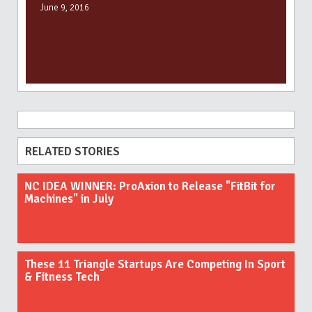
June 9, 2016
RELATED STORIES
NC IDEA WINNER: ProAxion to Release "FitBit for
Machines" in July
These 11 Triangle Startups Are Competing In Sport
& Fitness Tech