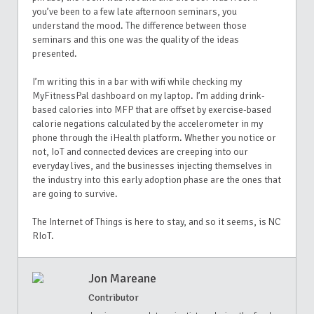
you’ve been to a few late afternoon seminars, you
understand the mood. The difference between those
seminars and this one was the quality of the ideas
presented.
I’m writing this in a bar with wifi while checking my
MyFitnessPal dashboard on my laptop. I’m adding drink-
based calories into MFP that are offset by exercise-based
calorie negations calculated by the accelerometer in my
phone through the iHealth platform. Whether you notice or
not, IoT and connected devices are creeping into our
everyday lives, and the businesses injecting themselves in
the industry into this early adoption phase are the ones that
are going to survive.
The Internet of Things is here to stay, and so it seems, is NC
RIoT.
Jon Mareane
Contributor