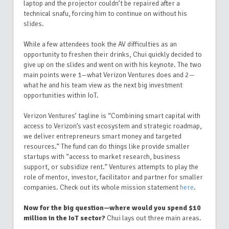
laptop and the projector couldn’t be repaired after a
technical snafu, forcing him to continue on without his
slides.
While a few attendees took the AV difficulties as an
opportunity to freshen their drinks, Chui quickly decided to
give up on the slides and went on with his keynote. The two
main points were 1—what Verizon Ventures does and 2—
what he and his team view as the next big investment
opportunities within IoT.
Verizon Ventures’ tagline is “Combining smart capital with
access to Verizon’s vast ecosystem and strategic roadmap,
we deliver entrepreneurs smart money and targeted
resources.” The fund can do things like provide smaller
startups with “access to market research, business
support, or subsidize rent.” Ventures attempts to play the
role of mentor, investor, facilitator and partner for smaller
companies. Check out its whole mission statement
here
.
Now for the big question—where would you spend $10
million in the IoT sector?
Chui lays out three main areas.