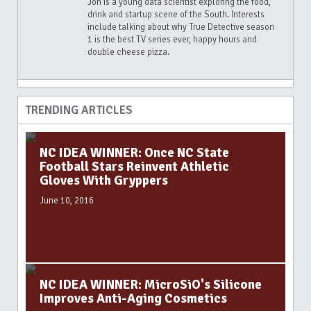
Jon is a young data scientist exploring the food,
drink and startup scene of the South. Interests
include talking about why True Detective season
1 is the best TV series ever, happy hours and
double cheese pizza.
TRENDING ARTICLES
NC IDEA WINNER: Once NC State
Football Stars Reinvent Athletic
Gloves With Gryppers
June 10, 2016
NC IDEA WINNER: MicroSiO's Silicone
Improves Anti-Aging Cosmetics