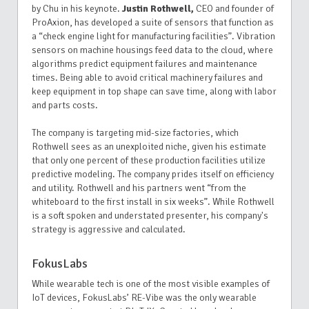
by Chu in his keynote.
Justin Rothwell,
CEO and founder of
ProAxion, has developed a suite of sensors that function as
a “check engine light for manufacturing facilities”. Vibration
sensors on machine housings feed data to the cloud, where
algorithms predict equipment failures and maintenance
times. Being able to avoid critical machinery failures and
keep equipment in top shape can save time, along with labor
and parts costs.
The company is targeting mid-size factories, which
Rothwell sees as an unexploited niche, given his estimate
that only one percent of these production facilities utilize
predictive modeling. The company prides itself on efficiency
and utility. Rothwell and his partners went “from the
whiteboard to the first install in six weeks”. While Rothwell
is a soft spoken and understated presenter, his company's
strategy is aggressive and calculated.
FokusLabs
While wearable tech is one of the most visible examples of
IoT devices, FokusLabs’ RE-Vibe was the only wearable