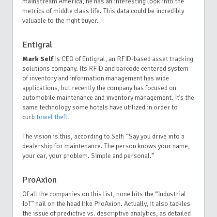
mainstream America, he has an interesting look into the
metrics of middle class life. This data could be incredibly
valuable to the right buyer.
Entigral
Mark Self
is CEO of Entigral, an RFID-based asset tracking
solutions company. Its RFID and barcode centered system
of inventory and information management has wide
applications, but recently the company has focused on
automobile maintenance and inventory management. It’s the
same technology some hotels have utilized in order to
curb
towel theft.
The vision is this, according to Self: “Say you drive into a
dealership for maintenance. The person knows your name,
your car, your problem. Simple and personal.”
ProAxion
Of all the companies on this list, none hits the “Industrial
IoT” nail on the head like ProAxion. Actually, it also tackles
the issue of predictive vs. descriptive analytics, as detailed