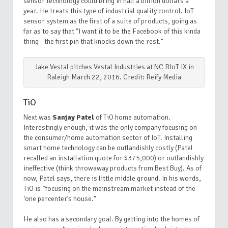
sensor technology could bring in half a billion dollars a
year. He treats this type of industrial quality control. IoT
sensor system as the first of a suite of products, going as
far as to say that "I want it to be the Facebook of this kinda
thing—the first pin that knocks down the rest."
Jake Vestal pitches Vestal Industries at NC RIoT IX in
Raleigh March 22, 2016. Credit: Reify Media
TiO
Next was
Sanjay Patel
of TiO home automation.
Interestingly enough, it was the only company focusing on
the consumer/home automation sector of IoT. Installing
smart home technology can be outlandishly costly (Patel
recalled an installation quote for $375,000) or outlandishly
ineffective (think throwaway products from Best Buy). As of
now, Patel says, there is little middle ground. In his words,
TiO is “focusing on the mainstream market instead of the
‘one percenter’s house.”
He also has a secondary goal. By getting into the homes of