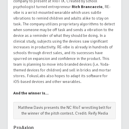
company to present at RIoT IX. Created by school
psychologist turned entrepreneur
Rich Brancaccio
, RE-
vibe is a wrist-mounted wearable which uses subtle
vibrations to remind children and adults alike to stay on
task. The company utilizes proprietary algorithms to detect
when someone may be off task and sends a vibration to the
device as a reminder of what they should be doing. In a
clinical study, subjects using the devices saw significant
increases in productivity. RE-vibe is already in hundreds of
schools through direct sales, and its successes have
spurred on expansion and confidence in the product. This
team is planning to move into branded devices (i.e. Yoda-
themed devices for children) and sell in bricks and mortar
stores. FokusLabs also hopes to adapt its software for
iOS-based devices and other wearables.
And the winner is…
Matthew Davis presents the NC RIoT wrestling belt for
the winner of the pitch contest. Credit: Reify Media
ProAxion