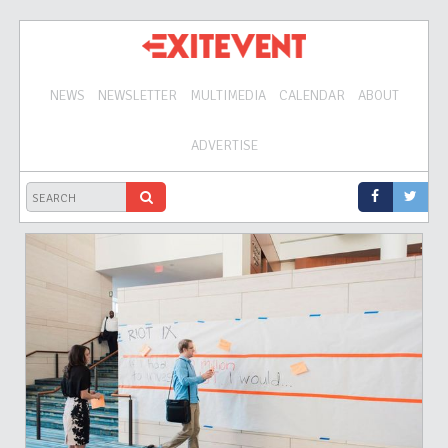
NEWS
NEWSLETTER
MULTIMEDIA
CALENDAR
ABOUT
ADVERTISE