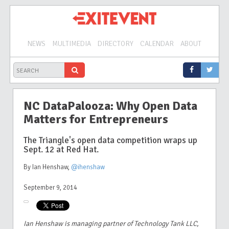
NEWS
MULTIMEDIA
DIRECTORY
CALENDAR
ABOUT
NC DataPalooza: Why Open Data
Matters for Entrepreneurs
The Triangle's open data competition wraps up
Sept. 12 at Red Hat.
By Ian Henshaw
,
@ihenshaw
September 9, 2014
Ian Henshaw is managing partner of Technology Tank LLC,