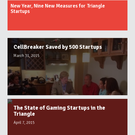
New Year, Nine New Measures for Triangle
Startups
CellBreaker Saved by 500 Startups
March 31, 2015
The State of Gaming Startups in the
Triangle
April 7, 2015