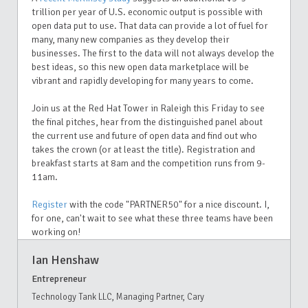
trillion per year of U.S. economic output is possible with
open data put to use. That data can provide a lot of fuel for
many, many new companies as they develop their
businesses. The first to the data will not always develop the
best ideas, so this new open data marketplace will be
vibrant and rapidly developing for many years to come.
Join us at the Red Hat Tower in Raleigh this Friday to see
the final pitches, hear from the distinguished panel about
the current use and future of open data and find out who
takes the crown (or at least the title). Registration and
breakfast starts at 8am and the competition runs from 9-
11am.
Register
with the code "PARTNER50" for a nice discount. I,
for one, can't wait to see what these three teams have been
working on!
Ian Henshaw
Entrepreneur
Technology Tank LLC, Managing Partner, Cary