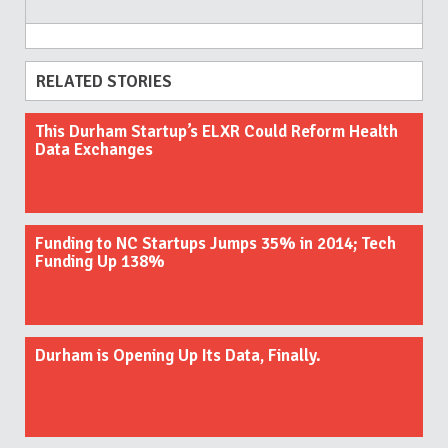
RELATED STORIES
This Durham Startup’s ELXR Could Reform Health
Data Exchanges
Funding to NC Startups Jumps 35% in 2014; Tech
Funding Up 138%
Durham is Opening Up Its Data, Finally.