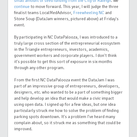
small amount of seed funding from the City of Raleigh
. We
continue
to move forward. This year, I will judge the three
finalist teams LocalMedAdvisor,
Freewheeling NC
and
Stone Soup (DataJam winners, pictured above) at Friday's
event.
By participating in NC DataPalooza, I was introduced to a
truly large cross section of the entrepreneurial ecosystem
in the Triangle entrepreneurs, investors, academics,
government workers and corporate players. I don't think
it's possible to get this sort of exposure in six months
through any other program.
From the first NC DataPalooza event the DataJam I was
part of an impressive group of entrepreneurs, developers,
designers, etc. who wanted to be a part of something bigger
and help develop an idea that would make a civic impact
using open data. I signed up for a few ideas, but one idea
particularly struck me how to solve the problem of finding
parking spots downtown. It's a problem I've heard many
complain about, so it struck me as something that could be
improved.