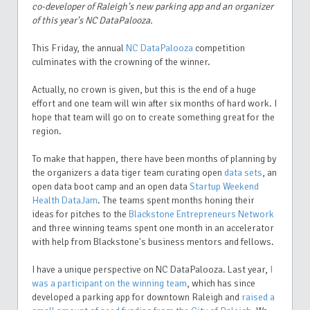
co-developer of Raleigh's new parking app and an organizer
of this year's NC DataPalooza.
This Friday, the annual
NC DataPalooza
competition
culminates with the crowning of the winner.
Actually, no crown is given, but this is the end of a huge
effort and one team will win after six months of hard work. I
hope that team will go on to create something great for the
region.
To make that happen, there have been months of planning by
the organizers a data tiger team curating open
data sets
, an
open data boot camp and an open data
Startup Weekend
Health DataJam
. The teams spent months honing their
ideas for pitches to the
Blackstone Entrepreneurs Network
and three winning teams spent one month in an accelerator
with help from Blackstone's business mentors and fellows.
I have a unique perspective on NC DataPalooza. Last year,
I
was a participant on the winning team
, which has since
developed a parking app for downtown Raleigh and
raised a