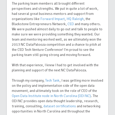
The parking team members all brought different
perspectives and strengths. We put in quite a lot of work,
had several great business mentors and support from
organizations like
Forward Impact
,
HQ Raleigh
, the
Blackstone Entrepreneurs Network,
CED
and many others.
We were pushed almost daily to go out and talk to people to
make sure we were providing something they wanted. Our
team and mentoring worked well, as we ultimately won the
2013 NC DataPalooza competition and a chance to pitch at
the CED Tech Venture Conference! I'm proud to see the
parking team still going strong and moving forward.
With that experience, I knew I had to get involved with the
planning and support of the next NC DataPalooza.
Through my company,
Tech Tank
, I was getting more involved
on the policy and implementation side of the open data
movement, and ultimately took on the role of CEO of the
Open Data Institute node in North Carolina (ODI NC)
. The
ODI NC provides open data thought leadership, research,
training, consulting,
dataset
certifications
and networking
opportunities in North Carolina and throughout the