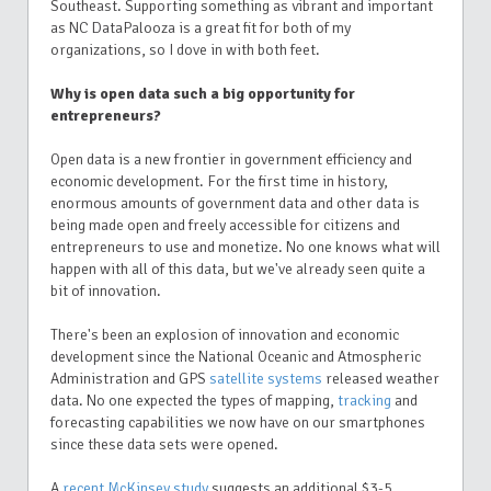
Southeast. Supporting something as vibrant and important
as NC DataPalooza is a great fit for both of my
organizations, so I dove in with both feet.
Why is open data such a big opportunity for
entrepreneurs?
Open data is a new frontier in government efficiency and
economic development. For the first time in history,
enormous amounts of government data and other data is
being made open and freely accessible for citizens and
entrepreneurs to use and monetize. No one knows what will
happen with all of this data, but we've already seen quite a
bit of innovation.
There's been an explosion of innovation and economic
development since the National Oceanic and Atmospheric
Administration and GPS
satellite systems
released weather
data. No one expected the types of mapping,
tracking
and
forecasting capabilities we now have on our smartphones
since these data sets were opened.
A
recent McKinsey study
suggests an additional $3-5