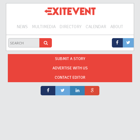
NEWS
MULTIMEDIA
DIRECTORY
CALENDAR
ABOUT
SUBMIT A STORY
ADVERTISE WITH US
CONTACT EDITOR