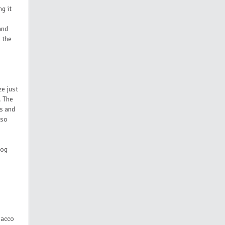
g it
and
 the
ze just
. The
rs and
lso
oog
bacco