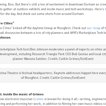
aining. Boo. But there's still a ton of excitement in downtown Durham as cr
to gather at outdoor exhibits and inside music and tech workshops. Here's
t
for the day.
And check out some shots from around Durham:
re Cities"
e Cities" kicked off the daytime lineup at Moogfest. Check out
our recap
of 
all discussion between a trio of city planners and
NPR's
Marketplace Tech h
ohnson
.
arketplace Tech host Ben Johnson moderates a panel of experts on cities a
development, including Research Triangle Park CEO Bob Geolas and local cit
planner Wanona Satcher. Credit: Caitlin Grimes/ExitEvent
lina Theatre is festival headquarters. Keynote addresses happen here ever
of Moogfest. Credit: Caitlin Grimes/ExitEvent
ti: Inside the music of Grimes
ian electronic musician
Grimes
is known for doing it all—writing, engineeri
ing and performing her work, in addition to filming her own music videos si