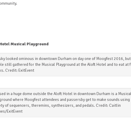
community.
 Hotel Musical Playground
sky looked ominous in downtown Durham on day one of Moogfest 2016, but
le still gathered for the Musical Playground at the Aloft Hotel and to eat at 
ks. Credit: ExitEvent
ed in a huge dome outside the Aloft Hotel in downtown Durham is a Musica
ground where Moogfest attendees and passersby get to make sounds using 
ety of sequencers, theremins, synthesizers, and pedals. Credit: Caitlin
es/ExitEvent