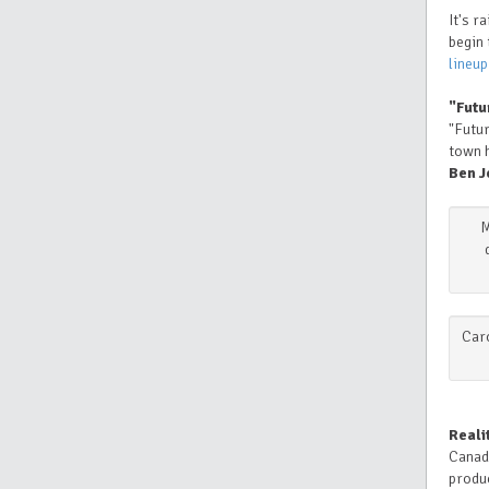
It's r
begin 
lineup
"Futu
"Futur
town h
Ben J
M
Caro
Reali
Canad
produc