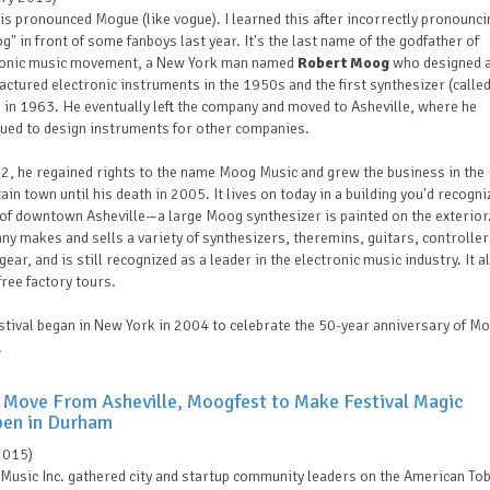
s pronounced Mogue (like vogue). I learned this after incorrectly pronouncin
" in front of some fanboys last year. It's the last name of the godfather of
ronic music movement, a New York man named
Robert Moog
who designed 
ctured electronic instruments in the 1950s and the first synthesizer (called
in 1963. He eventually left the company and moved to Asheville, where he
nued to design instruments for other companies.
2, he regained rights to the name Moog Music and grew the business in the
in town until his death in 2005. It lives on today in a building you'd recogni
of downtown Asheville—a large Moog synthesizer is painted on the exterior
y makes and sells a variety of synthesizers, theremins, guitars, controlle
gear, and is still recognized as a leader in the electronic music industry. It a
free factory tours.
stival began in New York in 2004 to celebrate the 50-year anniversary of M
.
 Move From Asheville, Moogfest to Make Festival Magic
en in Durham
2015)
Music Inc.
gathered city and startup community leaders on the American To