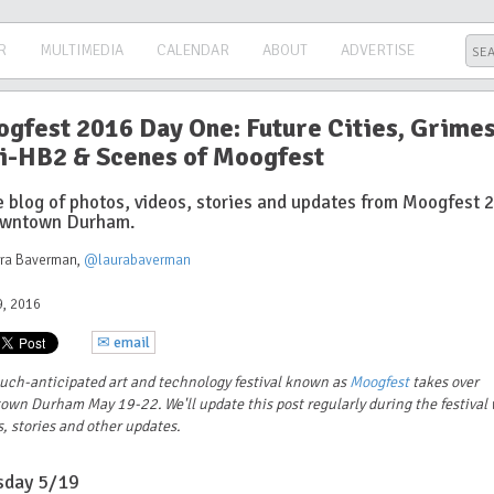
R
MULTIMEDIA
CALENDAR
ABOUT
ADVERTISE
gfest 2016 Day One: Future Cities, Grimes
i-HB2 & Scenes of Moogfest
ve blog of photos, videos, stories and updates from Moogfest 
owntown Durham.
ura Baverman
,
@laurabaverman
, 2016
✉ email
uch-anticipated art and technology festival known as
Moogfest
takes over
own Durham May 19-22. We'll update this post regularly
during the festival
, stories and other updates.
sday 5/19