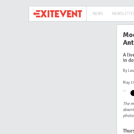
NEWS
NEWSLETTE
Moo
Ant
A li
in d
By La
May 19
The m
downt
photos
Thur