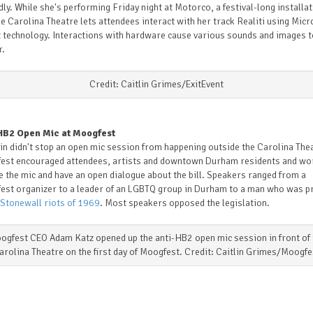
ly. While she's performing Friday night at Motorco, a festival-long installa
e Carolina Theatre lets attendees interact with her track Realiti using Micr
 technology. Interactions with hardware cause various sounds and images t
r.
Credit: Caitlin Grimes/ExitEvent
HB2 Open Mic at Moogfest
in didn't stop an open mic session from happening outside the Carolina The
est encouraged attendees, artists and downtown Durham residents and wo
e the mic and have an open dialogue about the bill. Speakers ranged from a
est organizer to a leader of an LGBTQ group in Durham to a man who was p
 Stonewall riots of 1969
. Most speakers opposed the legislation.
ogfest CEO Adam Katz opened up the anti-HB2 open mic session in front of 
arolina Theatre on the first day of Moogfest. Credit: Caitlin Grimes/Moogfe