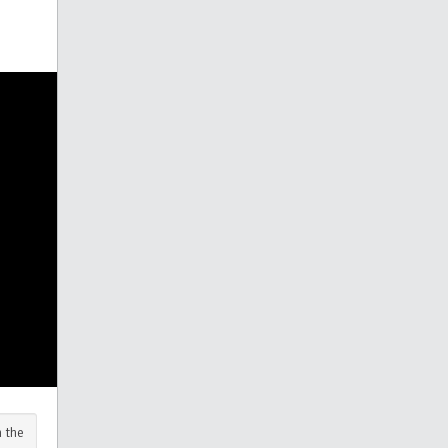
n the