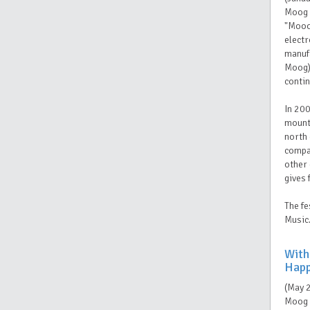
Moog i
"Mooog
elect
manufa
Moog) 
conti
In 200
mounta
north 
compan
other 
gives 
The fe
Music
With
Happ
(May 
Moog 