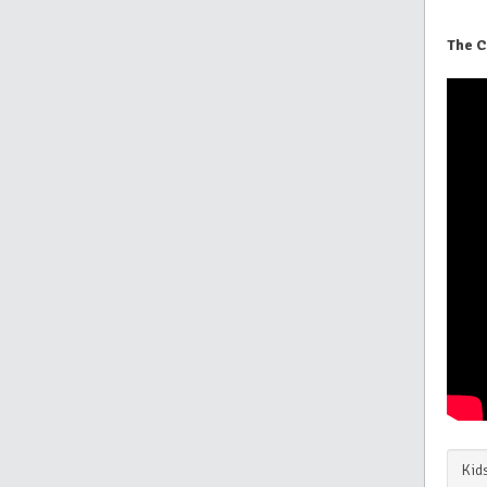
The C
Kids