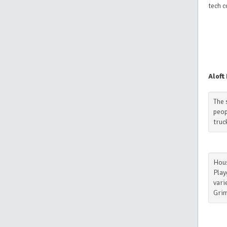
tech 
Aloft
The 
peop
truc
Hous
Play
vari
Grim