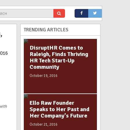
TRENDING ARTICLES
,
DisruptHR Comes to
2016
Raleigh, Finds Thriving
HR Tech Start-Up
Community
October 19, 2016
Ello Raw Founder
 with
Speaks to Her Past and
Her Company's Future
October 21, 2016