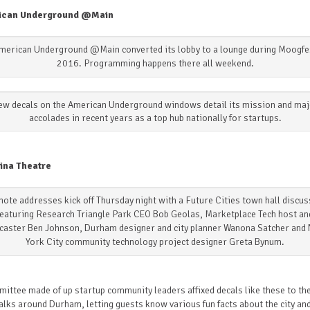
ican Underground @Main
merican Underground @Main converted its lobby to a lounge during Moogfe
2016. Programming happens there all weekend.
ew decals on the American Underground windows detail its mission and maj
accolades in recent years as a top hub nationally for startups.
ina Theatre
ote addresses kick off Thursday night with a Future Cities town hall discu
featuring Research Triangle Park CEO Bob Geolas, Marketplace Tech host an
caster Ben Johnson, Durham designer and city planner Wanona Satcher and
York City community technology project designer Greta Bynum.
ittee made of up startup community leaders affixed decals like these to th
lks around Durham, letting guests know various fun facts about the city and