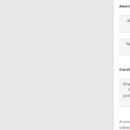
Amer
A
N
Carol
Keyn
pod
A comm
sidewa