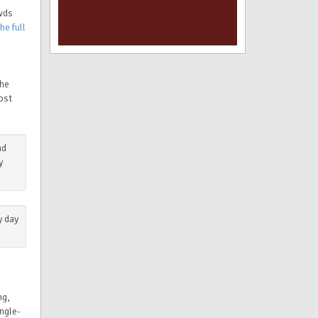
owds
he full
the
ost
nd
y
y day
ng,
ngle-