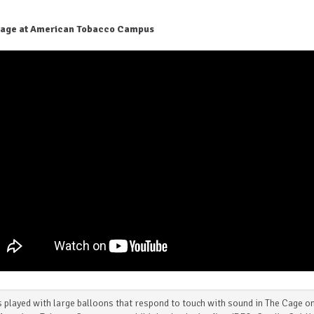
age at American Tobacco Campus
 played with large balloons that respond to touch with sound in The Cage o