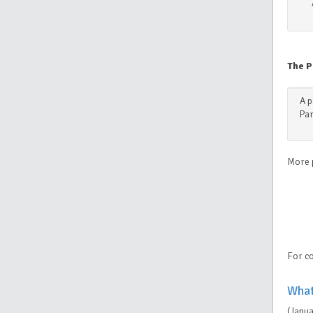
The P
A p
Par
More 
For co
What
(Janu