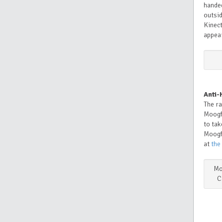
handed
outsid
Kinect
appea
Anti-
The ra
Moogf
to tak
Moogf
at
the
Mo
C