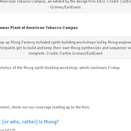
American Tobacco Campus, an exhibit by the design firm IDEO. Credit: Caitli
Grimes/ExitEvent
ower Plant at American Tobacco Campus
op-up Moog Factory included synth-building workshops led by Moog engine
ticipants get to build and keep their own Moog synthesizer and sequencer 
complete. Credit: Caitlin Grimes/ExitEvent
photos of the Moog synth-building workshop, which continues Friday:
ntext, check out our coverage leading up to the fest:
 (or who, rather) is Moog?
ary 2015)