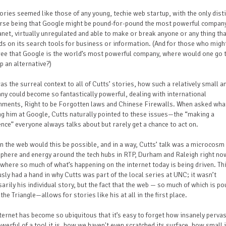
ories seemed like those of any young, techie web startup, with the only dist
urse being that Google might be pound-for-pound the most powerful compan
anet, virtually unregulated and able to make or break anyone or any thing th
s on its search tools for business or information. (And for those who migh
ree that Google is the world’s most powerful company, where would one go 
p an alternative?)
as the surreal context to all of Cutts’ stories, how such a relatively small 
y could become so fantastically powerful, dealing with international
nments, Right to be Forgotten laws and Chinese Firewalls. When asked wha
g him at Google, Cutts naturally pointed to these issues—the “making a
ence” everyone always talks about but rarely get a chance to act on.
n the web would this be possible, and in a way, Cutts’ talk was a microcosm 
here and energy around the tech hubs in RTP, Durham and Raleigh right no
where so much of what’s happening on the internet today is being driven. Th
sly had a hand in why Cutts was part of the local series at UNC; it wasn’t
arily his individual story, but the fact that the web — so much of which is po
 the Triangle—allows for stories like his at all in the first place.
ternet has become so ubiquitous that it’s easy to forget how insanely perva
werful of a tool it is, how we haven't even scratched its surface, how small 