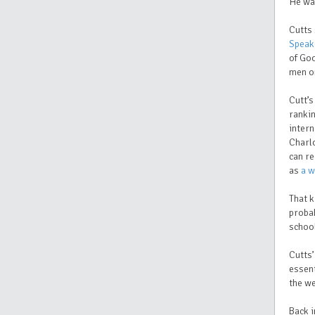
He wa
Cutts 
Speak
of Go
men on
Cutt’
rankin
intern
Charlo
can re
as
a w
That k
probab
school
Cutts’
essent
the w
Back i