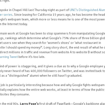
s right.
spoke in Chapel Hill last Thursday night as part of
UNC’s Distinguished Alu
er series
. Since leaving for California 15 years ago, he has become the head
ogle’s webspam team, which more or less means he is one of the most powe
 the Internet today.
s main work at Google has been to stop spammers from manipulating Google
gs, rankings which determine what Google’s 75% share of three billion glo
et users see when they search for ‘women’s shoes’ or ‘what restaurant in
tte I should spend my money?’. Long story short, the end result of what he
direct millions in traffic and revenue from website A to website B without 
arning Tweet
before it’s too late.
ind of power is staggering, and it gives a clue as to why a Google employee 
ly never heard of has 400,000 followers on Twitter, and was invited back t
 as a “distinguished” alumni when he still hasn’t graduated.
 job is particularly interesting because how and why Google fights webspam
ially explains how the entire web works, at least in terms of how the public 
ebsites they consume.
n the mid 90s,
Larry Page’s
first draft of PageRank—Google’s backbone alg