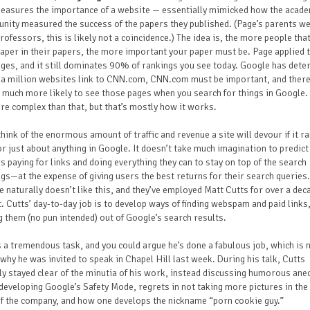
measures the importance of a website — essentially mimicked how the acad
ity measured the success of the papers they published. (Page’s parents w
rofessors, this is likely not a coincidence.) The idea is, the more people that
aper in their papers, the more important your paper must be. Page applied t
es, and it still dominates 90% of rankings you see today. Google has det
f a million websites link to CNN.com, CNN.com must be important, and ther
 much more likely to see those pages when you search for things in Google. I
re complex than that, but that’s mostly how it works.
hink of the enormous amount of traffic and revenue a site will devour if it r
or just about anything in Google. It doesn’t take much imagination to predic
 paying for links and doing everything they can to stay on top of the search
gs—at the expense of giving users the best returns for their search queries.
 naturally doesn’t like this, and they’ve employed Matt Cutts for over a dec
t. Cutts’ day-to-day job is to develop ways of finding webspam and paid links
g them (no pun intended) out of Google’s search results.
s a tremendous task, and you could argue he’s done a fabulous job, which is 
why he was invited to speak in Chapel Hill last week. During his talk, Cutts
ly stayed clear of the minutia of his work, instead discussing humorous an
developing Google’s Safety Mode, regrets in not taking more pictures in the
f the company, and how one develops the nickname “porn cookie guy.”