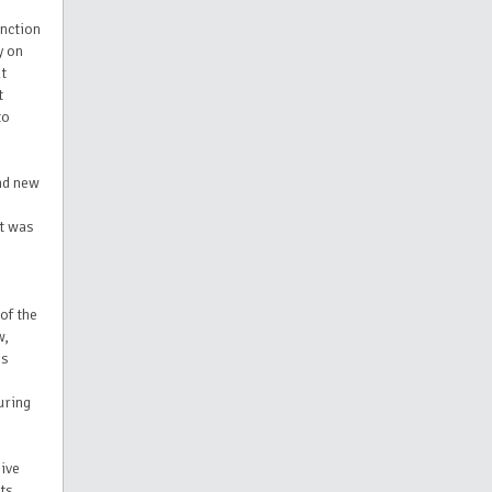
inction
y on
at
t
to
and new
t was
of the
w,
is
uring
sive
its