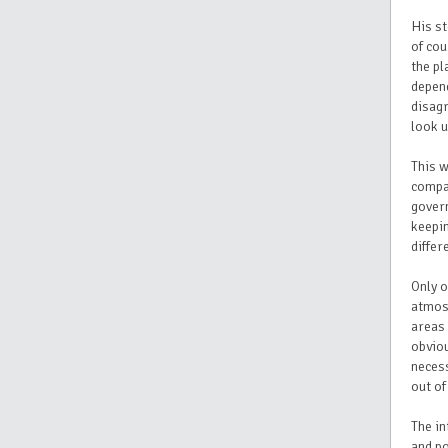
His st
of co
the pl
depend
disag
look u
This w
compan
gover
keepin
differ
Only o
atmosp
areas 
obviou
necess
out of
The in
and po