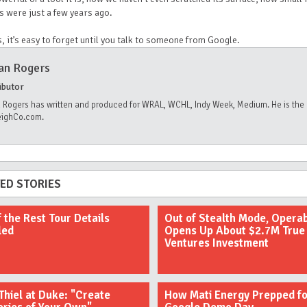
s were just a few years ago.
s, it’s easy to forget until you talk to someone from Google.
an Rogers
ibutor
 Rogers has written and produced for WRAL, WCHL, Indy Week, Medium. He is the 
eighCo.com.
ED STORIES
f the Rest Tour Details
Out of Stealth Mode, Opera
led
Opens Up About $2.7M True
Ventures Investment
Thiel at Duke: "Create
How Mati Energy Prepped fo