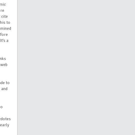
emic
ere
 cite
his to
ermined
efore
t’s a
anks
t web
ade to
, and
no
ecdotes
 early