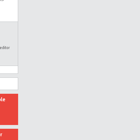
editor
ble
r