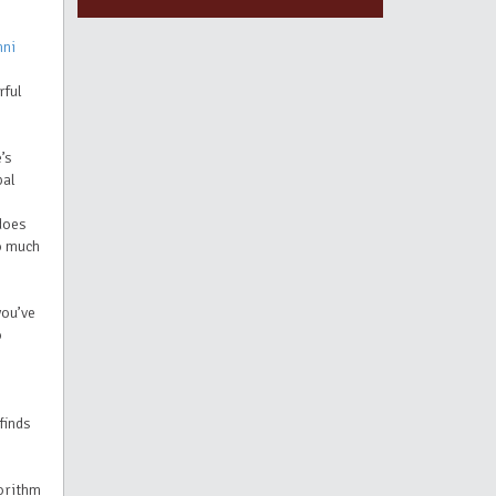
mni
rful
’s
bal
 does
so much
you’ve
o
finds
orithm