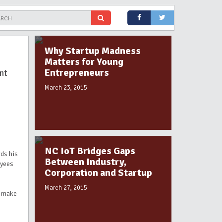
Why Startup Madness
Matters for Young
Entrepreneurs
nt
March 23, 2015
NC IoT Bridges Gaps
ds his
Between Industry,
oyees
Corporation and Startup
March 27, 2015
o make