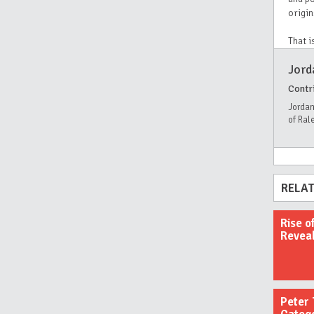
origin
That i
Jord
Contr
Jordan
of Ral
RELAT
Rise o
Revea
Peter 