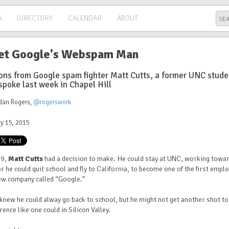
A
DIRECTORY
CALENDAR
ABOUT
t Google's Webspam Man
ons from Google spam fighter Matt Cutts, a former UNC stude
spoke last week in Chapel Hill
dan Rogers
,
@rogerswork
y 15, 2015
99,
Matt Cutts
had a decision to make. He could stay at UNC, working towar
r he could quit school and fly to California, to become one of the first empl
new company called “Google.”
knew he could alway go back to school, but he might not get another shot t
erence like one could in Silicon Valley.