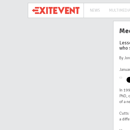
NEWS
MULTIMEDI
Mee
Less
who 
By Jor
Januar
In 19
PhD, o
of a 
Cutts 
a diff