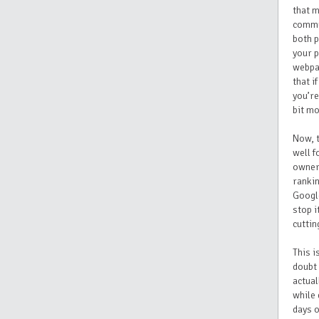
that 
commun
both p
your p
webpag
that i
you’re
bit mo
Now, t
well f
owners
rankin
Google
stop i
cuttin
This i
doubt 
actual
while 
days o