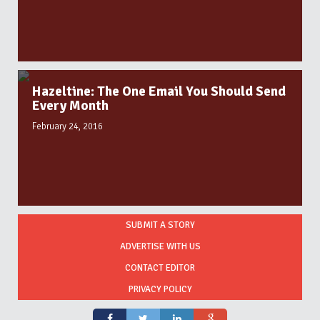
Hazeltine: The One Email You Should Send
Every Month
February 24, 2016
SUBMIT A STORY
ADVERTISE WITH US
CONTACT EDITOR
PRIVACY POLICY