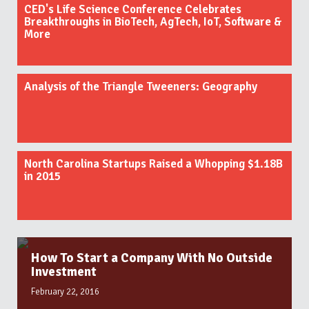
CED's Life Science Conference Celebrates
Breakthroughs in BioTech, AgTech, IoT, Software &
More
Analysis of the Triangle Tweeners: Geography
North Carolina Startups Raised a Whopping $1.18B
in 2015
How To Start a Company With No Outside
Investment
February 22, 2016