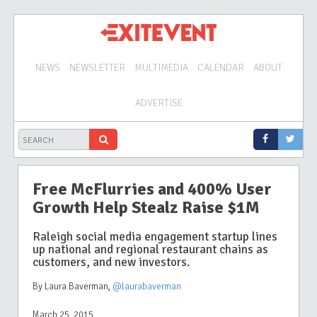
NEWS
NEWSLETTER
MULTIMEDIA
CALENDAR
ABOUT
ADVERTISE
Free McFlurries and 400% User
Growth Help Stealz Raise $1M
Raleigh social media engagement startup lines
up national and regional restaurant chains as
customers, and new investors.
By Laura Baverman
,
@laurabaverman
March 25, 2015