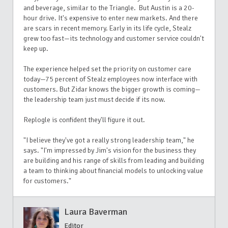
and beverage, similar to the Triangle. But Austin is a 20-
hour drive. It's expensive to enter new markets. And there
are scars in recent memory. Early in its life cycle, Stealz
grew too fast—its technology and customer service couldn't
keep up.
The experience helped set the priority on customer care
today—75 percent of Stealz employees now interface with
customers. But Zidar knows the bigger growth is coming—
the leadership team just must decide if its now.
Replogle is confident they'll figure it out.
"I believe they've got a really strong leadership team," he
says. "I'm impressed by Jim's vision for the business they
are building and his range of skills from leading and building
a team to thinking about financial models to unlocking value
for customers."
Laura Baverman
Editor