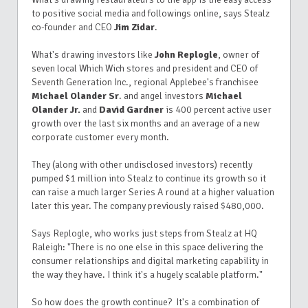
to positive social media and followings online, says Stealz
co-founder and CEO
Jim Zidar
.
What's drawing investors like
John Replogle
, owner of
seven local Which Wich stores and president and CEO
of
Seventh Generation Inc., regional Applebee's franchisee
Michael Olander Sr
. and angel investors
Michael
Olander Jr.
and
David Gardner
is 400 percent active user
growth over the last six months and an average of a new
corporate customer every month.
They (along with other undisclosed investors) recently
pumped $1 million into Stealz to continue its growth so it
can raise a much larger Series A round at a higher valuation
later this year. The company previously raised $480,000.
Says Replogle, who works just steps from Stealz at HQ
Raleigh: "There is no one else in this space delivering the
consumer relationships and digital marketing capability in
the way they have. I think it's a hugely scalable platform."
So how does the growth continue? It's a combination of