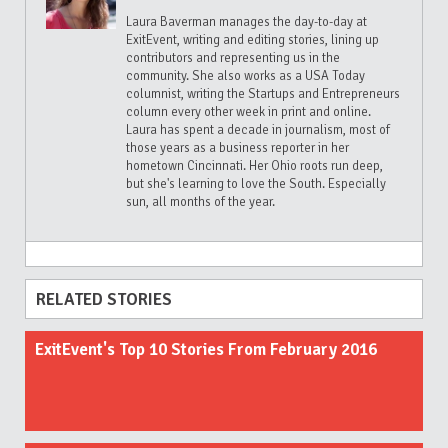
Laura Baverman manages the day-to-day at
ExitEvent, writing and editing stories, lining up
contributors and representing us in the
community. She also works as a USA Today
columnist, writing the Startups and Entrepreneurs
column every other week in print and online.
Laura has spent a decade in journalism, most of
those years as a business reporter in her
hometown Cincinnati. Her Ohio roots run deep,
but she's learning to love the South. Especially
sun, all months of the year.
RELATED STORIES
ExitEvent's Top 10 Stories From February 2016