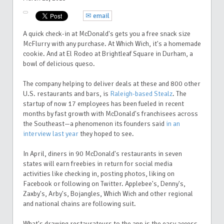
✉ email
A quick check-in at McDonald's gets you a free snack size
McFlurry with any purchase. At Which Wich, it's a homemade
cookie. And at El Rodeo at Brightleaf Square in Durham, a
bowl of delicious queso.
The company helping to deliver deals at these and 800 other
U.S. restaurants and bars, is
Raleigh-based Stealz
. The
startup of now 17 employees has been fueled in recent
months by fast growth with McDonald's franchisees across
the Southeast—a phenomenon its founders said
in an
interview last year
they hoped to see.
In April, diners in 90 McDonald's restaurants in seven
states will earn freebies in return for social media
activities like checking in, posting photos, liking on
Facebook or following on Twitter. Applebee's, Denny's,
Zaxby's, Arby's, Bojangles, Which Wich and other regional
and national chains are following suit.
What's drawing restaurateurs to the app is the easy access