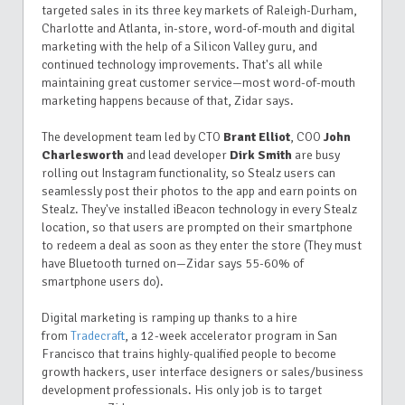
targeted sales in its three key markets of Raleigh-Durham,
Charlotte and Atlanta, in-store, word-of-mouth and digital
marketing with the help of a Silicon Valley guru, and
continued technology improvements. That's all while
maintaining great customer service—most word-of-mouth
marketing happens because of that, Zidar says.
The development team led by CTO
Brant Elliot
, COO
John
Charlesworth
and lead developer
Dirk Smith
are busy
rolling out Instagram functionality, so Stealz users can
seamlessly post their photos to the app and earn points on
Stealz. They've installed iBeacon technology in every Stealz
location, so that users are prompted on their smartphone
to redeem a deal as soon as they enter the store (They must
have Bluetooth turned on—Zidar says 55-60% of
smartphone users do).
Digital marketing is ramping up thanks to a hire
from
Tradecraft
, a 12-week accelerator program in San
Francisco that trains highly-qualified people to become
growth hackers, user interface designers or sales/business
development professionals. His only job is to target