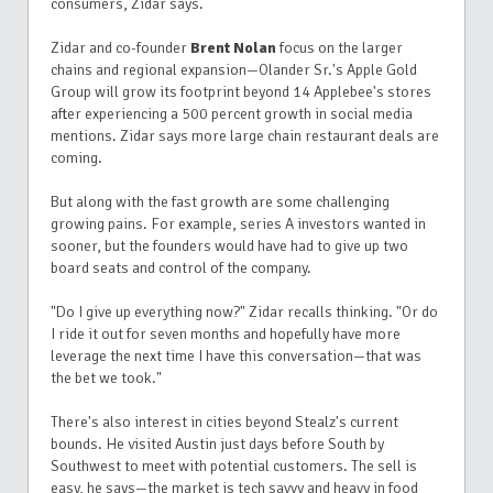
consumers, Zidar says.
Zidar and co-founder
Brent Nolan
focus on the larger
chains and regional expansion—Olander Sr.'s Apple Gold
Group will grow its footprint beyond 14 Applebee's stores
after experiencing a 500 percent growth in social media
mentions. Zidar says more large chain restaurant deals are
coming.
But along with the fast growth are some challenging
growing pains.
For example, series A investors wanted in
sooner, but the founders would have had to give up two
board seats and control of the company.
"Do I give up everything now?" Zidar recalls thinking. "Or do
I ride it out for seven months and hopefully have more
leverage the next time I have this conversation—that was
the bet we took."
There's also interest in cities beyond Stealz's current
bounds. He visited Austin just days before South by
Southwest to meet with potential customers. The sell is
easy, he says—the market is tech savvy and heavy in food