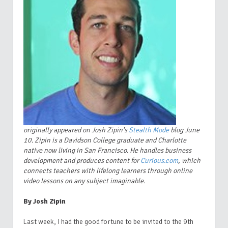
originally appeared on Josh Zipin's
Stealth Mode
blog June
10. Zipin is a Davidson College graduate and Charlotte
native now living in San Francisco. He handles business
development and produces content for
Curious.com
, which
connects teachers with lifelong learners through online
video lessons on any subject imaginable.
By Josh Zipin
Last week, I had the good fortune to be invited to the 9th