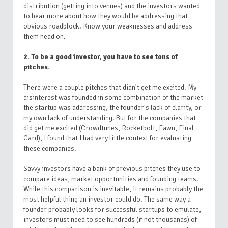
distribution (getting into venues) and the investors wanted
to hear more about how they would be addressing that
obvious roadblock. Know your weaknesses and address
them head on.
2. To be a good investor, you have to see tons of
pitches.
There were a couple pitches that didn't get me excited. My
disinterest was founded in some combination of the market
the startup was addressing, the founder's lack of clarity, or
my own lack of understanding. But for the companies that
did get me excited (Crowdtunes, Rocketbolt, Fawn, Final
Card), I found that I had very little context for evaluating
these companies.
Savvy investors have a bank of previous pitches they use to
compare ideas, market opportunities and founding teams.
While this comparison is inevitable, it remains probably the
most helpful thing an investor could do. The same way a
founder probably looks for successful startups to emulate,
investors must need to see hundreds (if not thousands) of