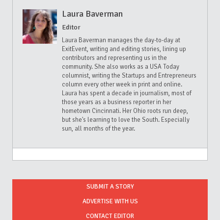
Laura Baverman
Editor
Laura Baverman manages the day-to-day at
ExitEvent, writing and editing stories, lining up
contributors and representing us in the
community. She also works as a USA Today
columnist, writing the Startups and Entrepreneurs
column every other week in print and online.
Laura has spent a decade in journalism, most of
those years as a business reporter in her
hometown Cincinnati. Her Ohio roots run deep,
but she's learning to love the South. Especially
sun, all months of the year.
SUBMIT A STORY
ADVERTISE WITH US
CONTACT EDITOR