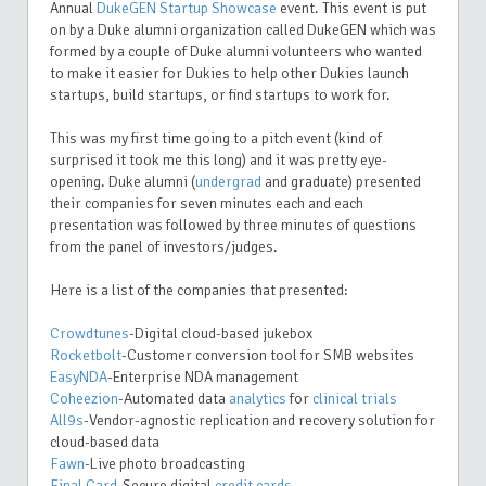
Annual
DukeGEN Startup Showcase
event. This event is put
on by a Duke alumni organization called DukeGEN which was
formed by a couple of Duke alumni volunteers who wanted
to make it easier for Dukies to help other Dukies launch
startups, build startups, or find startups to work for.
This was my first time going to a pitch event (kind of
surprised it took me this long) and it was pretty eye-
opening. Duke alumni (
undergrad
and graduate) presented
their companies for seven minutes each and each
presentation was followed by three minutes of questions
from the panel of investors/judges.
Here is a list of the companies that presented:
Crowdtunes
-Digital cloud-based jukebox
Rocketbolt
-Customer conversion tool for SMB websites
EasyNDA
-Enterprise NDA management
Coheezion
-Automated data
analytics
for
clinical trials
All9s
-Vendor-agnostic replication and recovery solution for
cloud-based data
Fawn
-Live photo broadcasting
Final Card
-Secure digital
credit cards