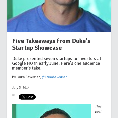
Five Takeaways from Duke's
Startup Showcase
Duke presented seven startups to investors at
Google HQ in early June. Here's one audience
member's take.
By Laura Baverman
,
@laurabaverman
July 3, 2014
This
post