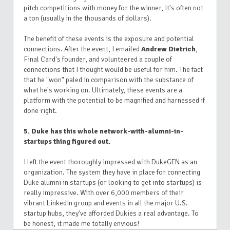
pitch competitions with money for the winner, it's often not
a ton (usually in the thousands of dollars).
The benefit of these events is the exposure and potential
connections. After the event, I emailed
Andrew Dietrich
,
Final Card's founder, and volunteered a couple of
connections that I thought would be useful for him. The fact
that he "won" paled in comparison with the substance of
what he's working on. Ultimately, these events are a
platform with the potential to be magnified and harnessed if
done right.
5. Duke has this whole network-with-alumni-in-
startups thing figured out.
I left the event thoroughly impressed with DukeGEN as an
organization. The system they have in place for connecting
Duke alumni in startups (or looking to get into startups) is
really impressive. With over 6,000 members of their
vibrant LinkedIn group and events in all the major U.S.
startup hubs, they've afforded Dukies a real advantage. To
be honest, it made me totally envious!