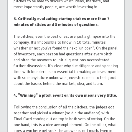
pitches to be able to discern which ideas, markets, and
most importantly people, are worth investing in.
3. Critically evaluating startups takes more than 7
minutes of slides and 3 minutes of questions.
The pitches, even the best ones, are just a glimpse into the
company. It's impossible to know in 10 total minutes
whether or not you've found the next "unicorn". On the panel
of investors, each person had questions after every pitch
and often the answers to initial questions necessitated
further discussion. It's clear why due diligence and spending
time with founders is so essential to making an investment-
with so many future unknowns, investors need to feel good
about the basics behind the market, idea, and team.
4. "Winning" a pitch event on its own means very little.
Following the conclusion of all the pitches, the judges got
together and picked a winner (so did the audience) with
Final Card coming out on top in both sets of voting. On the
one hand, this is a nice accomplishment. On the other, what
does a win here get you? The answer is not much. Even in