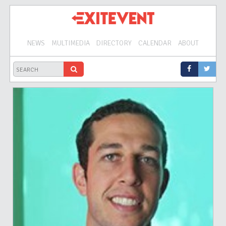
NEWS
MULTIMEDIA
DIRECTORY
CALENDAR
ABOUT