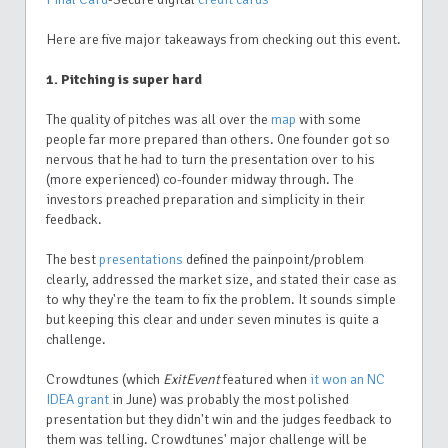
Here are five major takeaways from checking out this event.
1. Pitching is super hard
The quality of pitches was all over the
map
with some
people far more prepared than others. One founder got so
nervous that he had to turn the presentation over to his
(more experienced) co-founder midway through. The
investors preached preparation and simplicity in their
feedback.
The best
presentations
defined the painpoint/problem
clearly, addressed the market size, and stated their case as
to why they're the team to fix the problem. It sounds simple
but keeping this clear and under seven minutes is quite a
challenge.
Crowdtunes (which
ExitEvent
featured when
it won an NC
IDEA grant
in June) was probably the most polished
presentation but they didn't win and the judges feedback to
them was telling. Crowdtunes' major challenge will be