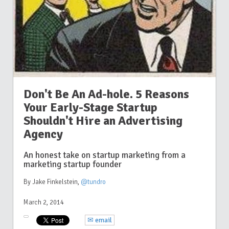
Don't Be An Ad-hole. 5 Reasons
Your Early-Stage Startup
Shouldn't Hire an Advertising
Agency
An honest take on startup marketing from a
marketing startup founder
By Jake Finkelstein
,
@tundro
March 2, 2014
✉ email