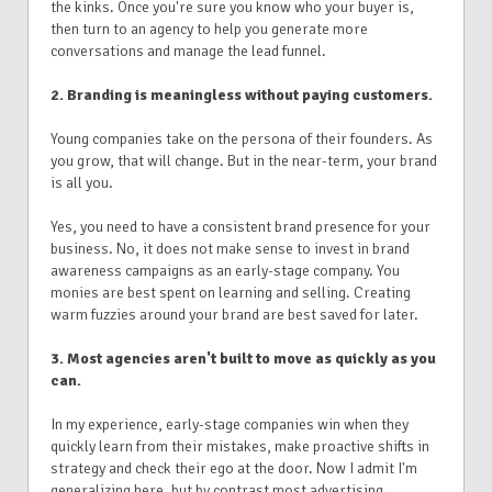
the kinks. Once you're sure you know who your buyer is,
then turn to an agency to help you generate more
conversations and manage the lead funnel.
2. Branding is meaningless without paying customers.
Young companies take on the persona of their founders. As
you grow, that will change. But in the near-term, your brand
is all you.
Yes, you need to have a consistent brand presence for your
business. No, it does not make sense to invest in brand
awareness campaigns as an early-stage company. You
monies are best spent on learning and selling. Creating
warm fuzzies around your brand are best saved for later.
3. Most agencies aren't built to move as quickly as you
can.
In my experience, early-stage companies win when they
quickly learn from their mistakes, make proactive shifts in
strategy and check their ego at the door. Now I admit I'm
generalizing here, but by contrast most advertising