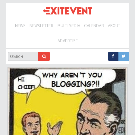
NEWS
NEWSLETTER
MULTIMEDIA
CALENDAR
ABOUT
ADVERTISE