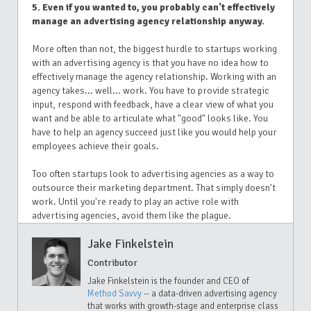
5. Even if you wanted to, you probably can't effectively
manage an advertising agency relationship anyway.
More often than not, the biggest hurdle to startups working
with an advertising agency is that you have no idea how to
effectively manage the agency relationship. Working with an
agency takes... well... work. You have to provide strategic
input, respond with feedback, have a clear view of what you
want and be able to articulate what "good" looks like. You
have to help an agency succeed just like you would help your
employees achieve their goals.
Too often startups look to advertising agencies as a way to
outsource their marketing department. That simply doesn't
work. Until you're ready to play an active role with
advertising agencies, avoid them like the plague.
Jake Finkelstein
Contributor
Jake Finkelstein is the founder and CEO of
Method Savvy
-- a data-driven advertising agency
that works with growth-stage and enterprise class