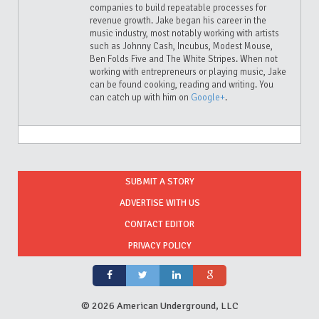
companies to build repeatable processes for
revenue growth. Jake began his career in the
music industry, most notably working with artists
such as Johnny Cash, Incubus, Modest Mouse,
Ben Folds Five and The White Stripes. When not
working with entrepreneurs or playing music, Jake
can be found cooking, reading and writing. You
can catch up with him on
Google+
.
SUBMIT A STORY
ADVERTISE WITH US
CONTACT EDITOR
PRIVACY POLICY
©
2026 American Underground, LLC