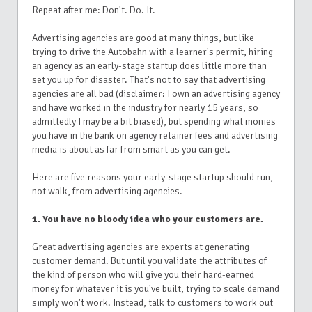
Repeat after me: Don't. Do. It.
Advertising agencies are good at many things, but like
trying to drive the Autobahn with a learner's permit, hiring
an agency as an early-stage startup does little more than
set you up for disaster. That's not to say that advertising
agencies are all bad (disclaimer: I own an advertising agency
and have worked in the industry for nearly 15 years, so
admittedly I may be a bit biased), but spending what monies
you have in the bank on agency retainer fees and advertising
media is about as far from smart as you can get.
Here are five reasons your early-stage startup should run,
not walk, from advertising agencies.
1. You have no bloody idea who your customers are.
Great advertising agencies are experts at generating
customer demand. But until you validate the attributes of
the kind of person who will give you their hard-earned
money for whatever it is you've built, trying to scale demand
simply won't work. Instead, talk to customers to work out