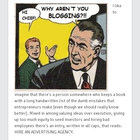
I like
to
imagine that there's a person somewhere who keeps a book
with a long handwritten list of the dumb mistakes that
entrepreneurs make (even though we should really know
better). Mixed in among valuing ideas over execution, giving
up too much equity to seed investors and hiring bad
employees there's an entry, written in all caps, that reads:
HIRE AN ADVERTISING AGENCY.