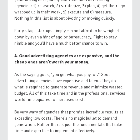
agencies: 1) research, 2) strategize, 3) plan, 4) get their ego
wrapped up in their work, 5) execute and 6) measure.
Nothing in this list is about pivoting or moving quickly.
Early-stage startups simply can not afford to be weighed
down by even a hint of ego or bureaucracy. Fight to stay
nimble and you'll have a much better chance to win.
4. Good advertising agencies are expensive, and the
cheap ones aren't worth your money.
As the saying goes, "you get what you pay for." Good
advertising agencies have expertise and talent. They do
what is required to generate revenue and minimize wasted
budget. All of this take time and in the professional services
world time equates to increased cost.
Be very wary of agencies that promise incredible results at
exceeding low costs. There's no magic bullet to demand
generation. Rather there's just the fundamentals that take
time and expertise to implement effectively.