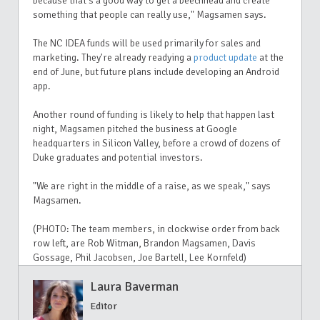
because that's a good way to get a beechhead and create
something that people can really use," Magsamen says.
The NC IDEA funds will be used primarily for sales and
marketing. They're already readying a
product update
at the
end of June, but future plans include developing an Android
app.
Another round of funding is likely to help that happen last
night, Magsamen pitched the business at Google
headquarters in Silicon Valley, before a crowd of dozens of
Duke graduates and potential investors.
"We are right in the middle of a raise, as we speak," says
Magsamen.
(PHOTO: The team members, in clockwise order from back
row left, are Rob Witman, Brandon Magsamen, Davis
Gossage, Phil Jacobsen, Joe Bartell, Lee Kornfeld)
Laura Baverman
Editor