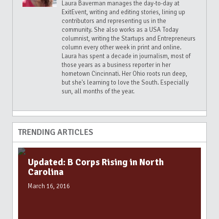
Laura Baverman manages the day-to-day at
ExitEvent, writing and editing stories, lining up
contributors and representing us in the
community. She also works as a USA Today
columnist, writing the Startups and Entrepreneurs
column every other week in print and online.
Laura has spent a decade in journalism, most of
those years as a business reporter in her
hometown Cincinnati. Her Ohio roots run deep,
but she's learning to love the South. Especially
sun, all months of the year.
TRENDING ARTICLES
Updated: B Corps Rising in North
Carolina
March 16, 2016