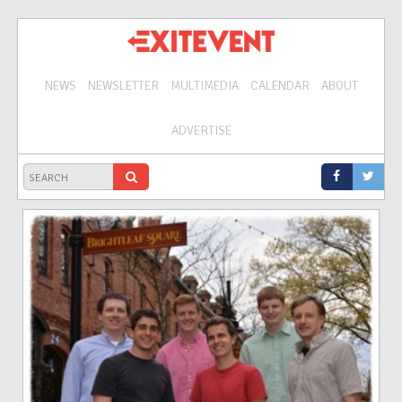
NEWS
NEWSLETTER
MULTIMEDIA
CALENDAR
ABOUT
ADVERTISE