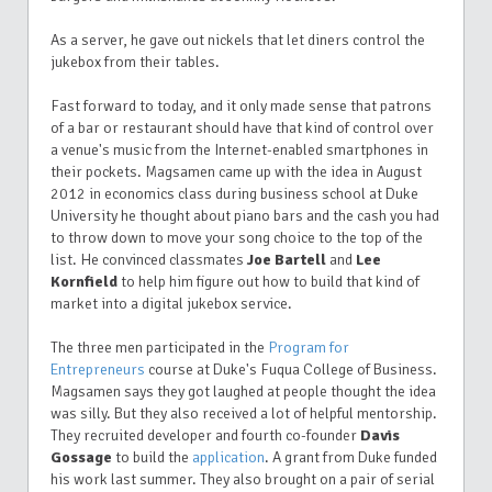
As a server, he gave out nickels that let diners control the
jukebox from their tables.
Fast forward to today, and it only made sense that patrons
of a bar or restaurant should have that kind of control over
a venue's music from the Internet-enabled smartphones in
their pockets. Magsamen came up with the idea in August
2012 in economics class during business school at Duke
University he thought about piano bars and the cash you had
to throw down to move your song choice to the top of the
list. He convinced classmates
Joe Bartell
and
Lee
Kornfield
to help him figure out how to build that kind of
market into a digital jukebox service.
The three men participated in the
Program for
Entrepreneurs
course at Duke's Fuqua College of Business.
Magsamen says they got laughed at people thought the idea
was silly. But they also received a lot of helpful mentorship.
They recruited developer and fourth co-founder
Davis
Gossage
to build the
application
. A grant from Duke funded
his work last summer. They also brought on a pair of serial