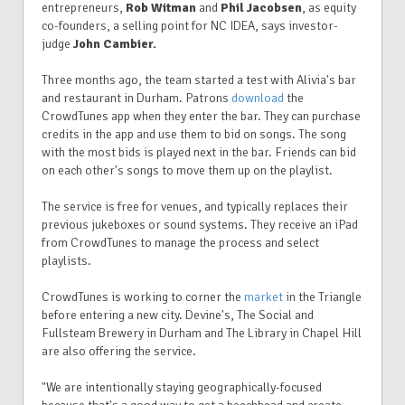
entrepreneurs,
Rob Witman
and
Phil Jacobsen
, as equity
co-founders, a selling point for NC IDEA, says investor-
judge
John Cambier.
Three months ago, the team started a test with Alivia's bar
and restaurant in Durham. Patrons
download
the
CrowdTunes app when they enter the bar. They can purchase
credits in the app and use them to bid on songs. The song
with the most bids is played next in the bar. Friends can bid
on each other's songs to move them up on the playlist.
The service is free for venues, and typically replaces their
previous jukeboxes or sound systems. They receive an iPad
from CrowdTunes to manage the process and select
playlists.
CrowdTunes is working to corner the
market
in the Triangle
before entering a new city. Devine's, The Social and
Fullsteam Brewery in Durham and The Library in Chapel Hill
are also offering the service.
"We are intentionally staying geographically-focused