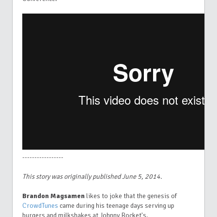
-----------------
This story was originally published June 5, 2014.
Brandon Magsamen
likes to joke that the genesis of
CrowdTunes
came during his teenage days serving up
burgers and milkshakes at Johnny Rocket's.