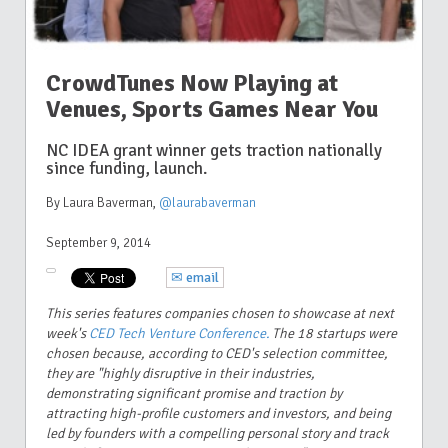
CrowdTunes Now Playing at
Venues, Sports Games Near You
NC IDEA grant winner gets traction nationally
since funding, launch.
By Laura Baverman
,
@laurabaverman
September 9, 2014
✉ email
This series features companies chosen to showcase at next
week's
CED Tech Venture Conference.
The 18 startups were
chosen because, according to CED's selection committee,
they are "highly disruptive in their industries,
demonstrating significant promise and traction by
attracting high-profile customers and investors, and being
led by founders with a compelling personal story and track