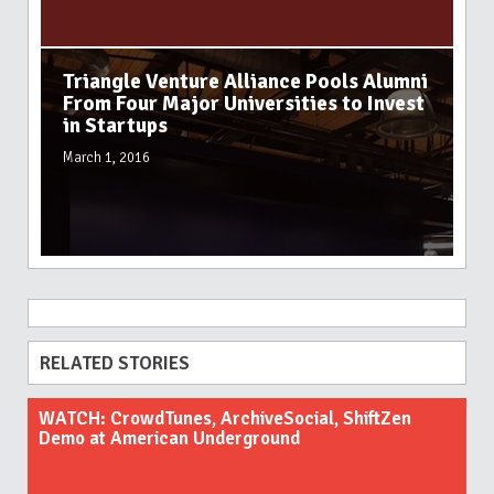
Triangle Venture Alliance Pools Alumni
From Four Major Universities to Invest
in Startups
March 1, 2016
RELATED STORIES
WATCH: CrowdTunes, ArchiveSocial, ShiftZen
Demo at American Underground