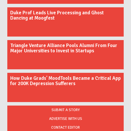
Duke Prof Leads Live Processing and Ghost
Dancing at Moogfest
Triangle Venture Alliance Pools Alumni From Four
Major Universities to Invest in Startups
How Duke Grads' MoodTools Became a Critical App
for 200K Depression Sufferers
SUBMIT A STORY
ADVERTISE WITH US
CONTACT EDITOR