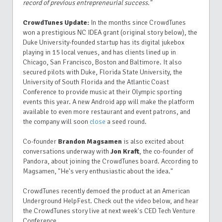
record of previous entrepreneurial success."
CrowdTunes Update:
In the months since CrowdTunes
won a prestigious NC IDEA grant (original story below), the
Duke University-founded startup has its digital jukebox
playing in 15 local venues, and has clients lined up in
Chicago, San Francisco, Boston and Baltimore. It also
secured pilots with Duke, Florida State University, the
University of South Florida and the Atlantic Coast
Conference to provide music at their Olympic sporting
events this year. A new Android app will make the platform
available to even more restaurant and event patrons, and
the company will soon
close
a seed round.
Co-founder
Brandon Magsamen
is also excited about
conversations underway with
Jon Kraft
, the co-founder of
Pandora, about joining the CrowdTunes board. According to
Magsamen, "He's very enthusiastic about the idea."
CrowdTunes recently demoed the product at an American
Underground HelpFest. Check out the video below, and hear
the CrowdTunes story live at next week's CED Tech Venture
Conference.