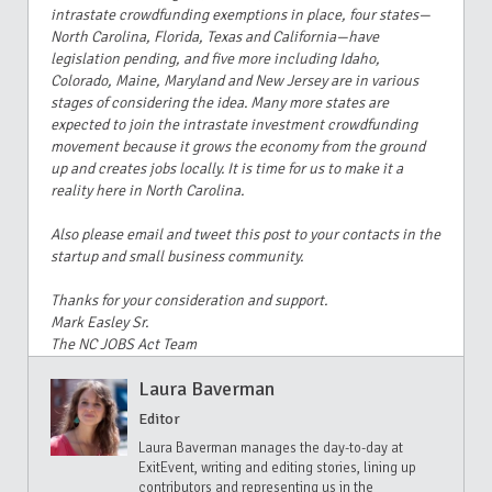
intrastate crowdfunding exemptions in place, four states—
North Carolina, Florida, Texas and California—have
legislation pending, and five more including Idaho,
Colorado, Maine, Maryland and New Jersey are in various
stages of considering the idea. Many more states are
expected to join the intrastate investment crowdfunding
movement because it grows the economy from the ground
up and creates jobs locally. It is time for us to make it a
reality here in North Carolina.
Also please email and tweet this post to your contacts in the
startup and small business community.
Thanks for your consideration and support.
Mark Easley Sr.
The NC JOBS Act Team
Laura Baverman
Editor
Laura Baverman manages the day-to-day at
ExitEvent, writing and editing stories, lining up
contributors and representing us in the