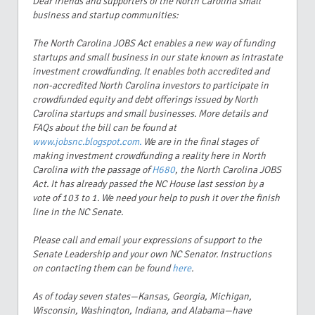
Dear friends and supporters of the North Carolina small
business and startup communities:
The North Carolina JOBS Act enables a new way of funding
startups and small business in our state known as intrastate
investment crowdfunding. It enables both accredited and
non-accredited North Carolina investors to participate in
crowdfunded equity and debt offerings issued by North
Carolina startups and small businesses. More details and
FAQs about the bill can be found at
www.jobsnc.blogspot.com.
We are in the final stages of
making investment crowdfunding a reality here in North
Carolina with the passage of
H680
, the North Carolina JOBS
Act. It has already passed the NC House last session by a
vote of 103 to 1. We need your help to push it over the finish
line in the NC Senate.
Please call and email your expressions of support to the
Senate Leadership and your own NC Senator. Instructions
on contacting them can be found
here
.
As of today seven states—Kansas, Georgia, Michigan,
Wisconsin, Washington, Indiana, and Alabama—have