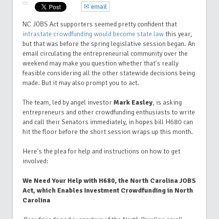
✉ email
NC JOBS Act supporters seemed pretty confident that
intrastate crowdfunding would become state law
this year,
but that was before the spring legislative session began. An
email circulating the entrepreneurial community over the
weekend may make you question whether that's really
feasible considering all the other statewide decisions being
made. But it may also prompt you to act.
The team, led by angel investor
Mark Easley
, is asking
entrepreneurs and other crowdfunding enthusiasts to write
and call their Senators immediately, in hopes bill H680 can
hit the floor before the short session wraps up this month.
Here's the plea for help and instructions on how to get
involved:
We Need Your Help with H680, the North Carolina JOBS
Act, which Enables Investment Crowdfunding in North
Carolina