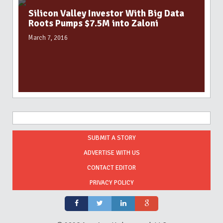
Silicon Valley Investor With Big Data
Roots Pumps $7.5M into Zaloni
March 7, 2016
SUBMIT A STORY
ADVERTISE WITH US
CONTACT EDITOR
PRIVACY POLICY