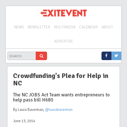
NEWS
NEWSLETTER
MULTIMEDIA
CALENDAR
ABOUT
ADVERTISE
Crowdfunding's Plea for Help in
NC
The NC JOBS Act Team wants entrepreneurs to
help pass bill H680
By Laura Baverman
,
@laurabaverman
June 13, 2014