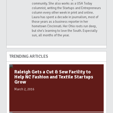
community. She also works as a USA Today
columnist, writing the Startups and Entrepreneurs
column every other week in print and online.
Laura has spent a decade in journalism, most of
those years as a business reporter in her
hometown Cincinnati. Her Ohio roots run deep,
but she's learning to love the South. Especially
sun, all months of the year.
TRENDING ARTICLES
Raleigh Gets a Cut & Sew Facility to
Help NC Fashion and Textile Startups
Grow
March 2, 2016