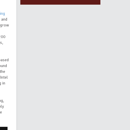
ting
s and
o grow
,200
s,
-based
ound
 the
Intel
 in
ng,
ply
he