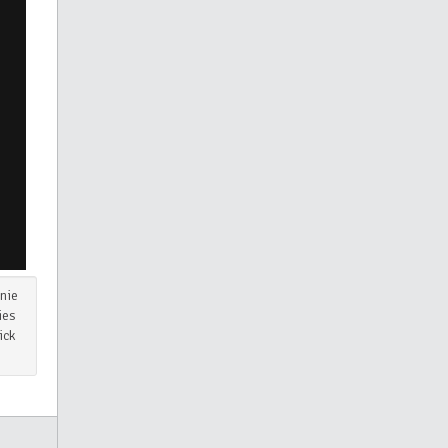
nie
ies
ick