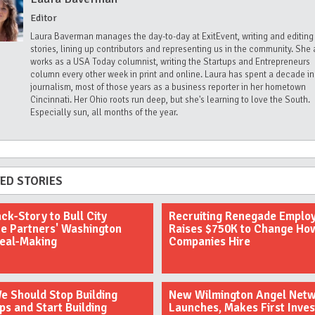
Editor
Laura Baverman manages the day-to-day at ExitEvent, writing and editing
stories, lining up contributors and representing us in the community. She 
works as a USA Today columnist, writing the Startups and Entrepreneurs
column every other week in print and online. Laura has spent a decade in
journalism, most of those years as a business reporter in her hometown
Cincinnati. Her Ohio roots run deep, but she's learning to love the South.
Especially sun, all months of the year.
ED STORIES
ck-Story to Bull City
Recruiting Renegade Emplo
e Partners' Washington
Raises $750K to Change Ho
Deal-Making
Companies Hire
 Should Stop Building
New Wilmington Angel Net
ps and Start Building
Launches, Makes First Inve