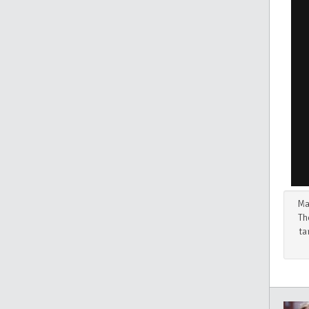
Ma
Th
ta