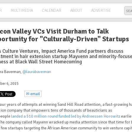
R
MULTIMEDIA
CALENDAR
ABOUT
ADVERTISE
icon Valley VCs Visit Durham to Talk
ortunity for "Culturally-Driven" Startups
s Culture Ventures, Impact America Fund partners discuss
stment in hair extension startup Mayvenn and minority-focus
ness at Black Wall Street Homecoming
ura Baverman
,
@laurabaverman
ber 6, 2015
✉ email
four years of attempts at winning Sand Hill Road attention, a fast-growing h
sion company that empowers tens of thousands of beauticians as
people
landed a $10 million round funded led by Andreessen Horowitz
earlie
The company called Mayvenn wracked up media attention since that time for 
 few startups targeting the African American community to win venture capi