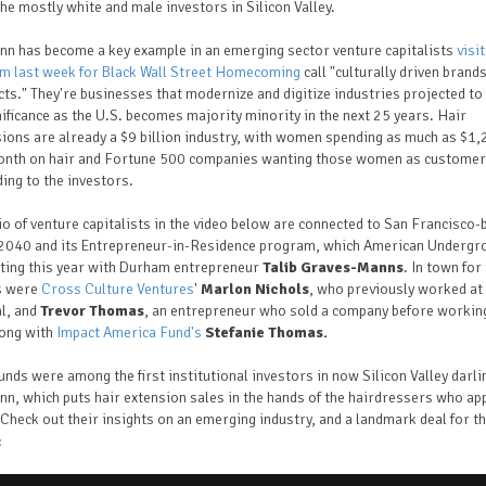
he mostly white and male investors in Silicon Valley.
nn has become a key example in an emerging sector venture capitalists
visi
m last week for Black Wall Street Homecoming
call "culturally driven brand
ts." They're businesses that modernize and digitize industries projected t
nificance as the U.S. becomes majority minority in the next 25 years. Hair
ions are already a $9 billion industry, with women spending as much as $1
onth on hair and Fortune 500 companies wanting those women as customer
ing to the investors.
io of venture capitalists in the video below are connected to San Francisco
040 and its Entrepreneur-in-Residence program, which American Undergr
oting this year with Durham entrepreneur
Talib Graves-Manns
. In town for
s were
Cross Culture Ventures
'
Marlon Nichols
, who previously worked at 
l, and
Trevor Thomas
, an entrepreneur who sold a company before working
long with
Impact America Fund's
Stefanie Thomas.
unds were among the first institutional investors in now Silicon Valley darli
nn, which puts
hair extension sales in the hands of the hairdressers who ap
Check out their insights on an emerging industry, and a landmark deal for t
: