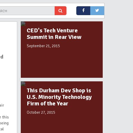
CED's Tech Venture
Summit in Rear View
September 21, 2015
ed
This Durham Dev Shop is
U.S. Minority Technology
Firm of the Year
air
October 27, 2015
r this
being
tal