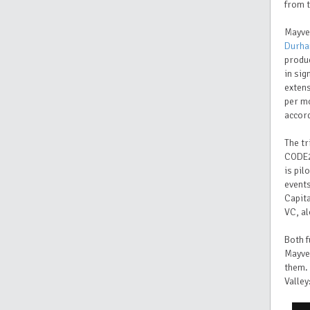
from t
Mayve
Durha
produc
in sig
extens
per m
accord
The tr
CODE2
is pil
event
Capita
VC, a
Both f
Mayve
them. 
Valley