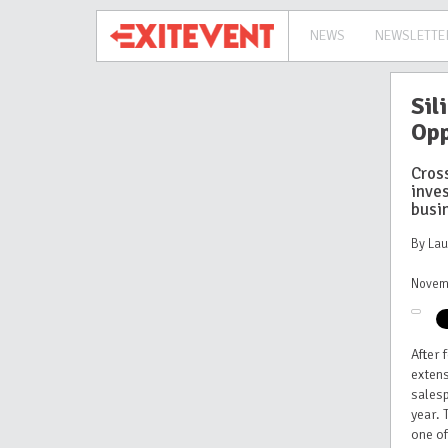
NEWS
NEWSLETTE
Sil
Opp
Cros
inve
busi
By La
Novem
After 
exten
sales
year. 
one of