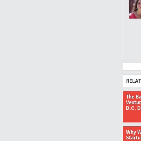
RELAT
The Ba
Ventur
D.C. 
Why We
Startu