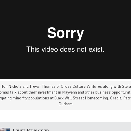
rlon Nichols and Trevor Thomas of Cross Culture Ventures along with Stefa
omas talk about their investment in Mayvenn and other business opportunit
rgeting minority populations at Black Wall Street Homecoming. Credit: Patr
Durham
Laura Baverman